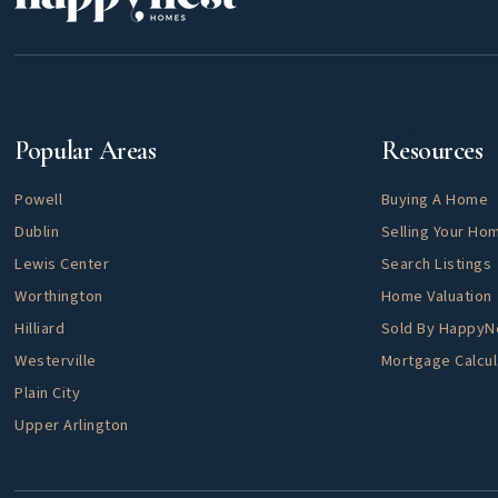
Explore
Helpful
Popular Areas
Resources
Powell
Buying A Home
Dublin
Selling Your Ho
Lewis Center
Search Listings
Worthington
Home Valuation
Hilliard
Sold By Happy
Westerville
Mortgage Calcul
Plain City
Upper Arlington