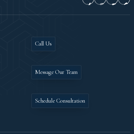
Let's Chat!
Call Us
Contact
Message Our Team
Let's Meet
Schedule Consultation