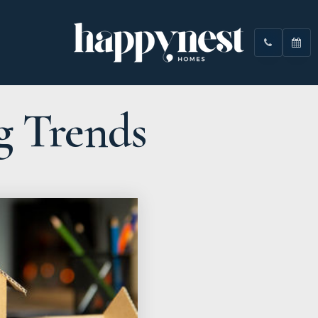
g Trends