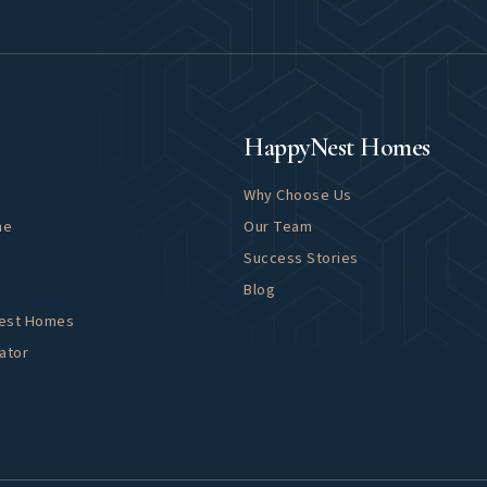
About
HappyNest Homes
Why Choose Us
me
Our Team
Success Stories
Blog
Nest Homes
ator