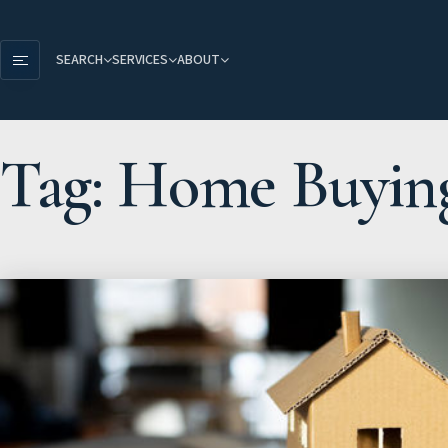
SEARCH
SERVICES
ABOUT
Tag: Home Buyin