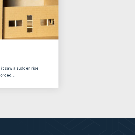
it saw a sudden rise
 forced…