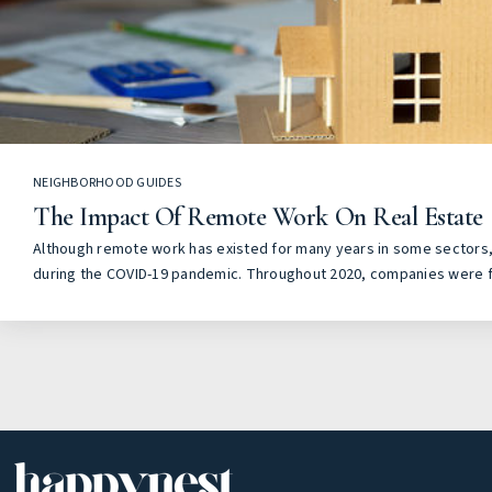
NEIGHBORHOOD GUIDES
The Impact Of Remote Work On Real Estate
Although remote work has existed for many years in some sectors, 
during the COVID-19 pandemic. Throughout 2020, companies were