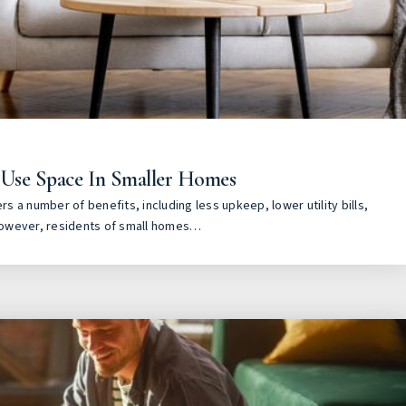
 Use Space In Smaller Homes
ers a number of benefits, including less upkeep, lower utility bills,
owever, residents of small homes…