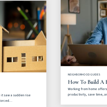
NEIGHBORHOOD GUIDES
How To Build A 
Working from home offers 
productivity, save time, a
it saw a sudden rise
 forced…