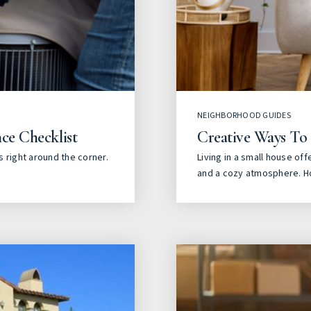
NEIGHBORHOOD GUIDES
ce Checklist
Creative Ways To
 right around the corner.
Living in a small house off
and a cozy atmosphere. H