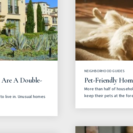
NEIGHBORHOOD GUIDES
s Are A Double-
Pet-Friendly Hom
More than half of househol
keep their pets at the for
to live in. Unusual homes