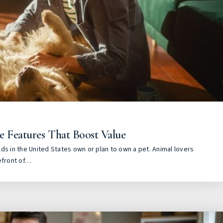
e Features That Boost Value
ds in the United States own or plan to own a pet. Animal lovers
efront of…