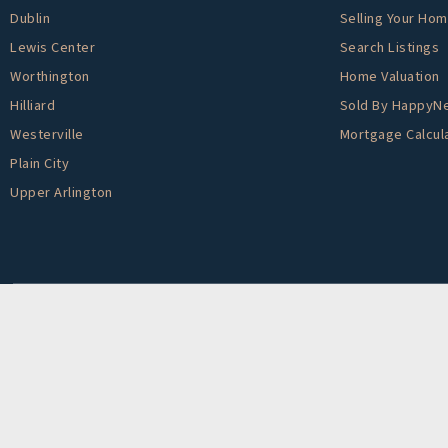
Dublin
Selling Your Ho
Lewis Center
Search Listings
Worthington
Home Valuation
Hilliard
Sold By HappyN
Westerville
Mortgage Calcul
Plain City
Upper Arlington
Created By
AgentFire
. Data Powered by Home Junction.
We are committed to providing an accessible website. If you have difficulty accessi
on the website, or notice any accessibility problems, please contact us at 888.321.2
accessibility issue and any assistive technology you use. We strive to provide the 