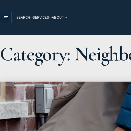
SEARCH
SERVICES
ABOUT
Category: Neighb