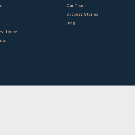
me
Our Team
Success Stories
Blog
est Homes
ator
DMCA NO
ng content, have difficulty viewing a file
976 to specify the nature of the
content you need in the format you require.