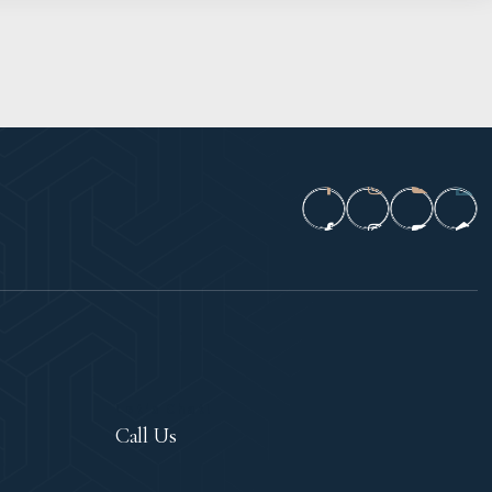
Let's Chat!
Call Us