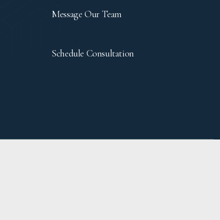
Contact
Message Our Team
Let's Meet
Schedule Consultation
TICE
ACCESSIBILITY
PRIVACY POLICY
SITEMAP