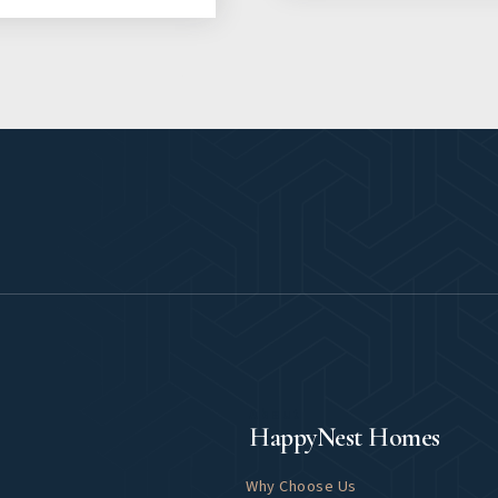
About
HappyNest Homes
Why Choose Us