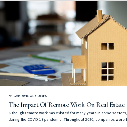
NEIGHBORHOOD GUIDES
The Impact Of Remote Work On Real Estate
Although remote work has existed for many years in some sectors, 
during the COVID-19 pandemic. Throughout 2020, companies were