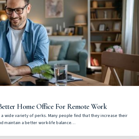
Better Home Office For Remote Work
a wide variety of perks. Many people find that they increase their
nd maintain a better work-life balance…