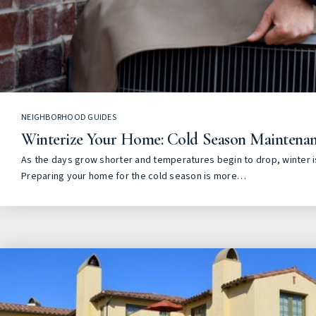
NEIGHBORHOOD GUIDES
Winterize Your Home: Cold Season Maintenan
As the days grow shorter and temperatures begin to drop, winter is
Preparing your home for the cold season is more…