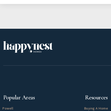
Explore
Helpful
Popular Areas
Resources
Powell
Buying A Home