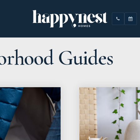
orhood Guides