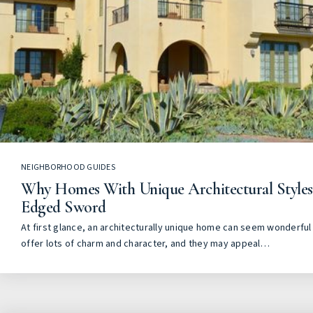
NEIGHBORHOOD GUIDES
Why Homes With Unique Architectural Style
Edged Sword
At first glance, an architecturally unique home can seem wonderful 
offer lots of charm and character, and they may appeal…