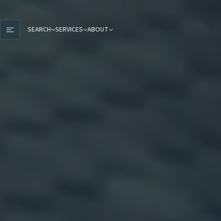
SEARCH
SERVICES
ABOUT