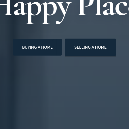
Happy Plac
BUYING A HOME
SELLING A HOME