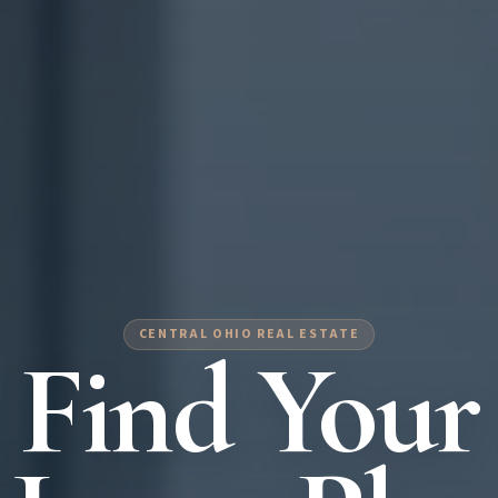
CENTRAL OHIO REAL ESTATE
Find Your