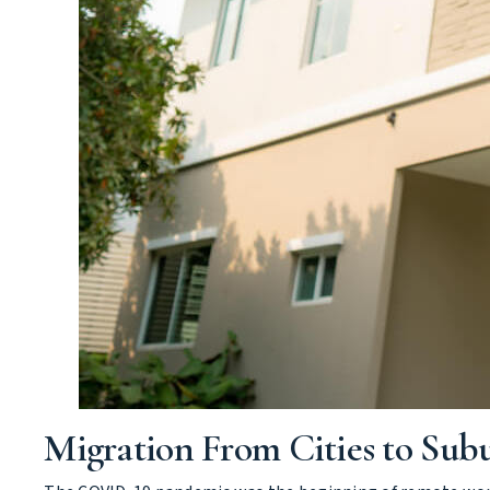
Migration From Cities to Sub