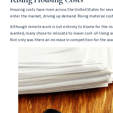
Housing costs have risen across the United States for seve
enter the market, driving up demand. Rising material cost
Although remote work is not entirely to blame for the ri
wanted, many chose to relocate to lower cost-of-living ar
Not only was there an increase in competition for the ava