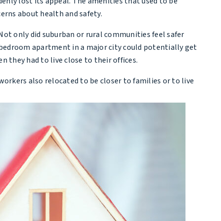
enly lost its appeal. The amenities that used to be
cerns about health and safety.
ot only did suburban or rural communities feel safer
e-bedroom apartment in a major city could potentially get
they had to live close to their offices.
ers also relocated to be closer to families or to live