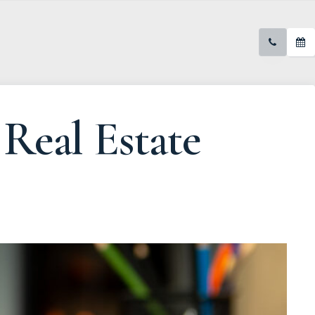
Real Estate