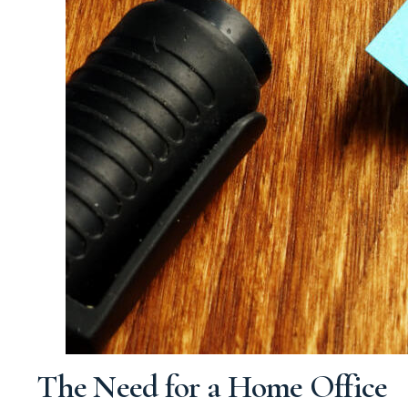
The Need for a Home Office