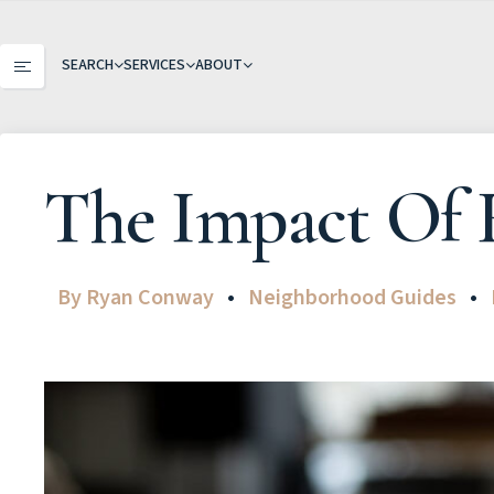
SEARCH
SERVICES
ABOUT
The Impact Of 
By
Ryan Conway
Neighborhood Guides