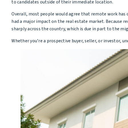
to candidates outside of their immediate location.
Overall, most people would agree that remote work has cha
had a major impact on the real estate market. Because r
sharply across the country, which is due in part to the mi
Whether you’re a prospective buyer, seller, or investor, 