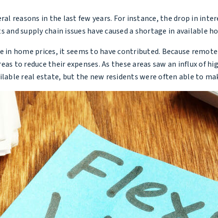
ral reasons in the last few years. For instance, the drop in int
s and supply chain issues have caused a shortage in available h
se in home prices, it seems to have contributed. Because remot
eas to reduce their expenses. As these areas saw an influx of h
ilable real estate, but the new residents were often able to mak