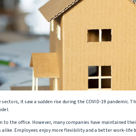
 sectors, it saw a sudden rise during the COVID-19 pandemic. T
del.
rn to the office. However, many companies have maintained thei
alike. Employees enjoy more flexibility and a better work-life