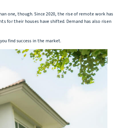
than one, though. Since 2020, the rise of remote work has
s for their houses have shifted. Demand has also risen
you find success in the market.