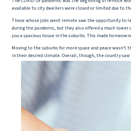
The COVID-19 pandemic was the beginning of remote workers
available to city dwellers were closed or limited due to 
Those whose jobs went remote saw the opportunity to leav
during the pandemic, but they also offered a much lower c
you a spacious house in the suburbs. This made homeowners
Moving to the suburbs for more space and peace wasn’t t
in their desired climate. Overall, though, the country sa