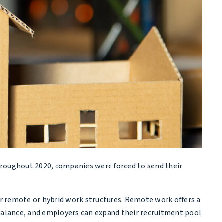
hroughout 2020, companies were forced to send their
r remote or hybrid work structures. Remote work offers a
 balance, and employers can expand their recruitment pool