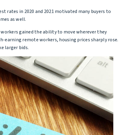
erest rates in 2020 and 2021 motivated many buyers to
omes as well.
e workers gained the ability to move wherever they
igh-earning remote workers, housing prices sharply rose.
e larger bids.