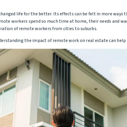
nged life for the better. Its effects can be felt in more ways 
emote workers spend so much time at home, their needs and want
gration of remote workers from cities to suburbs.
understanding the impact of remote work on real estate can help 