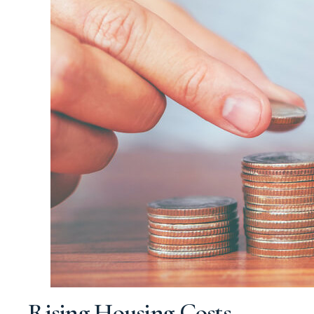
Rising Housing Costs