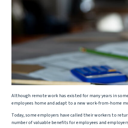
Although remote work has existed for many years in some
employees home and adapt to a new work-from-home mo
Today, some employers have called their workers to retu
number of valuable benefits for employees and employers 