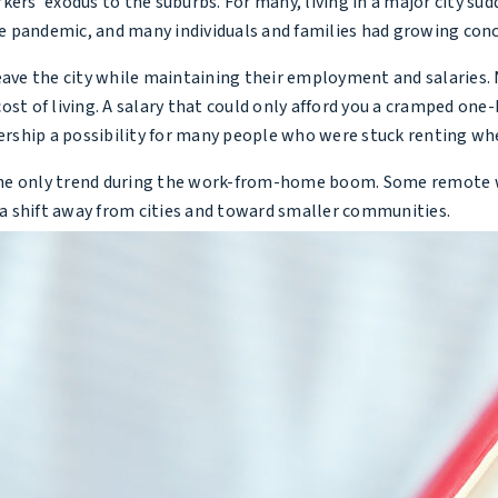
’ exodus to the suburbs. For many, living in a major city sudd
the pandemic, and many individuals and families had growing con
e the city while maintaining their employment and salaries. N
ost of living. A salary that could only afford you a cramped on
hip a possibility for many people who were stuck renting when 
he only trend during the work-from-home boom. Some remote work
w a shift away from cities and toward smaller communities.