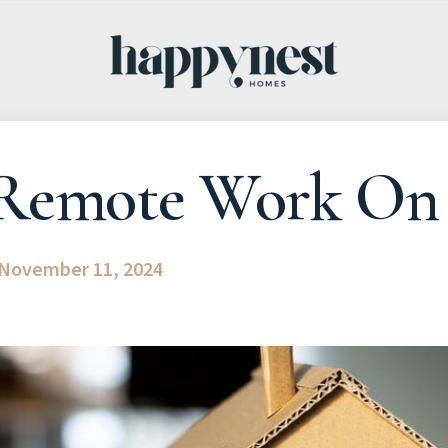
Remote Work On 
November 11, 2024