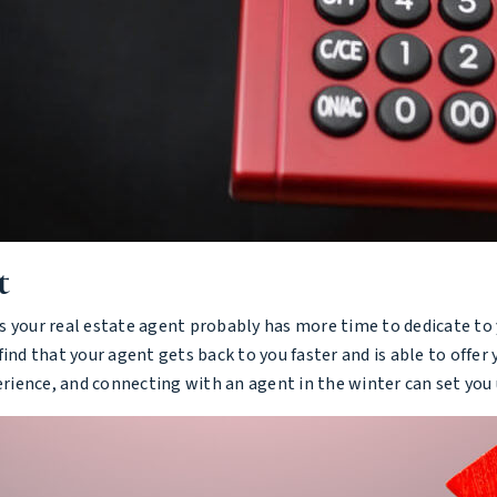
t
 your real estate agent probably has more time to dedicate to y
ind that your agent gets back to you faster and is able to offer
ience, and connecting with an agent in the winter can set you u