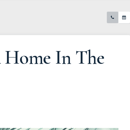
A Home In The