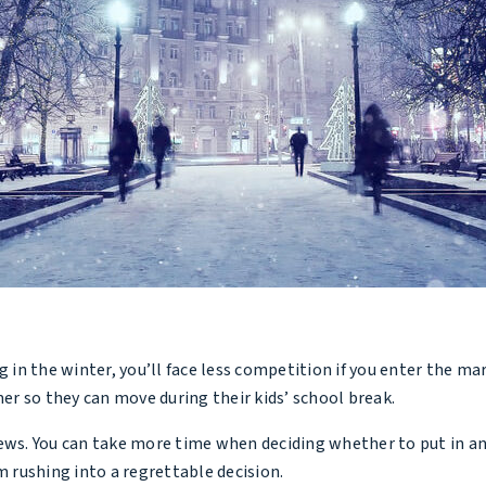
n the winter, you’ll face less competition if you enter the mar
r so they can move during their kids’ school break.
ws. You can take more time when deciding whether to put in an of
m rushing into a regrettable decision.