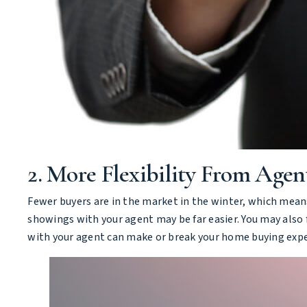
2. More Flexibility From Agen
Fewer buyers are in the market in the winter, which means
showings with your agent may be far easier. You may also f
with your agent can make or break your home buying exper