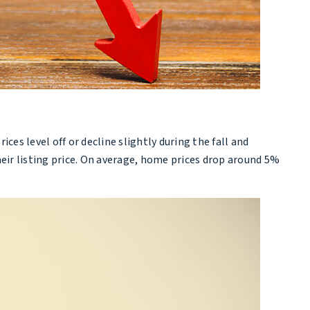
s level off or decline slightly during the fall and
eir listing price. On average, home prices drop around 5%