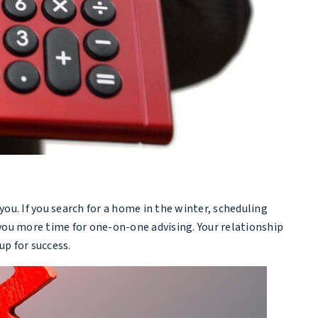
ou. If you search for a home in the winter, scheduling
 you more time for one-on-one advising. Your relationship
p for success.