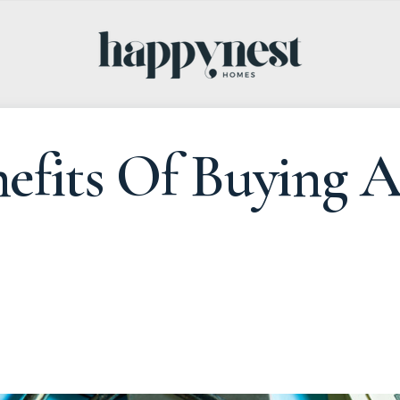
efits Of Buying 
4