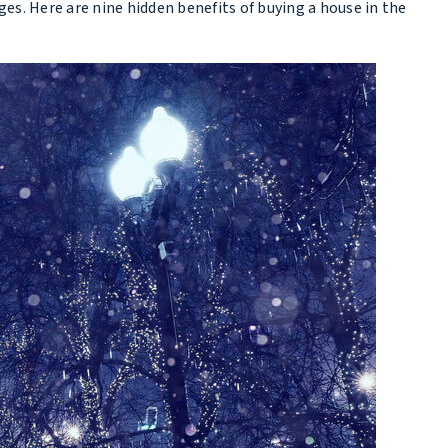
. Here are nine hidden benefits of buying a house in the