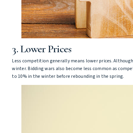
3. Lower Prices
Less competition generally means lower prices. Although s
winter. Bidding wars also become less common as competit
to 10% in the winter before rebounding in the spring.