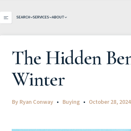
SEARCH
SERVICES
ABOUT
The Hidden Ben
Winter
By
Ryan Conway
Buying
October 28, 202