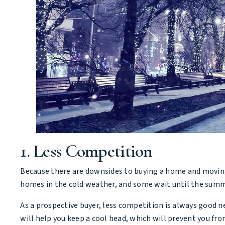
1. Less Competition
Because there are downsides to buying a home and moving i
homes in the cold weather, and some wait until the summe
As a prospective buyer, less competition is always good ne
will help you keep a cool head, which will prevent you fro