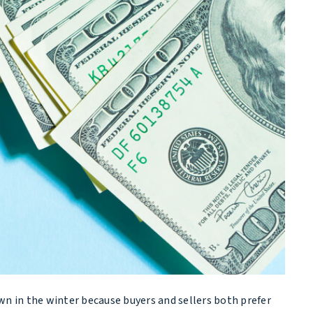
wn in the winter because buyers and sellers both prefer