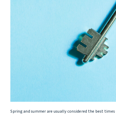
Spring and summer are usually considered the best times o