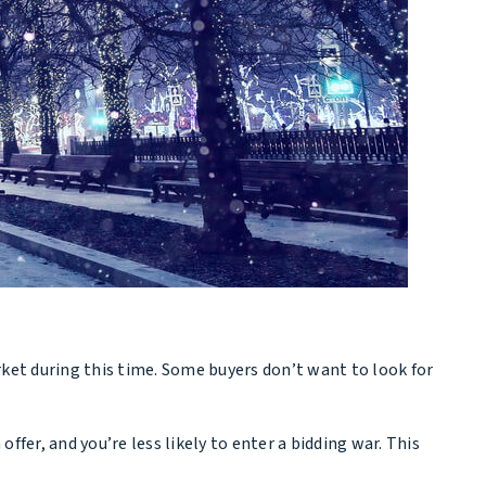
ket during this time. Some buyers don’t want to look for
fer, and you’re less likely to enter a bidding war. This