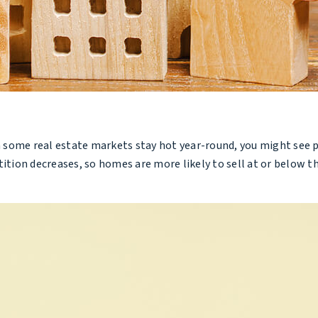
ome real estate markets stay hot year-round, you might see price
ion decreases, so homes are more likely to sell at or below th