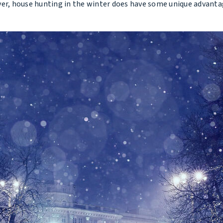
, house hunting in the winter does have some unique advantages