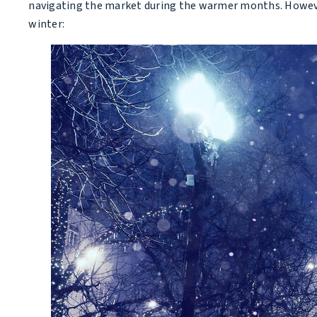
navigating the market during the warmer months. However
winter: