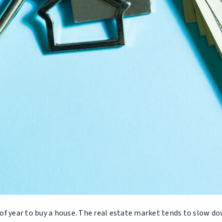
f year to buy a house. The real estate market tends to slow do