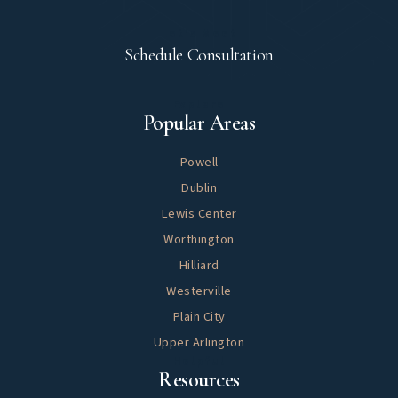
Let's Meet
Schedule Consultation
Explore
Popular Areas
Powell
Dublin
Lewis Center
Worthington
Hilliard
Westerville
Plain City
Upper Arlington
Helpful
Resources