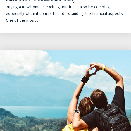
Buying a new home is exciting. But it can also be complex,
especially when it comes to understanding the financial aspects.
One of the most…