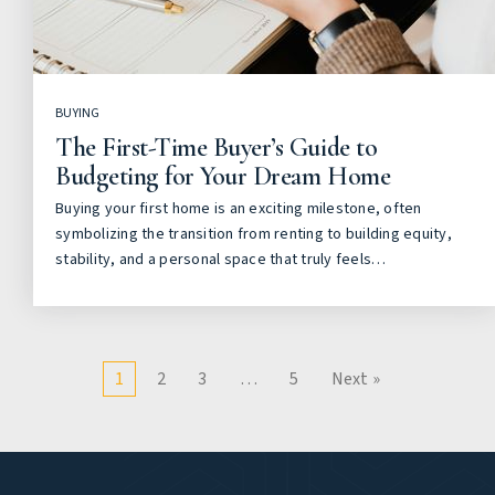
BUYING
The First-Time Buyer’s Guide to
Budgeting for Your Dream Home
Buying your first home is an exciting milestone, often
symbolizing the transition from renting to building equity,
stability, and a personal space that truly feels…
1
2
3
…
5
Next »