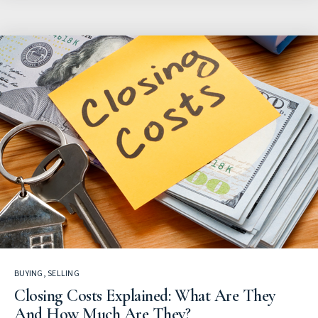
BUYING
,
SELLING
Closing Costs Explained: What Are They
And How Much Are They?