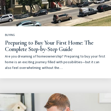
BUYING
Preparing to Buy Your First Home: The
Complete Step-by-Step Guide
Are you dreaming of homeownership? Preparing to buy your first
home is an exciting journey filled with possibilities—but it can
also feel overwhelming without the…