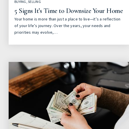
BUYING
,
SELLING
5 Signs It’s Time to Downsize Your Home
Your home is more than just a place to live—it’s a reflection
of your life’s journey. Over the years, your needs and
priorities may evolve,…