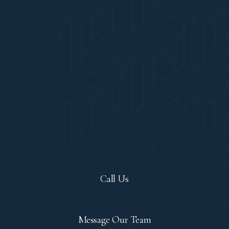
Let's Chat!
Call Us
Contact
Message Our Team