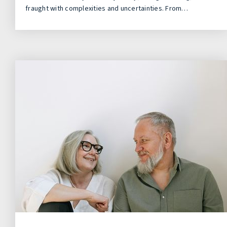
fraught with complexities and uncertainties. From…