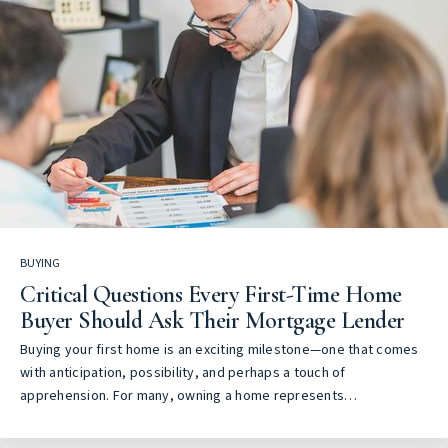
BUYING
Critical Questions Every First-Time Home
Buyer Should Ask Their Mortgage Lender
Buying your first home is an exciting milestone—one that comes
with anticipation, possibility, and perhaps a touch of
apprehension. For many, owning a home represents…