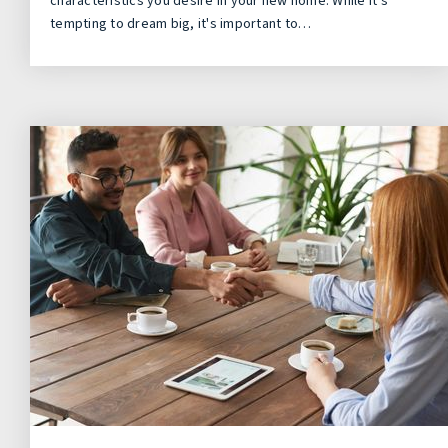
characteristics you desire in your new home. While it's
tempting to dream big, it's important to…