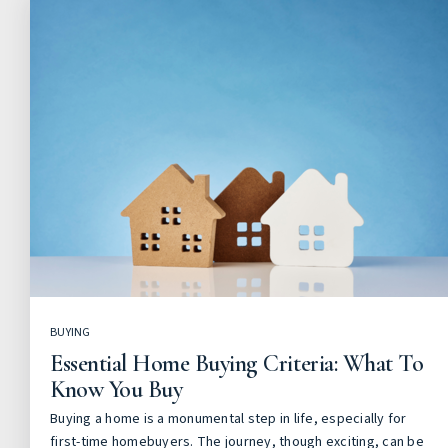
BUYING
Essential Home Buying Criteria: What To
Know You Buy
Buying a home is a monumental step in life, especially for
first-time homebuyers. The journey, though exciting, can be