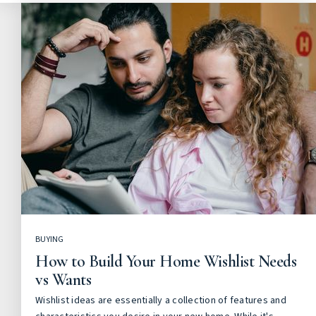
BUYING
How to Build Your Home Wishlist Needs
vs Wants
Wishlist ideas are essentially a collection of features and