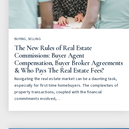
BUYING
,
SELLING
The New Rules of Real Estate
Commissions: Buyer Agent
Compensation, Buyer Broker Agreements
& Who Pays The Real Estate Fees?
Navigating the real estate market can be a daunting task,
especially for first-time homebuyers. The complexities of
property transactions, coupled with the financial
commitments involved,…