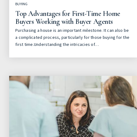
BUYING
Top Advantages for First-Time Home
Buyers Working with Buyer Agents
Purchasing a house is an important milestone. It can also be
a complicated process, particularly for those buying for the
first time.Understanding the intricacies of…