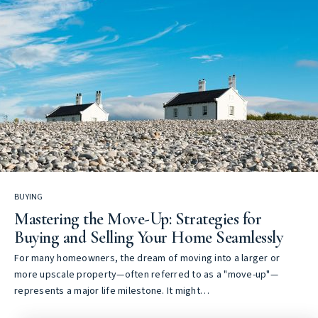
BUYING
Mastering the Move-Up: Strategies for
Buying and Selling Your Home Seamlessly
For many homeowners, the dream of moving into a larger or
more upscale property—often referred to as a "move-up"—
represents a major life milestone. It might…