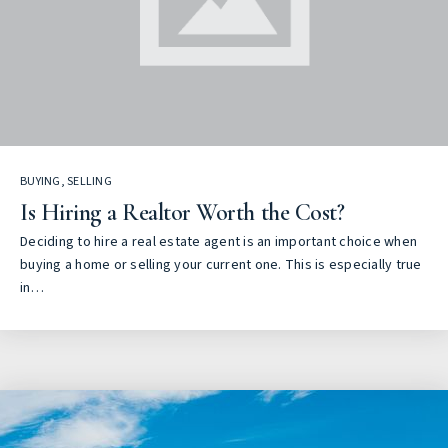
BUYING
,
SELLING
Is Hiring a Realtor Worth the Cost?
Deciding to hire a real estate agent is an important choice when
buying a home or selling your current one. This is especially true
in…