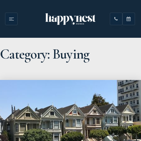
Category: Buying