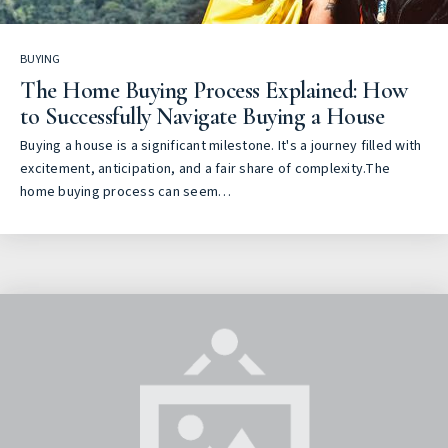
BUYING
The Home Buying Process Explained: How
to Successfully Navigate Buying a House
Buying a house is a significant milestone. It's a journey filled with
excitement, anticipation, and a fair share of complexity.The
home buying process can seem…