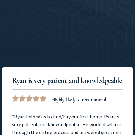
Ryan is very patient and knowledgeable
Highly likely to recommend
“Ryan helped us to find/buy our first home. Ryan is
very patient and knowledgeable. He worked with us
through the entire process and answered questions