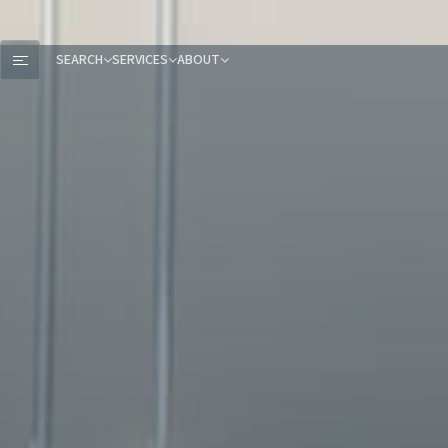
SEARCH
SERVICES
ABOUT