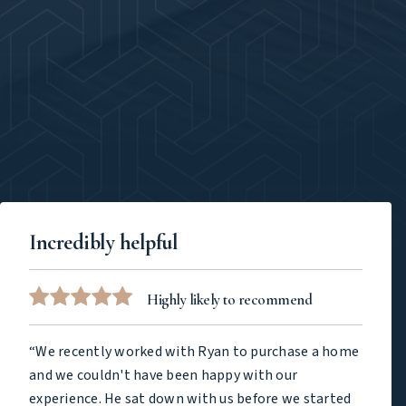
Incredibly helpful
Highly likely to recommend
“We recently worked with Ryan to purchase a home
and we couldn't have been happy with our
experience. He sat down with us before we started