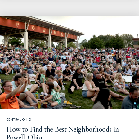
CENTRAL OHIO
How to Find the Best Neighborhoods in
Powell, Ohio