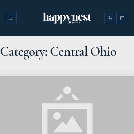
Category: Central Ohio