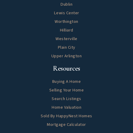
Dublin
Lewis Center
Worthington
Hilliard
Westerville
Plain City
Upper Arlington
Helpful
Resources
Buying A Home
Selling Your Home
Search Listings
Home Valuation
Sold By HappyNest Homes
Mortgage Calculator