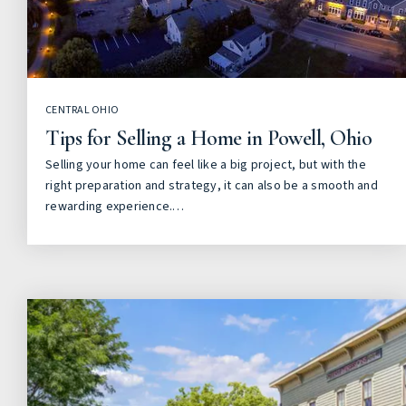
CENTRAL OHIO
Tips for Selling a Home in Powell, Ohio
Selling your home can feel like a big project, but with the
right preparation and strategy, it can also be a smooth and
rewarding experience.…