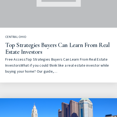
CENTRAL OHIO
Top Strategies Buyers Can Learn From Real
Estate Investors
Free AccessTop Strategies Buyers Can Learn From Real Estate
InvestorsWhat if you could think like a real estate investor while
buying your home? Our guide,…