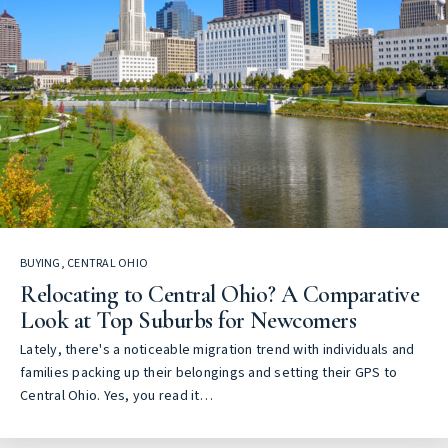
BUYING
,
CENTRAL OHIO
Relocating to Central Ohio? A Comparative
Look at Top Suburbs for Newcomers
Lately, there's a noticeable migration trend with individuals and
families packing up their belongings and setting their GPS to
Central Ohio. Yes, you read it…