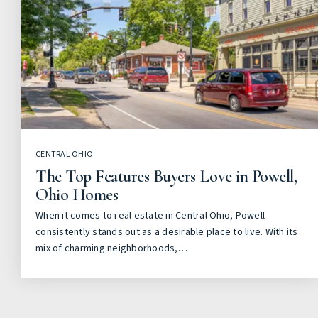
CENTRAL OHIO
The Top Features Buyers Love in Powell,
Ohio Homes
When it comes to real estate in Central Ohio, Powell
consistently stands out as a desirable place to live. With its
mix of charming neighborhoods,…