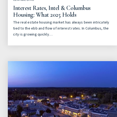
Interest Rates, Intel & Columbus
Housing: What 2025 Holds
The real estate housing market has always been intricately
tied to the ebb and flow of interest rates. In Columbus, the
city is growing quickly…