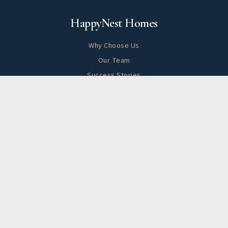
About
HappyNest Homes
Why Choose Us
Our Team
Success Stories
Blog