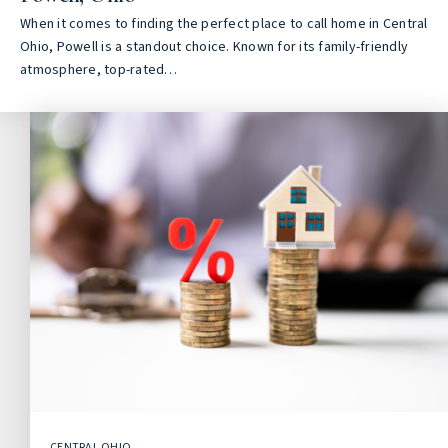
When it comes to finding the perfect place to call home in Central
Ohio, Powell is a standout choice. Known for its family-friendly
atmosphere, top-rated…
CENTRAL OHIO