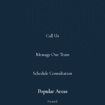
Let's Chat!
Call Us
Contact
Message Our Team
Let's Meet
Schedule Consultation
Explore
Popular Areas
Powell