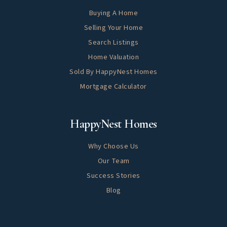
Buying A Home
Selling Your Home
Search Listings
Home Valuation
Sold By HappyNest Homes
Mortgage Calculator
About
HappyNest Homes
Why Choose Us
Our Team
Success Stories
Blog