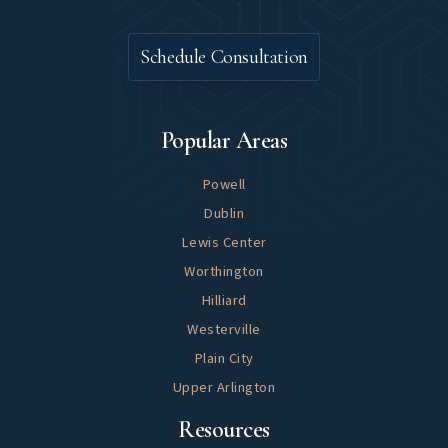
Let's Meet
Schedule Consultation
Explore
Popular Areas
Powell
Dublin
Lewis Center
Worthington
Hilliard
Westerville
Plain City
Upper Arlington
Helpful
Resources