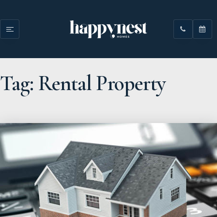
Tag: Rental Property