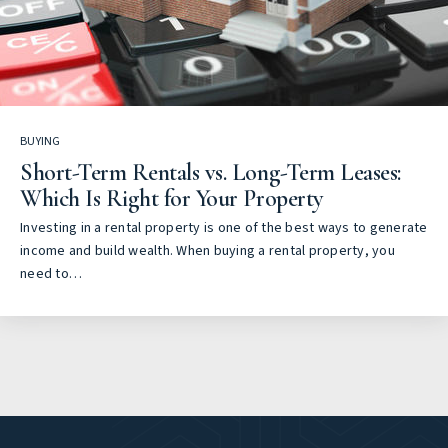
BUYING
Short-Term Rentals vs. Long-Term Leases:
Which Is Right for Your Property
Investing in a rental property is one of the best ways to generate
income and build wealth. When buying a rental property, you
need to…