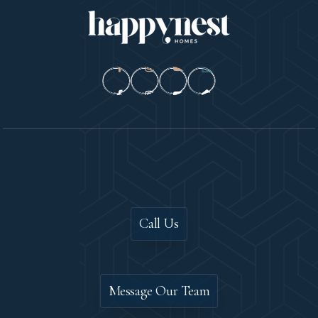
Let's Chat!
Call Us
Contact
Message Our Team