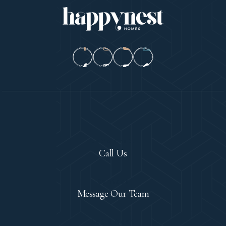
Let's Chat!
Call Us
Contact
Message Our Team
Let's Meet