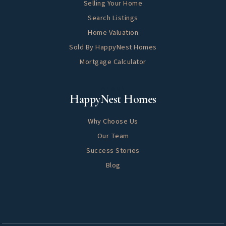
Selling Your Home
Search Listings
Home Valuation
Sold By HappyNest Homes
Mortgage Calculator
About
HappyNest Homes
Why Choose Us
Our Team
Success Stories
Blog