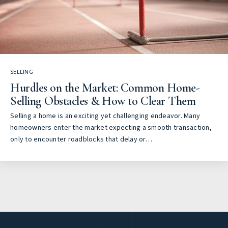
SELLING
Hurdles on the Market: Common Home-
Selling Obstacles & How to Clear Them
Selling a home is an exciting yet challenging endeavor. Many
homeowners enter the market expecting a smooth transaction,
only to encounter roadblocks that delay or…