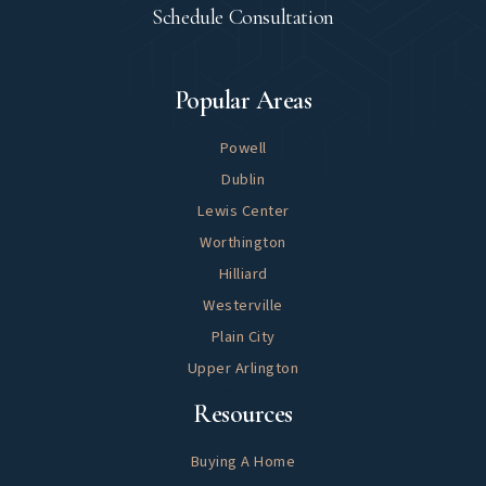
Schedule Consultation
Explore
Popular Areas
Powell
Dublin
Lewis Center
Worthington
Hilliard
Westerville
Plain City
Upper Arlington
Helpful
Resources
Buying A Home