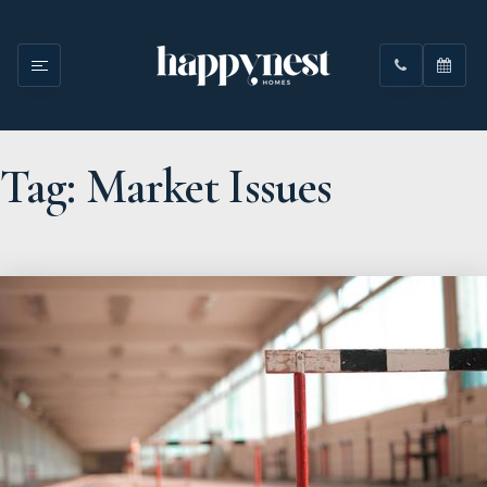
Tag: Market Issues