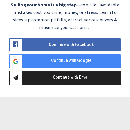
Selling your home is a big step
—don’t let avoidable
Contact
mistakes cost you time, money, or stress. Learn to
Message Our Team
sidestep common pitfalls, attract serious buyers &
maximize your sale price.
Let's Meet
Schedule Consultation
Continue with Facebook
Explore
Popular Areas
Continue with Google
Powell
Dublin
Continue with Email
Lewis Center
Worthington
Hilliard
Westerville
Plain City
Upper Arlington