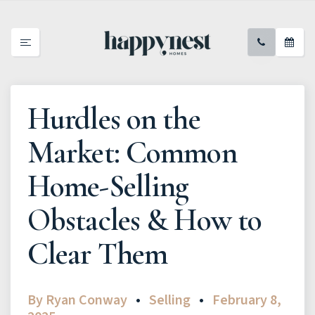
Hurdles on the
Market: Common
Home-Selling
Obstacles & How to
Clear Them
By
Ryan Conway
Selling
February 8,