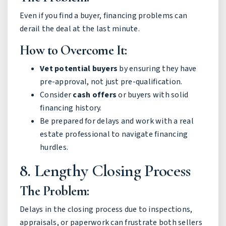
Even if you find a buyer, financing problems can
derail the deal at the last minute.
How to Overcome It:
Vet potential buyers
by ensuring they have
pre-approval, not just pre-qualification.
Consider
cash offers
or buyers with solid
financing history.
Be prepared for delays and work with a real
estate professional to navigate financing
hurdles.
8. Lengthy Closing Process
The Problem:
Delays in the closing process due to inspections,
appraisals, or paperwork can frustrate both sellers