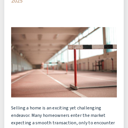
2025
Selling a home is an exciting yet challenging
endeavor. Many homeowners enter the market
expecting a smooth transaction, only to encounter