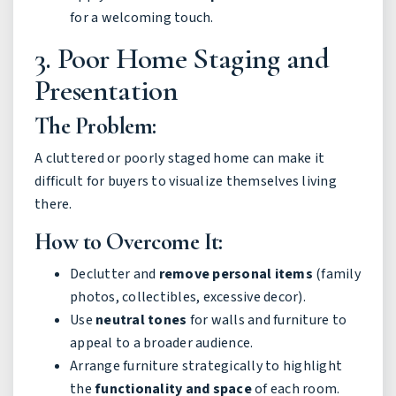
for a welcoming touch.
3. Poor Home Staging and
Presentation
The Problem:
A cluttered or poorly staged home can make it
difficult for buyers to visualize themselves living
there.
How to Overcome It:
Declutter and
remove personal items
(family
photos, collectibles, excessive decor).
Use
neutral tones
for walls and furniture to
appeal to a broader audience.
Arrange furniture strategically to highlight
the
functionality and space
of each room.