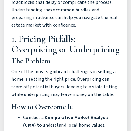
roadblocks that delay or complicate the process.
Understanding these common hurdles and
preparing in advance can help you navigate the real
estate market with confidence.
1. Pricing Pitfalls:
Overpricing or Underpricing
The Problem:
One of the most significant challenges in selling a
home is setting the right price. Overpricing can
scare off potential buyers, leading to a stale listing,
while underpricing may leave money on the table.
How to Overcome It:
Conduct a
Comparative Market Analysis
(CMA)
to understand local home values.