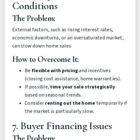
Conditions
The Problem:
External factors, such as rising interest rates,
economic downturns, or an oversaturated market,
can slow down home sales.
How to Overcome It:
Be
flexible with pricing
and incentives
(closing cost assistance, home warranties).
If possible,
time your sale strategically
based on seasonal trends.
Consider
renting out the home
temporarily if
the market is particularly slow.
7. Buyer Financing Issues
The Problem: