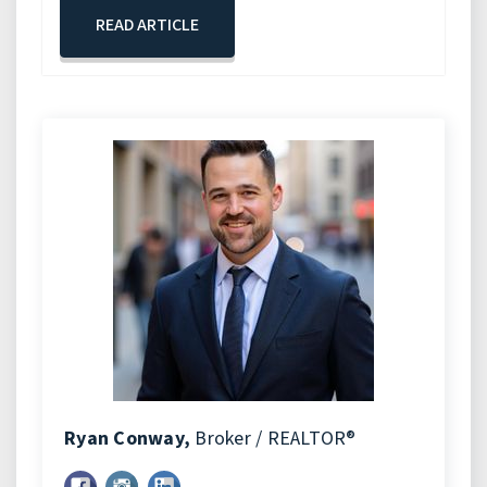
READ ARTICLE
Ryan Conway,
Broker / REALTOR®