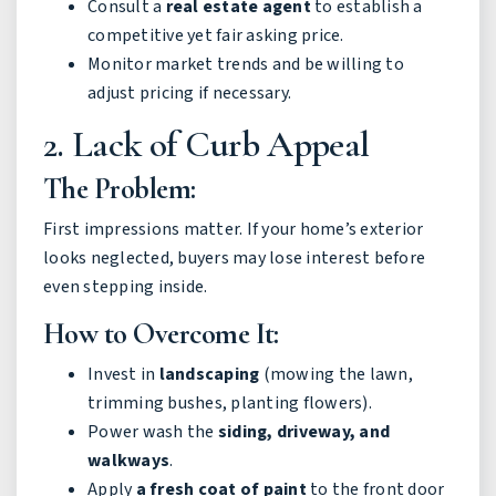
Consult a
real estate agent
to establish a
competitive yet fair asking price.
Monitor market trends and be willing to
adjust pricing if necessary.
2. Lack of Curb Appeal
The Problem:
First impressions matter. If your home’s exterior
looks neglected, buyers may lose interest before
even stepping inside.
How to Overcome It:
Invest in
landscaping
(mowing the lawn,
trimming bushes, planting flowers).
Power wash the
siding, driveway, and
walkways
.
Apply
a fresh coat of paint
to the front door