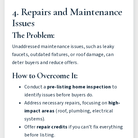
4. Repairs and Maintenance
Issues
The Problem:
Unaddressed maintenance issues, such as leaky
faucets, outdated fixtures, or roof damage, can
deter buyers and reduce offers.
How to Overcome It:
Conduct a
pre-listing home inspection
to
identify issues before buyers do.
Address necessary repairs, focusing on
high-
impact areas
(roof, plumbing, electrical
systems).
Offer
repair credits
if you can’t fix everything
before listing.