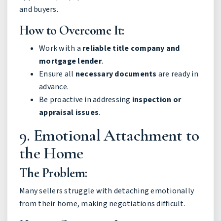
and buyers.
How to Overcome It:
Work with a
reliable title company and
mortgage lender
.
Ensure all
necessary documents
are ready in
advance.
Be proactive in addressing
inspection or
appraisal issues
.
9. Emotional Attachment to
the Home
The Problem:
Many sellers struggle with detaching emotionally
from their home, making negotiations difficult.