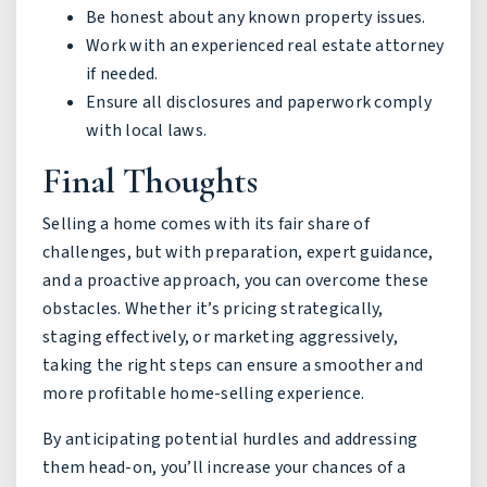
Be honest about any known property issues.
Work with an experienced real estate attorney
if needed.
Ensure all disclosures and paperwork comply
with local laws.
Final Thoughts
Selling a home comes with its fair share of
challenges, but with preparation, expert guidance,
and a proactive approach, you can overcome these
obstacles. Whether it’s pricing strategically,
staging effectively, or marketing aggressively,
taking the right steps can ensure a smoother and
more profitable home-selling experience.
By anticipating potential hurdles and addressing
them head-on, you’ll increase your chances of a