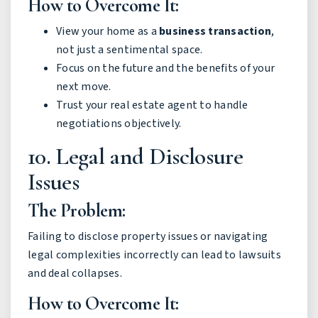
How to Overcome It:
View your home as a
business transaction
,
not just a sentimental space.
Focus on the future and the benefits of your
next move.
Trust your real estate agent to handle
negotiations objectively.
10. Legal and Disclosure
Issues
The Problem:
Failing to disclose property issues or navigating
legal complexities incorrectly can lead to lawsuits
and deal collapses.
How to Overcome It: