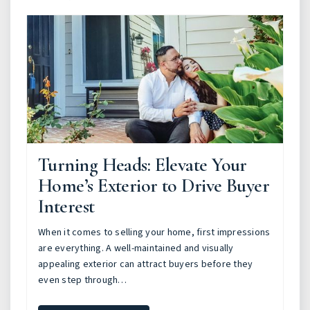
Turning Heads: Elevate Your
Home’s Exterior to Drive Buyer
Interest
When it comes to selling your home, first impressions
are everything. A well-maintained and visually
appealing exterior can attract buyers before they
even step through…