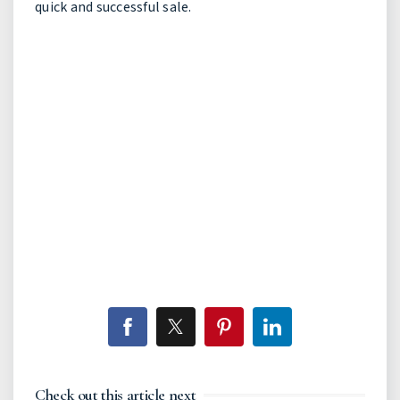
quick and successful sale.
Check out this article next