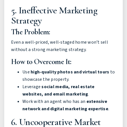
5. Ineffective Marketing
Strategy
The Problem:
Even a well-priced, well-staged home won’t sell
without a strong marketing strategy.
How to Overcome It:
Use
high-quality photos and virtual tours
to
showcase the property.
Leverage
social media, real estate
websites, and email marketing
.
Work with an agent who has an
extensive
network and digital marketing expertise
.
6. Uncooperative Market