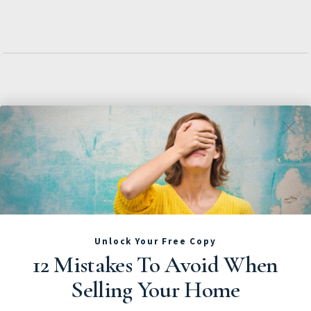
Unlock Your Free Copy
12 Mistakes To Avoid When
Let's Chat!
Selling Your Home
Call Us