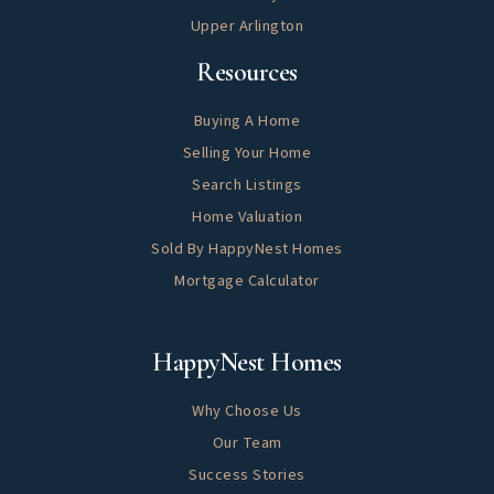
Upper Arlington
Helpful
Resources
Buying A Home
Selling Your Home
Search Listings
Home Valuation
Sold By HappyNest Homes
Mortgage Calculator
About
HappyNest Homes
Why Choose Us
Our Team
Success Stories