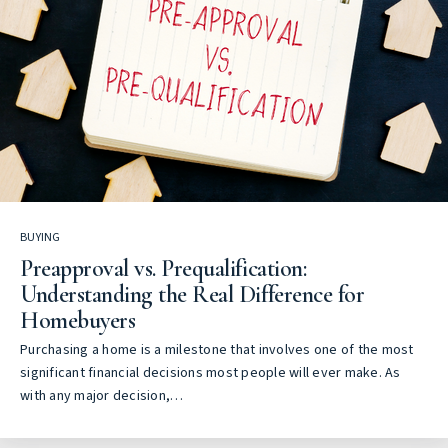
BUYING
Preapproval vs. Prequalification:
Understanding the Real Difference for
Homebuyers
Purchasing a home is a milestone that involves one of the most
significant financial decisions most people will ever make. As
with any major decision,…