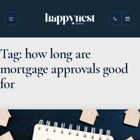
Tag: how long are
mortgage approvals good
for