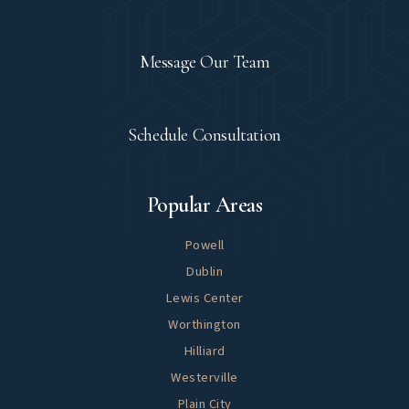
Contact
Message Our Team
Let's Meet
Schedule Consultation
Explore
Popular Areas
Powell
Dublin
Lewis Center
Worthington
Hilliard
Westerville
Plain City