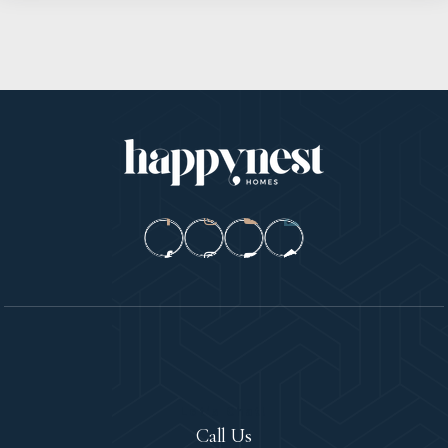
Let's Chat!
Call Us