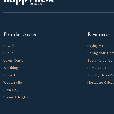
Explore
Helpful
Popular Areas
Resources
Powell
Buying A Home
Dublin
Selling Your Ho
Lewis Center
Search Listings
Worthington
Home Valuation
Hilliard
Sold By Happy
Westerville
Mortgage Calcul
Plain City
Upper Arlington