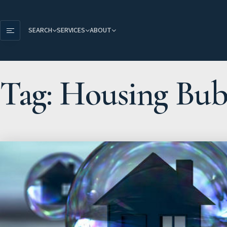
SEARCH
SERVICES
ABOUT
Tag: Housing Bub