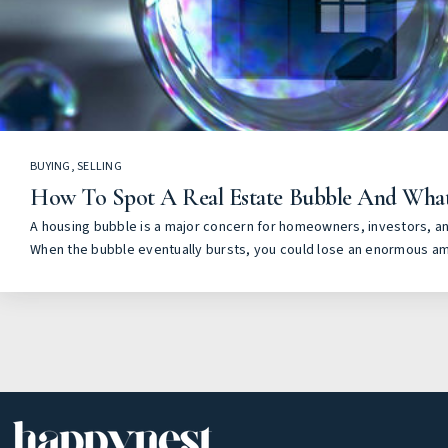
BUYING
,
SELLING
How To Spot A Real Estate Bubble And Wha
A housing bubble is a major concern for homeowners, investors, a
When the bubble eventually bursts, you could lose an enormous a