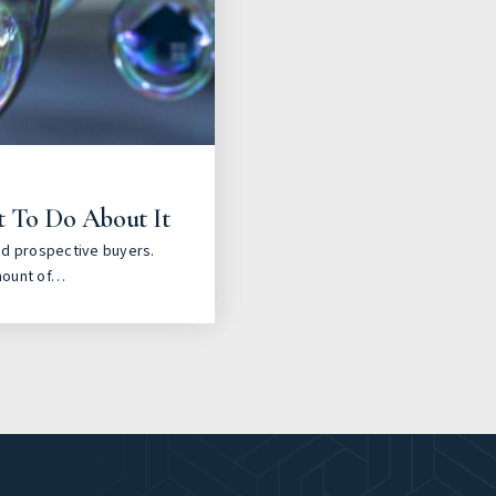
t To Do About It
nd prospective buyers.
mount of…