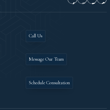
Let's Chat!
Call Us
Contact
Message Our Team
Let's Meet
Schedule Consultation