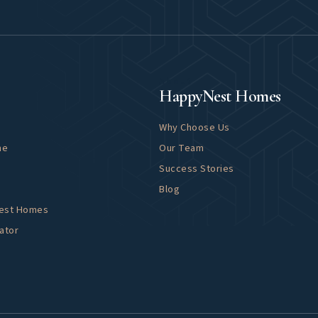
About
HappyNest Homes
Why Choose Us
me
Our Team
Success Stories
Blog
Nest Homes
ator