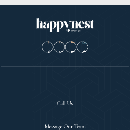
Let's Chat!
Call Us
Contact
Message Our Team