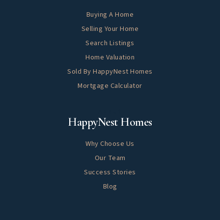
Buying A Home
Selling Your Home
Search Listings
Home Valuation
Sold By HappyNest Homes
Mortgage Calculator
About
HappyNest Homes
Why Choose Us
Our Team
Success Stories
Blog