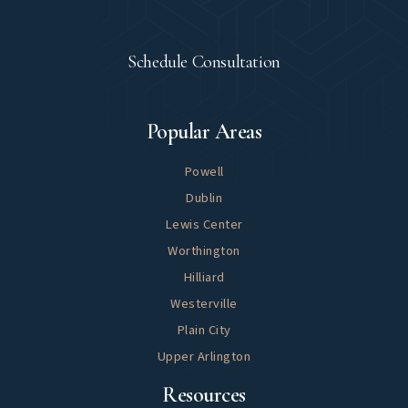
Let's Meet
Schedule Consultation
Explore
Popular Areas
Powell
Dublin
Lewis Center
Worthington
Hilliard
Westerville
Plain City
Upper Arlington
Helpful
Resources