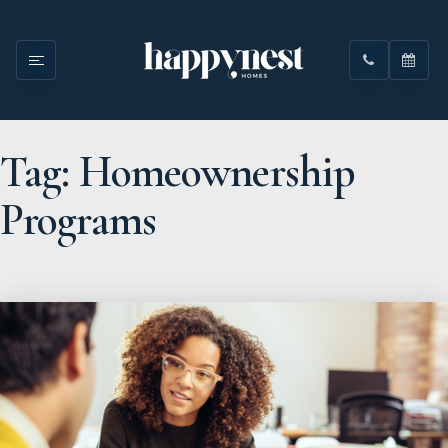
Tag: Homeownership
Programs