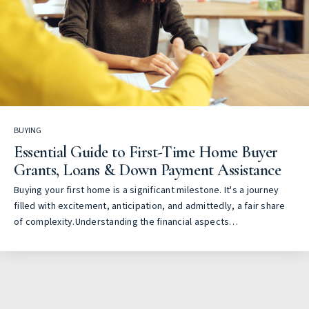
BUYING
Essential Guide to First-Time Home Buyer
Grants, Loans & Down Payment Assistance
Buying your first home is a significant milestone. It's a journey
filled with excitement, anticipation, and admittedly, a fair share
of complexity.Understanding the financial aspects…