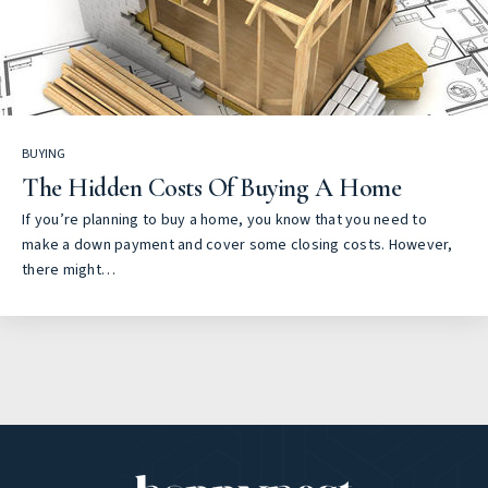
BUYING
The Hidden Costs Of Buying A Home
If you’re planning to buy a home, you know that you need to
make a down payment and cover some closing costs. However,
there might…