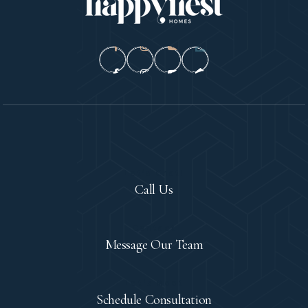
Let's Chat!
Call Us
Contact
Message Our Team
Let's Meet
Schedule Consultation