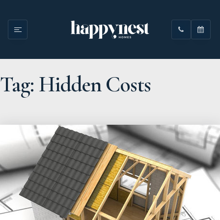
Tag: Hidden Costs