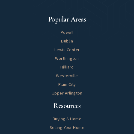
Explore
Popular Areas
Powell
Dublin
Lewis Center
Worthington
Hilliard
Westerville
Plain City
Upper Arlington
Helpful
Resources
Buying A Home
Selling Your Home