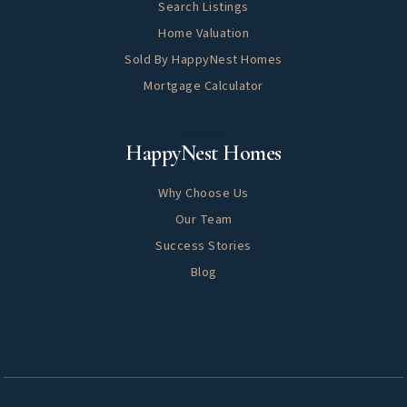
Search Listings
Home Valuation
Sold By HappyNest Homes
Mortgage Calculator
About
HappyNest Homes
Why Choose Us
Our Team
Success Stories
Blog