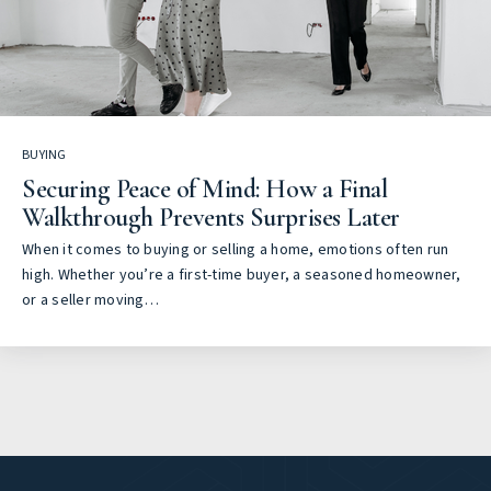
BUYING
Securing Peace of Mind: How a Final
Walkthrough Prevents Surprises Later
When it comes to buying or selling a home, emotions often run
high. Whether you’re a first-time buyer, a seasoned homeowner,
or a seller moving…