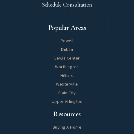
Schedule Consultation
Explore
Popular Areas
Powell
Dublin
Lewis Center
Worthington
Hilliard
Westerville
Plain City
Upper Arlington
Helpful
Resources
Buying A Home