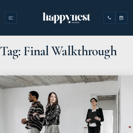
Tag: Final Walkthrough