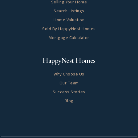
Selling Your Home
Search Listings
Home Valuation
Sold By HappyNest Homes
Mortgage Calculator
About
HappyNest Homes
Why Choose Us
Our Team
Success Stories
Blog