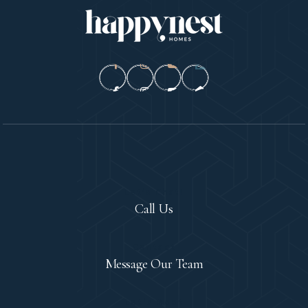
Let's Chat!
Call Us
Contact
Message Our Team
Let's Meet