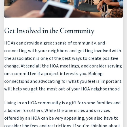
Get Involved in the Community
HOAs can provide a great sense of community, and
connecting with your neighbors and getting involved with
the association is one of the best ways to create positive
change. Attend all the HOA meetings, and consider serving
on a committee if a project interests you. Making
connections and advocating for what you feel is important
will help you get the most out of your HOA neighborhood.
Living in an HOA community is a gift for some families and
a burden for others. While the amenities and services
offered by an HOA can be very appealing, you also have to
consider the fees and restrictions. If you’re thinking about