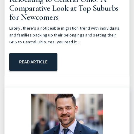
Comparative Look at Top Suburbs
for Newcomers
Lately, there's a noticeable migration trend with individuals
and families packing up their belongings and setting their
GPS to Central Ohio. Yes, you read it…
READ ARTICLE