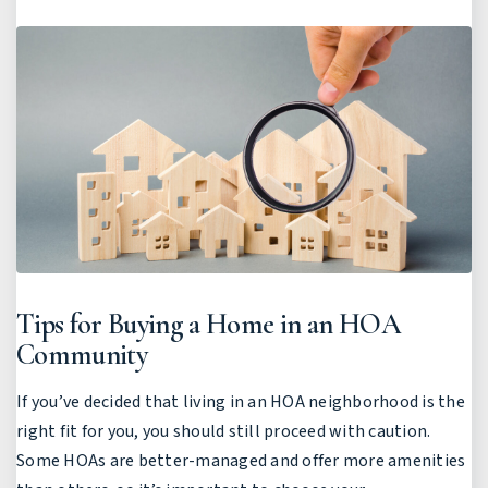
Tips for Buying a Home in an HOA
Community
If you’ve decided that living in an HOA neighborhood is the
right fit for you, you should still proceed with caution.
Some HOAs are better-managed and offer more amenities