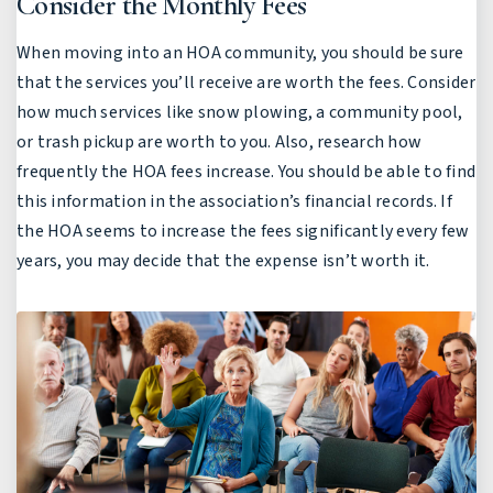
Consider the Monthly Fees
When moving into an HOA community, you should be sure
that the services you’ll receive are worth the fees. Consider
how much services like snow plowing, a community pool,
or trash pickup are worth to you. Also, research how
frequently the HOA fees increase. You should be able to find
this information in the association’s financial records. If
the HOA seems to increase the fees significantly every few
years, you may decide that the expense isn’t worth it.