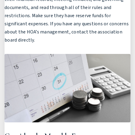
documents, and read through all of their rules and
restrictions. Make sure they have reserve funds for
significant expenses. If you have any questions or concerns
about the HOA’s management, contact the association
board directly.