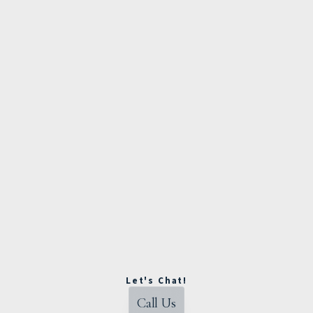
Let's Chat!
Call Us