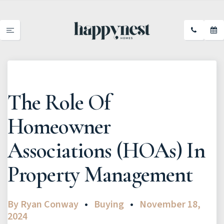
The Role Of
Homeowner
Associations (HOAs) In
Property Management
By
Ryan Conway
Buying
November 18,
2024