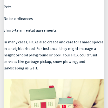
Pets
Noise ordinances
Short-term rental agreements
In many cases, HOAs also create and care for shared spaces
in a neighborhood. For instance, they might manage a
neighborhood playground or pool. Your HOA could fund
services like garbage pickup, snow plowing, and
landscaping as well.