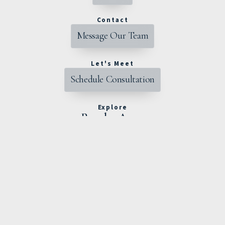
Contact
Message Our Team
Let's Meet
Schedule Consultation
Explore
Popular Areas
Powell
Dublin
Lewis Center
Worthington
Hilliard
Westerville