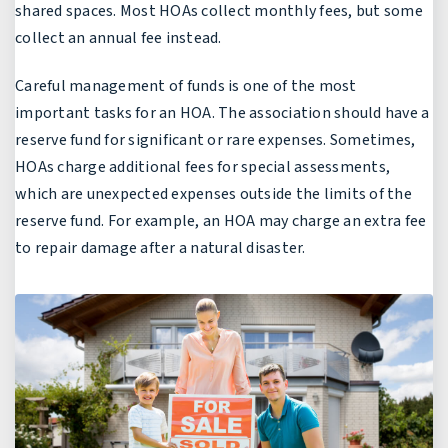
shared spaces. Most HOAs collect monthly fees, but some
collect an annual fee instead.
Careful management of funds is one of the most
important tasks for an HOA. The association should have a
reserve fund for significant or rare expenses. Sometimes,
HOAs charge additional fees for special assessments,
which are unexpected expenses outside the limits of the
reserve fund. For example, an HOA may charge an extra fee
to repair damage after a natural disaster.