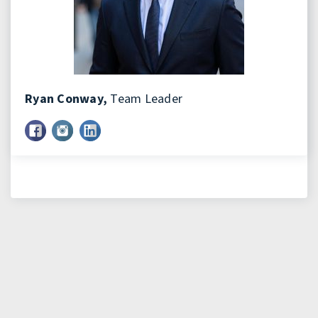
Ryan Conway,
Team Leader