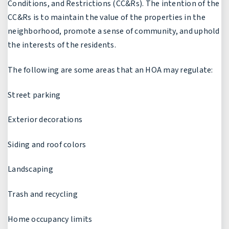
Conditions, and Restrictions (CC&Rs). The intention of the
CC&Rs is to maintain the value of the properties in the
neighborhood, promote a sense of community, and uphold
the interests of the residents.
The following are some areas that an HOA may regulate:
Street parking
Exterior decorations
Siding and roof colors
Landscaping
Trash and recycling
Home occupancy limits