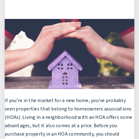
If you’re in the market for a new home, you’ve probably
seen properties that belong to homeowners associations
(HOAs). Living in a neighborhood with an HOA offers some
advantages, but it also comes at a price. Before you
purchase property in an HOA community, you should