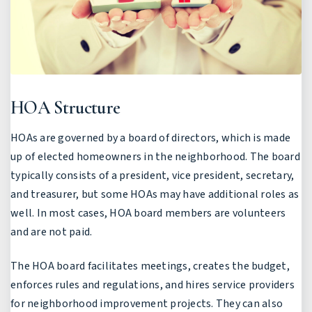
HOA Structure
HOAs are governed by a board of directors, which is made
up of elected homeowners in the neighborhood. The board
typically consists of a president, vice president, secretary,
and treasurer, but some HOAs may have additional roles as
well. In most cases, HOA board members are volunteers
and are not paid.
The HOA board facilitates meetings, creates the budget,
enforces rules and regulations, and hires service providers
for neighborhood improvement projects. They can also