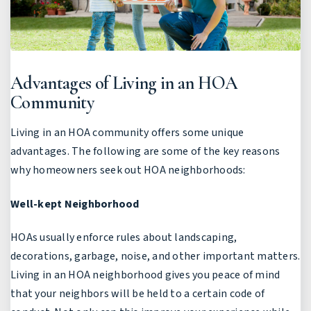
Advantages of Living in an HOA
Community
Living in an HOA community offers some unique
advantages. The following are some of the key reasons
why homeowners seek out HOA neighborhoods:
Well-kept Neighborhood
HOAs usually enforce rules about landscaping,
decorations, garbage, noise, and other important matters.
Living in an HOA neighborhood gives you peace of mind
that your neighbors will be held to a certain code of