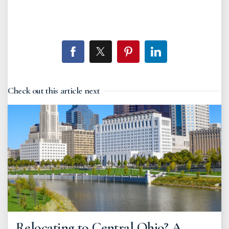
Check out this article next
Relocating to Central Ohio? A