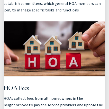
establish committees, which general HOA members can
join, to manage specific tasks and functions.
HOA Fees
HOAs collect fees from all homeowners in the
neighborhood to pay the service providers and uphold the