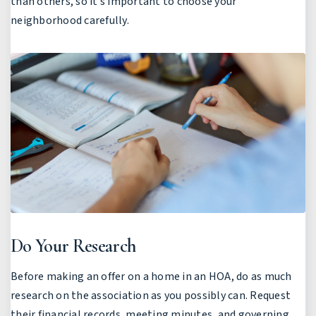
than others, so it’s important to choose your
neighborhood carefully.
Do Your Research
Before making an offer on a home in an HOA, do as much
research on the association as you possibly can. Request
their financial records, meeting minutes, and governing