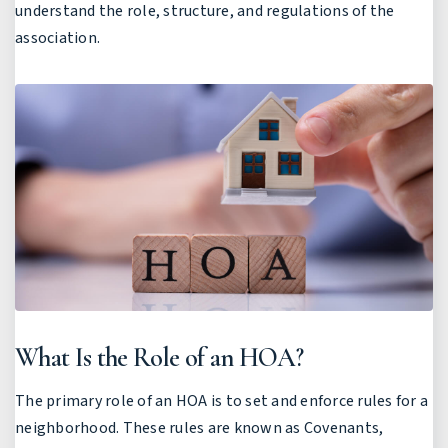
understand the role, structure, and regulations of the
association.
What Is the Role of an HOA?
The primary role of an HOA is to set and enforce rules for a
neighborhood. These rules are known as Covenants,