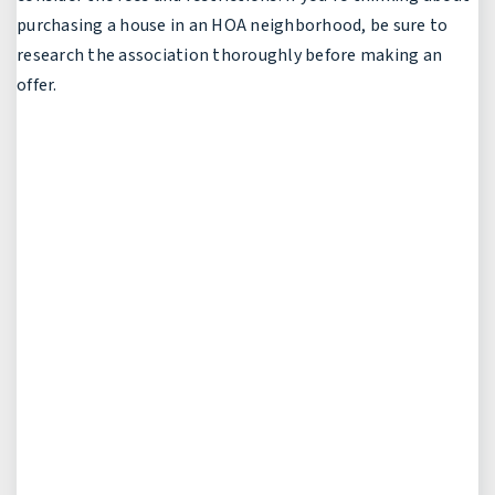
purchasing a house in an HOA neighborhood, be sure to
research the association thoroughly before making an
offer.