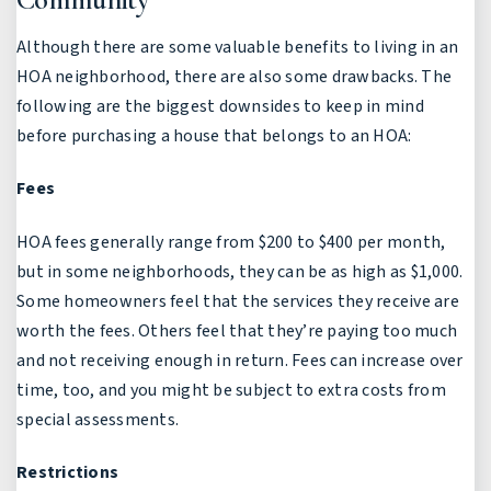
Although there are some valuable benefits to living in an
HOA neighborhood, there are also some drawbacks. The
following are the biggest downsides to keep in mind
before purchasing a house that belongs to an HOA:
Fees
HOA fees generally range from $200 to $400 per month,
but in some neighborhoods, they can be as high as $1,000.
Some homeowners feel that the services they receive are
worth the fees. Others feel that they’re paying too much
and not receiving enough in return. Fees can increase over
time, too, and you might be subject to extra costs from
special assessments.
Restrictions