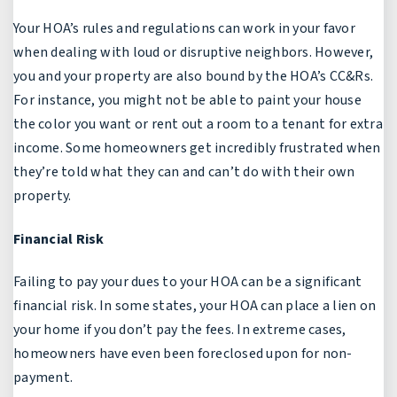
Your HOA’s rules and regulations can work in your favor
when dealing with loud or disruptive neighbors. However,
you and your property are also bound by the HOA’s CC&Rs.
For instance, you might not be able to paint your house
the color you want or rent out a room to a tenant for extra
income. Some homeowners get incredibly frustrated when
they’re told what they can and can’t do with their own
property.
Financial Risk
Failing to pay your dues to your HOA can be a significant
financial risk. In some states, your HOA can place a lien on
your home if you don’t pay the fees. In extreme cases,
homeowners have even been foreclosed upon for non-
payment.