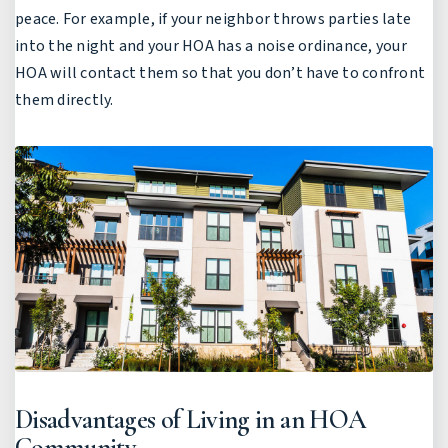
peace. For example, if your neighbor throws parties late
into the night and your HOA has a noise ordinance, your
HOA will contact them so that you don’t have to confront
them directly.
Disadvantages of Living in an HOA
Community