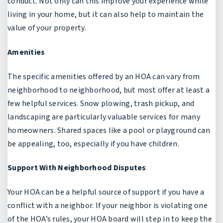
conduct. Not only can this improve your experience while
living in your home, but it can also help to maintain the
value of your property.
Amenities
The specific amenities offered by an HOA can vary from
neighborhood to neighborhood, but most offer at least a
few helpful services. Snow plowing, trash pickup, and
landscaping are particularly valuable services for many
homeowners. Shared spaces like a pool or playground can
be appealing, too, especially if you have children.
Support With Neighborhood Disputes
Your HOA can be a helpful source of support if you have a
conflict with a neighbor. If your neighbor is violating one
of the HOA’s rules, your HOA board will step in to keep the