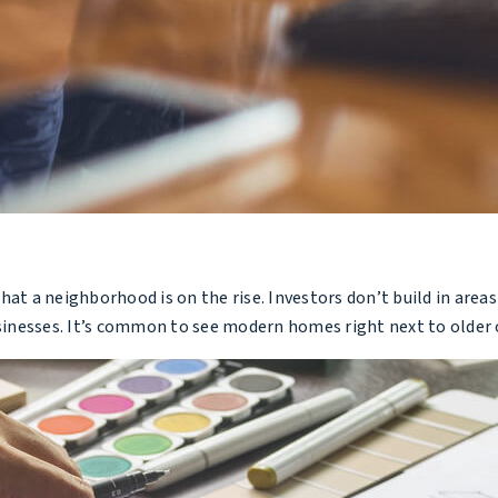
hat a neighborhood is on the rise. Investors don’t build in are
sinesses. It’s common to see modern homes right next to olde