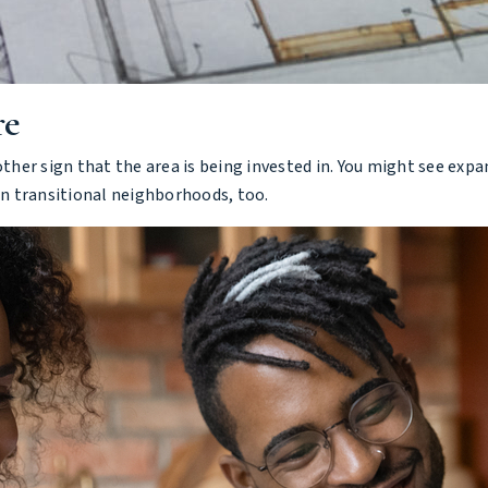
re
er sign that the area is being invested in. You might see expa
n transitional neighborhoods, too.