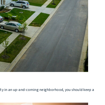
perty in an up-and-coming neighborhood, you should keep a