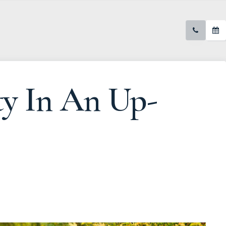
ty In An Up-