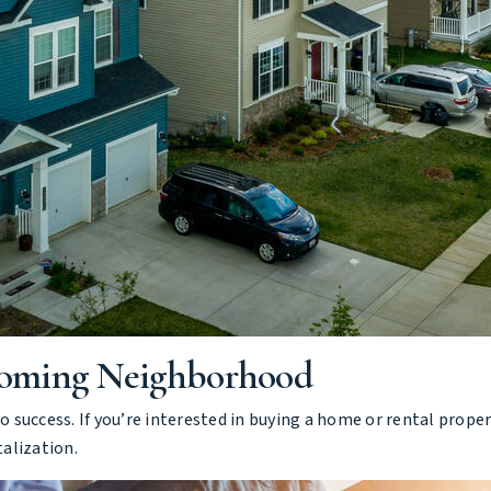
Coming Neighborhood
 to success. If you’re interested in buying a home or rental pro
talization.