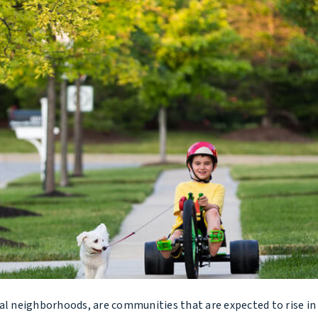
 neighborhoods, are communities that are expected to rise in 