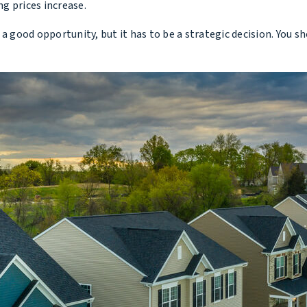
g prices increase.
 good opportunity, but it has to be a strategic decision. Yo