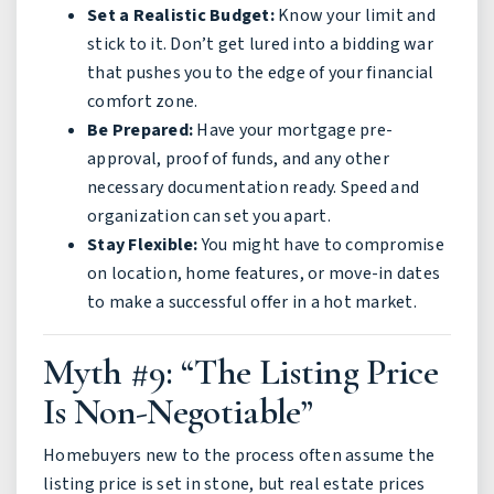
Set a Realistic Budget:
Know your limit and
stick to it. Don’t get lured into a bidding war
that pushes you to the edge of your financial
comfort zone.
Be Prepared:
Have your mortgage pre-
approval, proof of funds, and any other
necessary documentation ready. Speed and
organization can set you apart.
Stay Flexible:
You might have to compromise
on location, home features, or move-in dates
to make a successful offer in a hot market.
Myth #9: “The Listing Price
Is Non-Negotiable”
Homebuyers new to the process often assume the
listing price is set in stone, but real estate prices