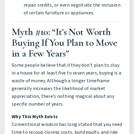
repair credits, or even negotiate the inclusion
of certain furniture or appliances.
Myth #10: “It’s Not Worth
Buying If You Plan to Move
in a Few Years”
Some people believe that if they don’t plan to stay
in a house for at least five to seven years, buying is a
waste of money. Although a longer timeframe
generally increases the likelihood of market
appreciation, there’s nothing magical about any
specific number of years.
Why This Myth Exists
Conventional wisdom has long stated that you need
time to recoup closing costs, build equity, and ride