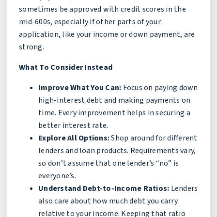
sometimes be approved with credit scores in the
mid-600s, especially if other parts of your
application, like your income or down payment, are
strong.
What To Consider Instead
Improve What You Can:
Focus on paying down
high-interest debt and making payments on
time. Every improvement helps in securing a
better interest rate.
Explore All Options:
Shop around for different
lenders and loan products. Requirements vary,
so don’t assume that one lender’s “no” is
everyone’s.
Understand Debt-to-Income Ratios:
Lenders
also care about how much debt you carry
relative to your income. Keeping that ratio