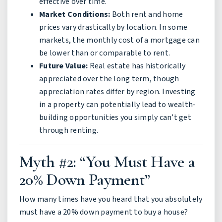
effective over time.
Market Conditions:
Both rent and home
prices vary drastically by location. In some
markets, the monthly cost of a mortgage can
be lower than or comparable to rent.
Future Value:
Real estate has historically
appreciated over the long term, though
appreciation rates differ by region. Investing
in a property can potentially lead to wealth-
building opportunities you simply can’t get
through renting.
Myth #2: “You Must Have a
20% Down Payment”
How many times have you heard that you absolutely
must have a 20% down payment to buy a house?