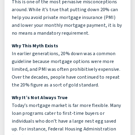
This is one of the most pervasive misconceptions
around. While it’s true that putting down 20% can
help you avoid private mortgage insurance (PMI)
and lower your monthly mortgage payment, it is by
no means a mandatory requirement.
Why This Myth Exists
In earlier generations, 20% down was a common
guideline because mortgage options were more
limited, and PMI was often prohibitively expensive.
Over the decades, people have continued to repeat
the 20% figure as a sort of gold standard.
Why It’s Not Always True
Today’s mortgage market is far more flexible. Many
loan programs cater to first-time buyers or
individuals who don’t have a large nest egg saved
up. For instance, Federal Housing Administration