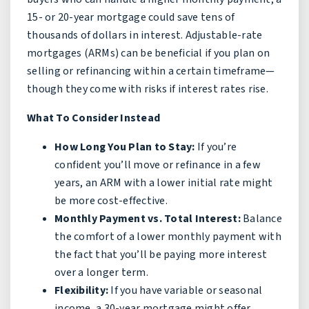
15- or 20-year mortgage could save tens of
thousands of dollars in interest. Adjustable-rate
mortgages (ARMs) can be beneficial if you plan on
selling or refinancing within a certain timeframe—
though they come with risks if interest rates rise.
What To Consider Instead
How Long You Plan to Stay:
If you’re
confident you’ll move or refinance in a few
years, an ARM with a lower initial rate might
be more cost-effective.
Monthly Payment vs. Total Interest:
Balance
the comfort of a lower monthly payment with
the fact that you’ll be paying more interest
over a longer term.
Flexibility:
If you have variable or seasonal
income, a 30-year mortgage might offer