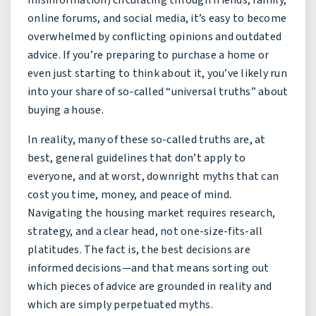
online forums, and social media, it’s easy to become
overwhelmed by conflicting opinions and outdated
advice. If you’re preparing to purchase a home or
even just starting to think about it, you’ve likely run
into your share of so-called “universal truths” about
buying a house.
In reality, many of these so-called truths are, at
best, general guidelines that don’t apply to
everyone, and at worst, downright myths that can
cost you time, money, and peace of mind.
Navigating the housing market requires research,
strategy, and a clear head, not one-size-fits-all
platitudes. The fact is, the best decisions are
informed decisions—and that means sorting out
which pieces of advice are grounded in reality and
which are simply perpetuated myths.