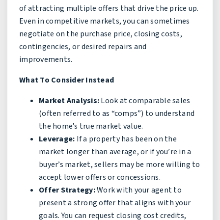
of attracting multiple offers that drive the price up.
Even in competitive markets, you can sometimes
negotiate on the purchase price, closing costs,
contingencies, or desired repairs and
improvements.
What To Consider Instead
Market Analysis:
Look at comparable sales
(often referred to as “comps”) to understand
the home’s true market value.
Leverage:
If a property has been on the
market longer than average, or if you’re in a
buyer’s market, sellers may be more willing to
accept lower offers or concessions.
Offer Strategy:
Work with your agent to
present a strong offer that aligns with your
goals. You can request closing cost credits,