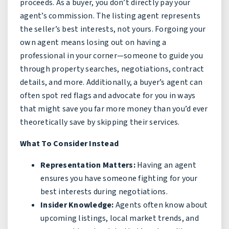
proceeds. As a buyer, you don’t directly pay your
agent’s commission. The listing agent represents
the seller’s best interests, not yours. Forgoing your
own agent means losing out on having a
professional in your corner—someone to guide you
through property searches, negotiations, contract
details, and more. Additionally, a buyer’s agent can
often spot red flags and advocate for you in ways
that might save you far more money than you’d ever
theoretically save by skipping their services.
What To Consider Instead
Representation Matters:
Having an agent
ensures you have someone fighting for your
best interests during negotiations.
Insider Knowledge:
Agents often know about
upcoming listings, local market trends, and