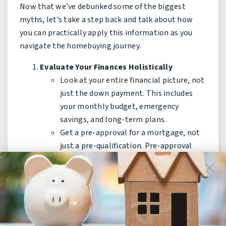
Now that we’ve debunked some of the biggest
myths, let’s take a step back and talk about how
you can practically apply this information as you
navigate the homebuying journey.
Evaluate Your Finances Holistically
Look at your entire financial picture, not
just the down payment. This includes
your monthly budget, emergency
savings, and long-term plans.
Get a pre-approval for a mortgage, not
just a pre-qualification. Pre-approval
gives you a more accurate picture of
what you can afford.
Research Multiple Lending Options
FHA, VA, USDA, and conventional loans
all have different requirements and
benefits. A mortgage broker or lender