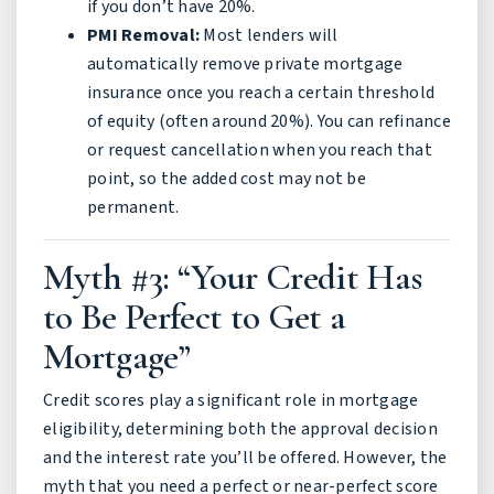
if you don’t have 20%.
PMI Removal:
Most lenders will
automatically remove private mortgage
insurance once you reach a certain threshold
of equity (often around 20%). You can refinance
or request cancellation when you reach that
point, so the added cost may not be
permanent.
Myth #3: “Your Credit Has
to Be Perfect to Get a
Mortgage”
Credit scores play a significant role in mortgage
eligibility, determining both the approval decision
and the interest rate you’ll be offered. However, the
myth that you need a perfect or near-perfect score