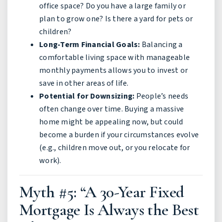
office space? Do you have a large family or
plan to grow one? Is there a yard for pets or
children?
Long-Term Financial Goals:
Balancing a
comfortable living space with manageable
monthly payments allows you to invest or
save in other areas of life.
Potential for Downsizing:
People’s needs
often change over time. Buying a massive
home might be appealing now, but could
become a burden if your circumstances evolve
(e.g., children move out, or you relocate for
work).
Myth #5: “A 30-Year Fixed
Mortgage Is Always the Best