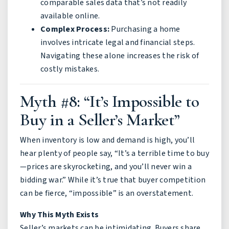
comparable sales data that’s not readily
available online.
Complex Process:
Purchasing a home
involves intricate legal and financial steps.
Navigating these alone increases the risk of
costly mistakes.
Myth #8: “It’s Impossible to
Buy in a Seller’s Market”
When inventory is low and demand is high, you’ll
hear plenty of people say, “It’s a terrible time to buy
—prices are skyrocketing, and you’ll never win a
bidding war.” While it’s true that buyer competition
can be fierce, “impossible” is an overstatement.
Why This Myth Exists
Seller’s markets can be intimidating. Buyers share