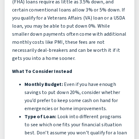
(FHA) loans require as little as 3.5% down, and
certain conventional loans allow 3% or 5% down. If
you qualify for a Veterans Affairs (VA) loan or a USDA
loan, you may be able to put down 0%. While
smaller down payments often come with additional
monthly costs like PMI, these fees are not
necessarily deal-breakers and can be worth it if it
gets you into a home sooner.
What To Consider Instead
Monthly Budget:
Even if you have enough
savings to put down 20%, consider whether
you’d prefer to keep some cash on hand for
emergencies or home improvements.
Type of Loan:
Look into different programs
to see which one fits your financial situation
best. Don’t assume you won’t qualify for a loan