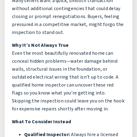
Many sellers want a quick, smooth transaction
without additional contingencies that could delay
closing or prompt renegotiations. Buyers, feeling
pressured in a competitive market, might forgo the
inspection to stand out.
Why It’s Not Always True
Even the most beautifully renovated home can
conceal hidden problems—water damage behind
walls, structural issues in the foundation, or
outdated electrical wiring that isn’t up to code. A
qualified home inspector can uncover these red
flags so you know what you’re getting into.
Skipping the inspection could leave you on the hook
for expensive repairs shortly after moving in.
What To Consider Instead
Qualified Inspector:
Always hire a licensed