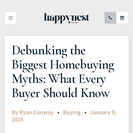
Debunking the
Biggest Homebuying
Myths: What Every
Buyer Should Know
By
Ryan Conway
Buying
January 9,
2025