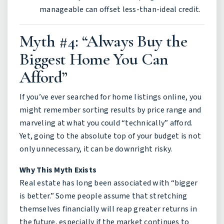
manageable can offset less-than-ideal credit.
Myth #4: “Always Buy the
Biggest Home You Can
Afford”
If you’ve ever searched for home listings online, you
might remember sorting results by price range and
marveling at what you could “technically” afford.
Yet, going to the absolute top of your budget is not
only unnecessary, it can be downright risky.
Why This Myth Exists
Real estate has long been associated with “bigger
is better.” Some people assume that stretching
themselves financially will reap greater returns in
the future, especially if the market continues to