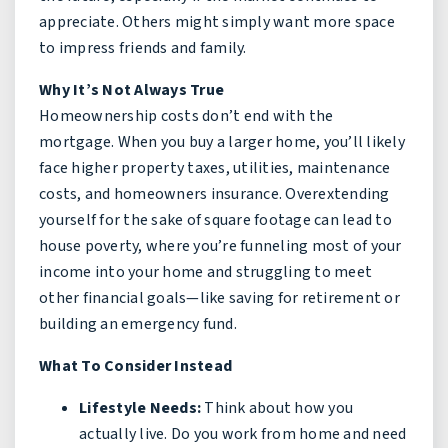
appreciate. Others might simply want more space
to impress friends and family.
Why It’s Not Always True
Homeownership costs don’t end with the
mortgage. When you buy a larger home, you’ll likely
face higher property taxes, utilities, maintenance
costs, and homeowners insurance. Overextending
yourself for the sake of square footage can lead to
house poverty, where you’re funneling most of your
income into your home and struggling to meet
other financial goals—like saving for retirement or
building an emergency fund.
What To Consider Instead
Lifestyle Needs:
Think about how you
actually live. Do you work from home and need