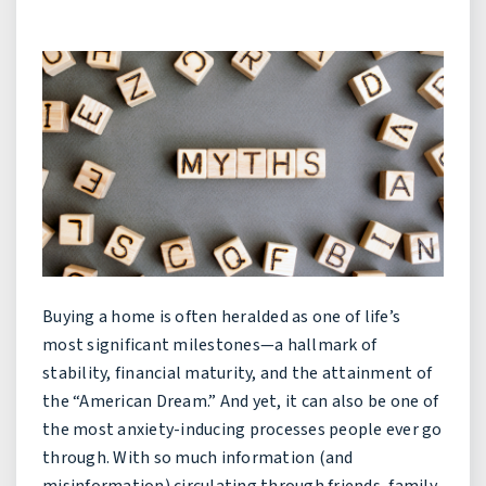
Buying a home is often heralded as one of life’s
most significant milestones—a hallmark of
stability, financial maturity, and the attainment of
the “American Dream.” And yet, it can also be one of
the most anxiety-inducing processes people ever go
through. With so much information (and
misinformation) circulating through friends, family,