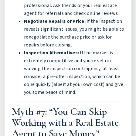
professional. Ask friends or your real estate
agent for referrals and check online reviews.
Negotiate Repairs or Price:
If the inspection
reveals significant issues, you might be able to
renegotiate the purchase price or ask for
repairs before closing.
Inspection Alternatives:
If the market is
extremely competitive and you’re set on
waiving the inspection contingency, at least
consider a pre-offer inspection, which can be
done quickly (albeit at your own cost) and give
you some peace of mind.
Myth #7: “You Can Skip
Working with a Real Estate
Agent to Save Money”