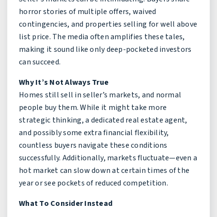
horror stories of multiple offers, waived
contingencies, and properties selling for well above
list price. The media often amplifies these tales,
making it sound like only deep-pocketed investors
can succeed.
Why It’s Not Always True
Homes still sell in seller’s markets, and normal
people buy them. While it might take more
strategic thinking, a dedicated real estate agent,
and possibly some extra financial flexibility,
countless buyers navigate these conditions
successfully. Additionally, markets fluctuate—even a
hot market can slow down at certain times of the
year or see pockets of reduced competition.
What To Consider Instead