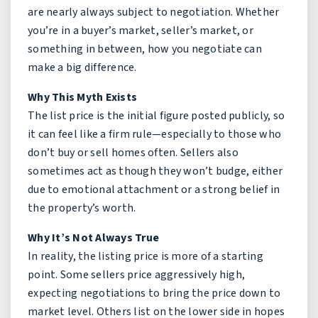
are nearly always subject to negotiation. Whether
you’re in a buyer’s market, seller’s market, or
something in between, how you negotiate can
make a big difference.
Why This Myth Exists
The list price is the initial figure posted publicly, so
it can feel like a firm rule—especially to those who
don’t buy or sell homes often. Sellers also
sometimes act as though they won’t budge, either
due to emotional attachment or a strong belief in
the property’s worth.
Why It’s Not Always True
In reality, the listing price is more of a starting
point. Some sellers price aggressively high,
expecting negotiations to bring the price down to
market level. Others list on the lower side in hopes