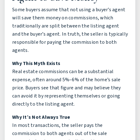
Some buyers assume that not using a buyer’s agent
will save them money on commissions, which
traditionally are split between the listing agent
and the buyer’s agent. In truth, the seller is typically
responsible for paying the commission to both
agents.
Why This Myth Exists
Real estate commissions can be a substantial
expense, often around 5%–6% of the home’s sale
price. Buyers see that figure and may believe they
can avoid it by representing themselves or going
directly to the listing agent.
Why It’s Not Always True
In most transactions, the seller pays the
commission to both agents out of the sale