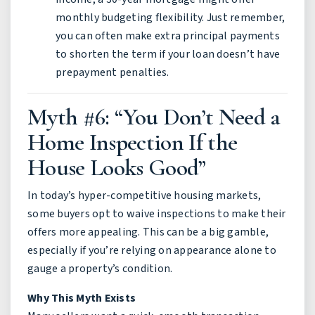
monthly budgeting flexibility. Just remember,
you can often make extra principal payments
to shorten the term if your loan doesn’t have
prepayment penalties.
Myth #6: “You Don’t Need a
Home Inspection If the
House Looks Good”
In today’s hyper-competitive housing markets,
some buyers opt to waive inspections to make their
offers more appealing. This can be a big gamble,
especially if you’re relying on appearance alone to
gauge a property’s condition.
Why This Myth Exists