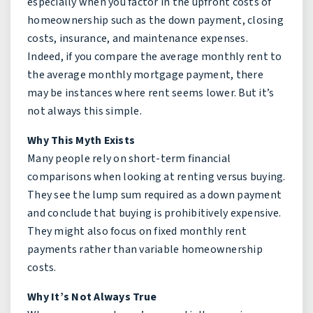
especially when you factor in the upfront costs of
homeownership such as the down payment, closing
costs, insurance, and maintenance expenses.
Indeed, if you compare the average monthly rent to
the average monthly mortgage payment, there
may be instances where rent seems lower. But it’s
not always this simple.
Why This Myth Exists
Many people rely on short-term financial
comparisons when looking at renting versus buying.
They see the lump sum required as a down payment
and conclude that buying is prohibitively expensive.
They might also focus on fixed monthly rent
payments rather than variable homeownership
costs.
Why It’s Not Always True