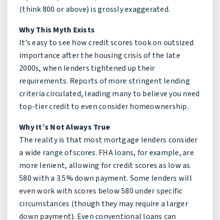
(think 800 or above) is grossly exaggerated.
Why This Myth Exists
It’s easy to see how credit scores took on outsized
importance after the housing crisis of the late
2000s, when lenders tightened up their
requirements. Reports of more stringent lending
criteria circulated, leading many to believe you need
top-tier credit to even consider homeownership.
Why It’s Not Always True
The reality is that most mortgage lenders consider
a wide range of scores. FHA loans, for example, are
more lenient, allowing for credit scores as low as
580 with a 3.5% down payment. Some lenders will
even work with scores below 580 under specific
circumstances (though they may require a larger
down payment). Even conventional loans can