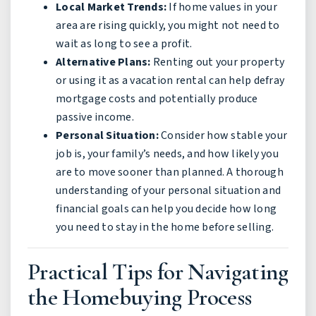
Local Market Trends:
If home values in your
area are rising quickly, you might not need to
wait as long to see a profit.
Alternative Plans:
Renting out your property
or using it as a vacation rental can help defray
mortgage costs and potentially produce
passive income.
Personal Situation:
Consider how stable your
job is, your family’s needs, and how likely you
are to move sooner than planned. A thorough
understanding of your personal situation and
financial goals can help you decide how long
you need to stay in the home before selling.
Practical Tips for Navigating
the Homebuying Process