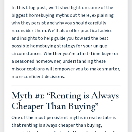
In this blog post, we’ll shed light on some of the
biggest homebuying myths out there, explaining
why they persist and why you should carefully
reconsider them. We’ll also offer practical advice
and insights to help guide you toward the best
possible homebuying strategy for your unique
circumstances. Whether you’re a first-time buyer or
a seasoned homeowner, understanding these
misconceptions will empower you to make smarter,
more confident decisions.
Myth #1: “Renting is Always
Cheaper Than Buying”
One of the most persistent myths in real estate is
that renting is always cheaper than buying,