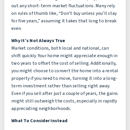
out any short-term market fluctuations. Many rely
on rules of thumb like, “Don’t buy unless you’ll stay
for five years,” assuming it takes that long to break
even.
Why It’s Not Always True
Market conditions, both local and national, can
shift quickly. Your home might appreciate enough in
two years to offset the cost of selling. Additionally,
you might choose to convert the home into a rental
property if you need to move, turning it into a long-
term investment rather than selling right away.
Even if you sell after just a couple of years, the gains
might still outweigh the costs, especially in rapidly
appreciating neighborhoods.
What To Consider Instead