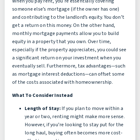
When you pay rent, you’re essentially covering
someone else’s mortgage (if the owner has one)
and contributing to the landlord’s equity. You don’t
get a return on this money. On the other hand,
monthly mortgage payments allow you to build
equity in a property that you own. Over time,
especially if the property appreciates, you could see
a significant return on your investment when you
eventually sell. Furthermore, tax advantages—such
as mortgage interest deductions—can offset some
of the costs associated with homeownership.
What To Consider Instead
Length of Stay:
If you plan to move within a
year or two, renting might make more sense.
However, if you’re looking to stay put for the
long haul, buying often becomes more cost-