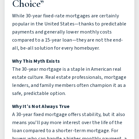
Choice”
While 30-year fixed-rate mortgages are certainly
popular in the United States—thanks to predictable
payments and generally lower monthly costs
compared to a 15-year loan—they are not the end-
all, be-all solution for every homebuyer.
Why This Myth Exists
The 30-year mortgage is a staple in American real
estate culture. Real estate professionals, mortgage
lenders, and family members often champion it as a
safe, predictable option.
Why It’s Not Always True
A 30-year fixed mortgage offers stability, but it also
means you’ll pay more interest over the life of the
loan compared to a shorter-term mortgage. For
buyers who can handle a higher monthly payment, a