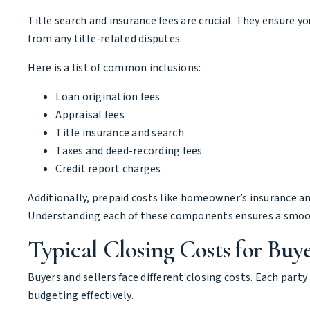
Title search and insurance fees are crucial. They ensure yo
from any title-related disputes.
Here is a list of common inclusions:
Loan origination fees
Appraisal fees
Title insurance and search
Taxes and deed-recording fees
Credit report charges
Additionally, prepaid costs like homeowner’s insurance an
Understanding each of these components ensures a smoo
Typical Closing Costs for Buyer
Buyers and sellers face different closing costs. Each party
budgeting effectively.