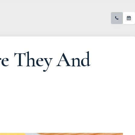
re They And