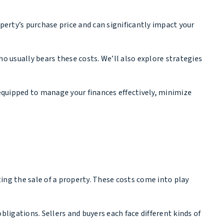
perty’s purchase price and can significantly impact your
o usually bears these costs. We’ll also explore strategies
 equipped to manage your finances effectively, minimize
ting the sale of a property. These costs come into play
 obligations. Sellers and buyers each face different kinds of