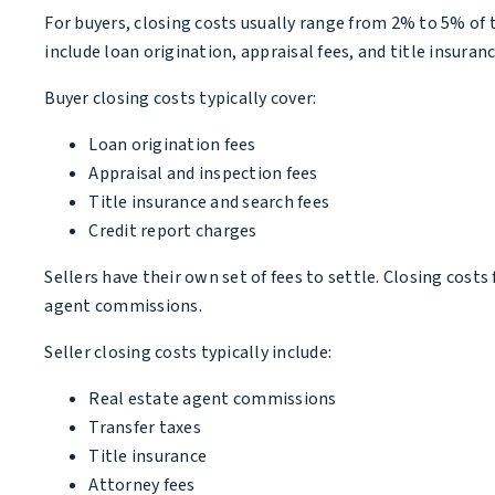
For buyers, closing costs usually range from 2% to 5% of t
include loan origination, appraisal fees, and title insuranc
Buyer closing costs typically cover:
Loan origination fees
Appraisal and inspection fees
Title insurance and search fees
Credit report charges
Sellers have their own set of fees to settle. Closing cost
agent commissions.
Seller closing costs typically include:
Real estate agent commissions
Transfer taxes
Title insurance
Attorney fees