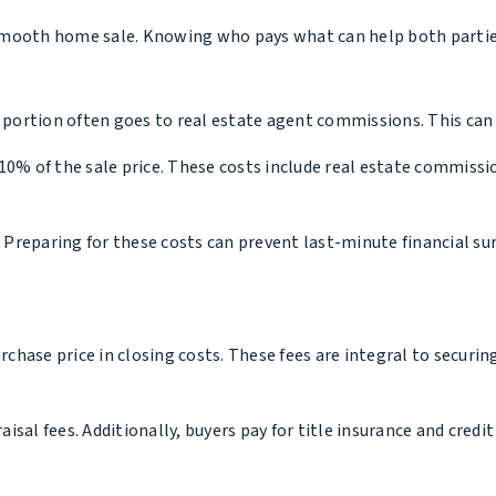
 a smooth home sale. Knowing who pays what can help both partie
 portion often goes to real estate agent commissions. This can 
10% of the sale price. These costs include real estate commissi
. Preparing for these costs can prevent last-minute financial sur
hase price in closing costs. These fees are integral to securing
sal fees. Additionally, buyers pay for title insurance and credit