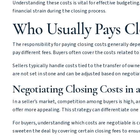
Understanding these costs is vital for effective budgeting
financial strain during the closing process.
Who Usually Pays Cl
The responsibility for paying closing costs generally dep
pay different fees. Buyers often cover the costs related to
Sellers typically handle costs tied to the transfer of own
are not set in stone and can be adjusted based on negot
Negotiating Closing Costs in a
In a seller’s market, competition among buyers is high, an
offer more appealing. This strategy can differentiate on
For buyers, understanding which costs are negotiable is cru
sweeten the deal by covering certain closing fees to ensure