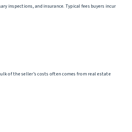
ary inspections, and insurance. Typical fees buyers incur
bulk of the seller’s costs often comes from real estate