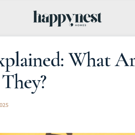
Explained: What A
They?
2025