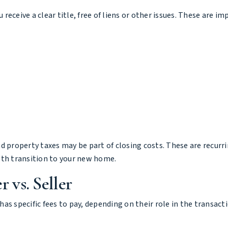
u receive a clear title, free of liens or other issues. These are 
d property taxes may be part of closing costs. These are recurr
th transition to your new home.
 vs. Seller
 has specific fees to pay, depending on their role in the transact