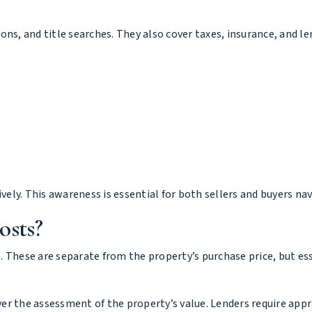
tions, and title searches. They also cover taxes, insurance, and l
ely. This awareness is essential for both sellers and buyers n
osts?
. These are separate from the property’s purchase price, but es
over the assessment of the property’s value. Lenders require app