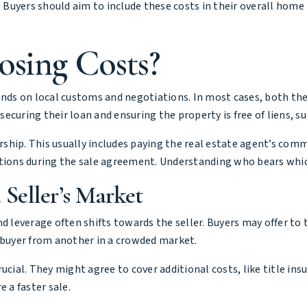
. Buyers should aim to include these costs in their overall hom
osing Costs?
ends on local customs and negotiations. In most cases, both the
 securing their loan and ensuring the property is free of liens, s
ership. This usually includes paying the real estate agent’s com
iations during the sale agreement. Understanding who bears whi
 Seller’s Market
d leverage often shifts towards the seller. Buyers may offer to 
e buyer from another in a crowded market.
cial. They might agree to cover additional costs, like title insu
 a faster sale.