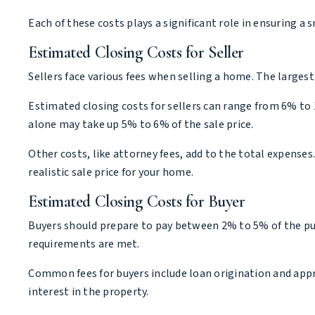
Each of these costs plays a significant role in ensuring
Estimated Closing Costs for Seller
Sellers face various fees when selling a home. The largest
Estimated closing costs for sellers can range from 6% to 
alone may take up 5% to 6% of the sale price.
Other costs, like attorney fees, add to the total expenses
realistic sale price for your home.
Estimated Closing Costs for Buyer
Buyers should prepare to pay between 2% to 5% of the purc
requirements are met.
Common fees for buyers include loan origination and apprai
interest in the property.