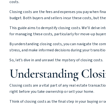
costs.
Closing costs are the fees and expenses you pay when fina
budget. Both buyers and sellers incur these costs, but the
This guide aims to demystify closing costs. We’ll delve i
for managing these costs, particularly for move-up buyers
By understanding closing costs, you can navigate the comp
stress, and make informed decisions during your transitio
So, let’s dive in and unravel the mystery of closing costs.
Understanding Closi
Closing costs are a vital part of any real estate transact
right before you take ownership or sell your home.
Think of closing costs as the final step in your buying or s