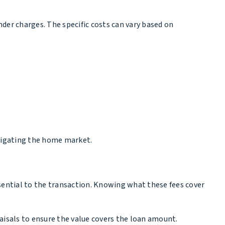
ender charges. The specific costs can vary based on
avigating the home market.
sential to the transaction. Knowing what these fees cover
raisals to ensure the value covers the loan amount.