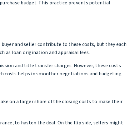
e purchase budget. This practice prevents potential
 buyer and seller contribute to these costs, but they each
uch as loan origination and appraisal fees.
mission and title transfer charges. However, these costs
ch costs helps in smoother negotiations and budgeting.
take on a larger share of the closing costs to make their
rance, to hasten the deal. On the flip side, sellers might