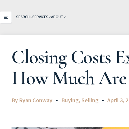
SEARCH
SERVICES
ABOUT
Closing Costs 
How Much Are 
By
Ryan Conway
Buying
,
Selling
April 3, 