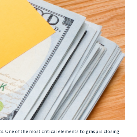
s. One of the most critical elements to grasp is closing