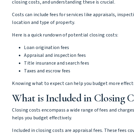
closing costs, and understanding these is crucial.
Costs can include fees for services like appraisals, inspec
location and type of property.
Here is a quick rundown of potential closing costs:
Loan origination fees
Appraisal and inspection fees
Title insurance and search fees
Taxes and escrow fees
Knowing what to expect can help you budget more effectiv
What is Included in Closing C
Closing costs encompass a wide range of fees and charges
helps you budget effectively.
Included in closing costs are appraisal fees. These fees c