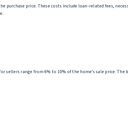
he purchase price. These costs include loan-related fees, necess
e.
s for sellers range from 6% to 10% of the home’s sale price. The 