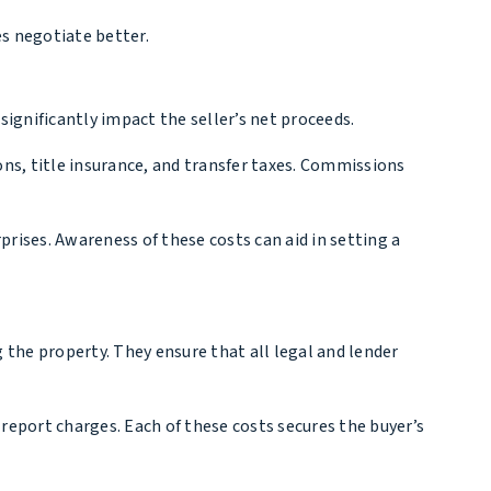
s negotiate better.
significantly impact the seller’s net proceeds.
ons, title insurance, and transfer taxes. Commissions
prises. Awareness of these costs can aid in setting a
 the property. They ensure that all legal and lender
 report charges. Each of these costs secures the buyer’s