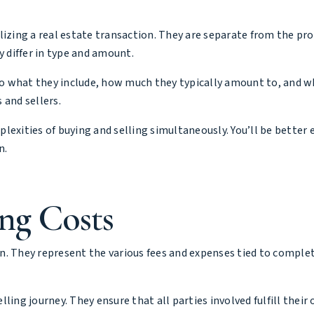
lizing a real estate transaction. They are separate from the pro
y differ in type and amount.
nto what they include, how much they typically amount to, and wh
 and sellers.
lexities of buying and selling simultaneously. You’ll be better
n.
ng Costs
ion. They represent the various fees and expenses tied to comple
elling journey. They ensure that all parties involved fulfill their