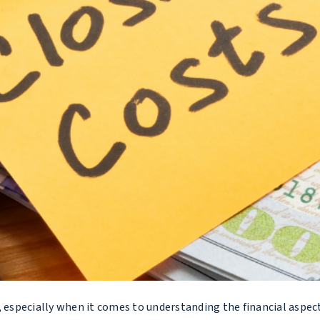
, especially when it comes to understanding the financial aspect