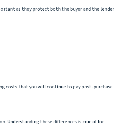
important as they protect both the buyer and the lender
ing costs that you will continue to pay post-purchase.
ion. Understanding these differences is crucial for