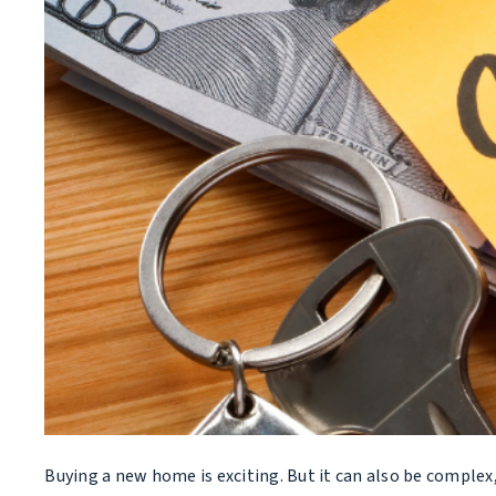
Buying a new home is exciting. But it can also be complex