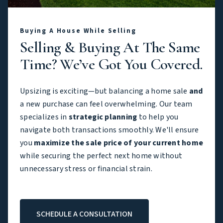
Buying A House While Selling
Selling & Buying At The Same
Time? We’ve Got You Covered.
Upsizing is exciting—but balancing a home sale
and
a new purchase can feel overwhelming. Our team
specializes in
strategic planning
to help you
navigate both transactions smoothly. We'll ensure
you
maximize the sale price of your current home
while securing the perfect next home without
unnecessary stress or financial strain.
SCHEDULE A CONSULTATION