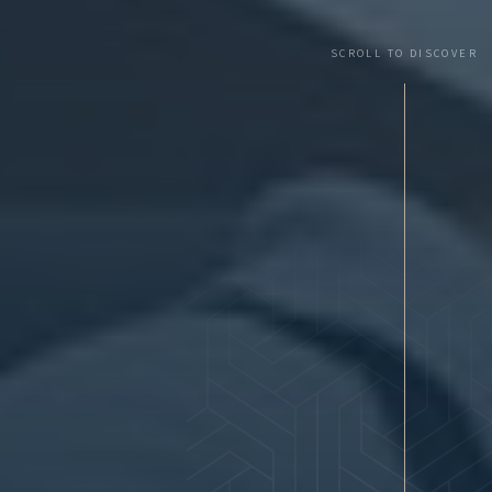
SCROLL TO DISCOVER