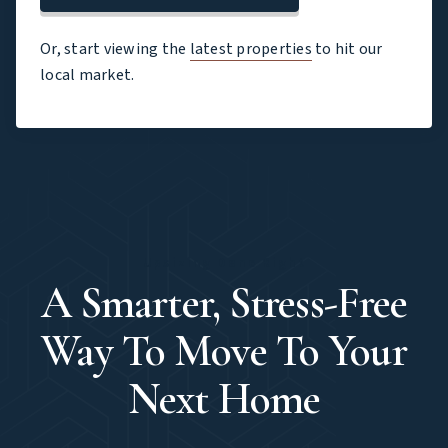
Or, start viewing the
latest properties
to hit our
local market.
Upsizing Done Right
A Smarter, Stress-Free
Way To Move To Your
Next Home