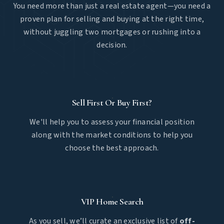
You need more than just a real estate agent—you need a
proven plan for selling and buying at the right time,
without juggling two mortgages or rushing into a
decision.
Sell First Or Buy First?
We'll help you to assess your financial position
along with the market conditions to help you
choose the best approach.
VIP Home Search
As you sell, we’ll curate an exclusive list of
off-