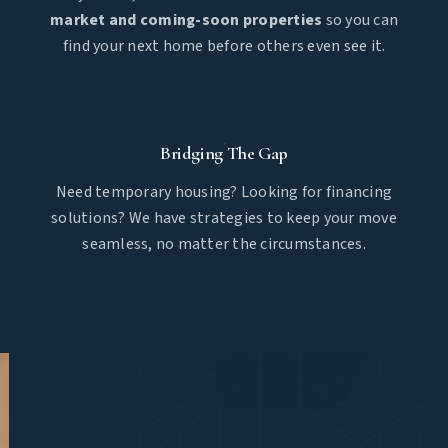
market and coming-soon properties
so you can
find your next home before others even see it.
Bridging The Gap
Need temporary housing? Looking for financing
solutions? We have strategies to keep your move
seamless, no matter the circumstances.