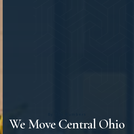
By The Numbers
We Move Central Ohio