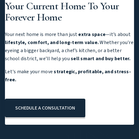
Your Current Home To Your
Forever Home
Your next home is more than just
extra space
—it’s about
lifestyle, comfort, and long-term value.
Whether you're
eyeing a bigger backyard, a chef’s kitchen, or a better
school district, we’ll help you
sell smart and buy better.
Let's make your move
strategic, profitable, and stress-
free.
SCHEDULE A CONSULTATION