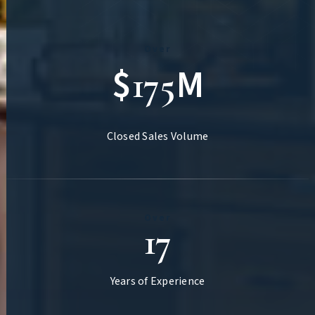
Over
$
M
175
Closed Sales Volume
Over
17
Years of Experience