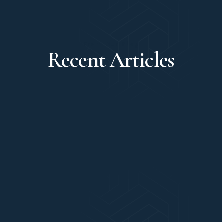
From Our Blog
Recent Articles