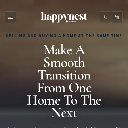
SELLING AND BUYING A HOME AT THE SAME TIME
Make A
Smooth
Transition
From One
Home To The
Next