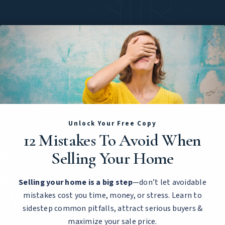
Check Out These
Featured Listings
No listings found.
Unlock Your Free Copy
12 Mistakes To Avoid When
Selling Your Home
Move-Up Buyer FAQs
Selling your home is a big step
—don’t let avoidable
Your Questions
mistakes cost you time, money, or stress. Learn to
sidestep common pitfalls, attract serious buyers &
maximize your sale price.