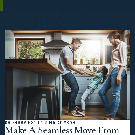
Be Ready For This Major Move
Make A Seamless Move From