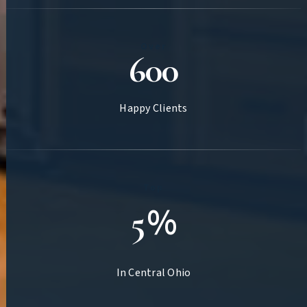
Over
600
Happy Clients
Top
%
5
In Central Ohio