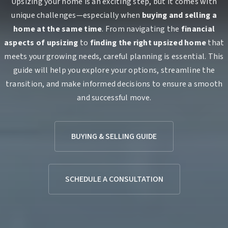
Upsizing your home is an exciting step, but it comes with
unique challenges—especially when
buying and selling a
home at the same time
. From navigating the
financial
aspects of upsizing
to
finding the right upsized home
that
meets your growing needs, careful planning is essential. This
guide will help you explore your options, streamline the
transition, and make informed decisions to ensure a smooth
and successful move.
BUYING & SELLING GUIDE
SCHEDULE A CONSULTATION