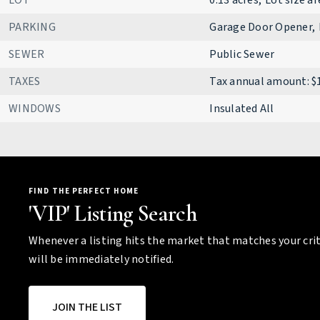
LOT
0.13 acres,
Lot size ar
PARKING
Garage Door Opener,
SEWER
Public Sewer
TAXES
Tax annual amount: $
WINDOWS
Insulated All
FIND THE PERFECT HOME
'VIP' Listing Search
Whenever a listing hits the market that matches your crit
will be immediately notified.
JOIN THE LIST