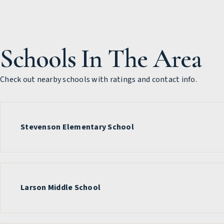
Schools In The Area
Check out nearby schools with ratings and contact info.
Stevenson Elementary School
Larson Middle School