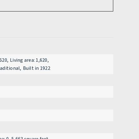
,620,
Living area: 1,620,
raditional,
Built in 1922