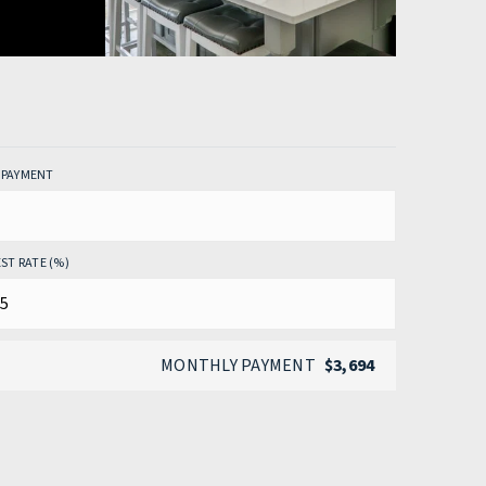
PAYMENT
ST RATE (%)
MONTHLY PAYMENT
$3,694