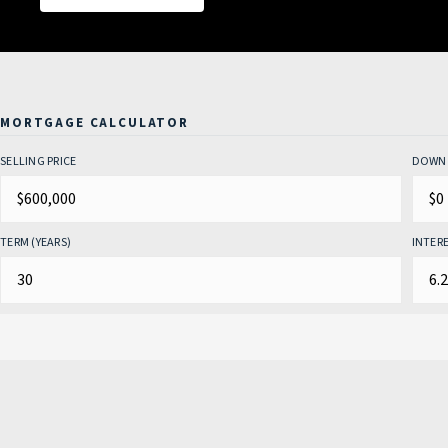
MORTGAGE CALCULATOR
SELLING PRICE
DOWN 
TERM (YEARS)
INTERE