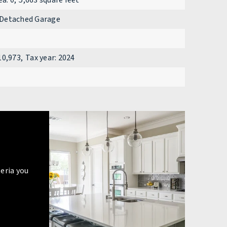
ea: 0,
5,663 square feet
Detached Garage
10,973,
Tax year: 2024
eria you