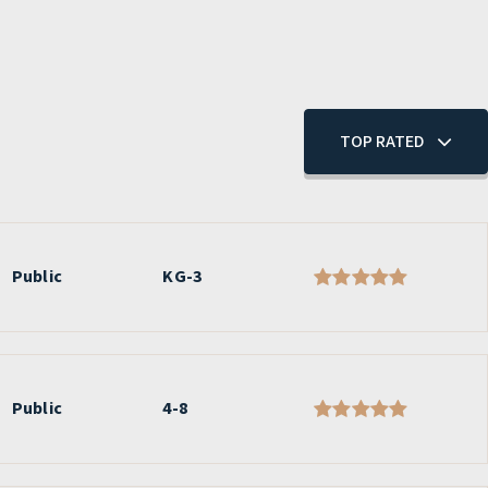
TOP RATED
Public
KG-3
Public
4-8