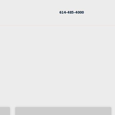
614-485-4000