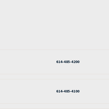
614-485-4200
614-485-4100