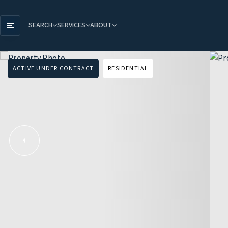
SEARCH
SERVICES
ABOUT
ACTIVE UNDER CONTRACT
RESIDENTIAL