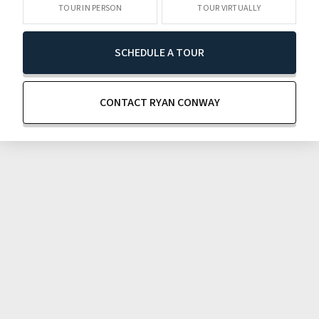
TOUR IN PERSON
TOUR VIRTUALLY
SCHEDULE A TOUR
CONTACT RYAN CONWAY