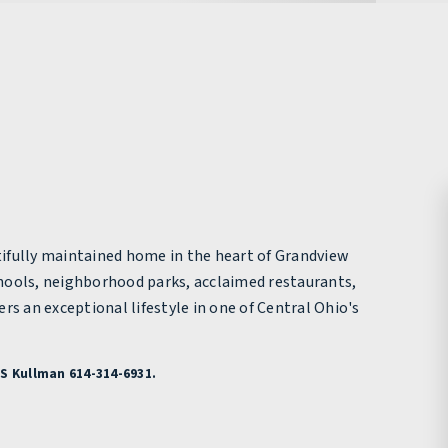
ifully maintained home in the heart of Grandview
hools, neighborhood parks, acclaimed restaurants,
an exceptional lifestyle in one of Central Ohio's
S Kullman 614-314-6931.