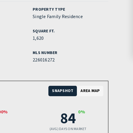
PROPERTY TYPE
Single Family Residence
SQUARE FT.
1,620
MLS NUMBER
226016272
SNAPSHOT
AREA MAP
84
00%
0%
(AVG) DAYS ON MARKET