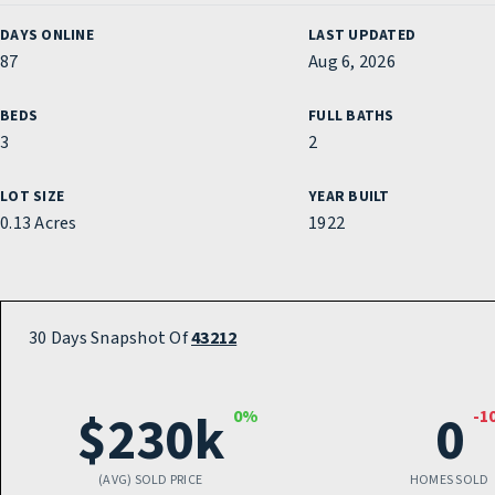
DAYS ONLINE
LAST UPDATED
87
Aug 6, 2026
BEDS
FULL BATHS
3
2
LOT SIZE
YEAR BUILT
0.13 Acres
1922
30 Days Snapshot Of
43212
$230k
0
0%
-1
(AVG) SOLD PRICE
HOMES SOLD