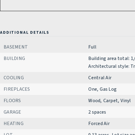
ADDITIONAL DETAILS
BASEMENT
Full
BUILDING
Building area total: 1
Architectural style: T
COOLING
Central Air
FIREPLACES
One,
Gas Log
FLOORS
Wood,
Carpet,
Vinyl
GARAGE
2 spaces
HEATING
Forced Air