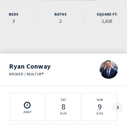
BEDS
BATHS
SQUARE FT.
3
2
1,620
Ryan Conway
BROKER / REALTOR®
SAT
SUN
8
9
ASAP
AUG
AUG