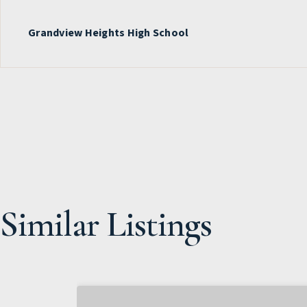
Grandview Heights High School
Similar Listings