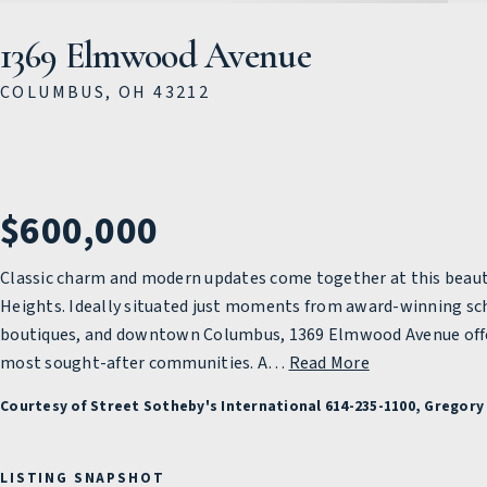
1369 Elmwood Avenue
COLUMBUS, OH 43212
$600,000
Classic charm and modern updates come together at this beaut
Heights. Ideally situated just moments from award-winning sc
boutiques, and downtown Columbus, 1369 Elmwood Avenue offers 
most sought-after communities. A
…
Read More
Courtesy of Street Sotheby's International 614-235-1100, Gregory 
LISTING SNAPSHOT