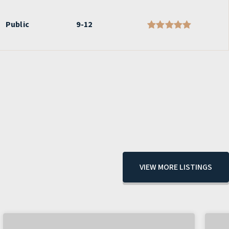
Public
9-12
VIEW MORE LISTINGS