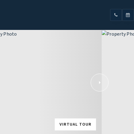
VIRTUAL TOUR