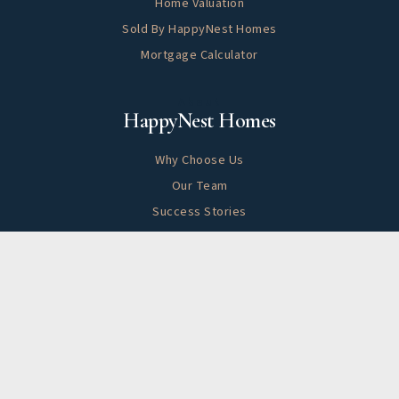
Home Valuation
Sold By HappyNest Homes
Mortgage Calculator
About
HappyNest Homes
Why Choose Us
Our Team
Success Stories
Blog