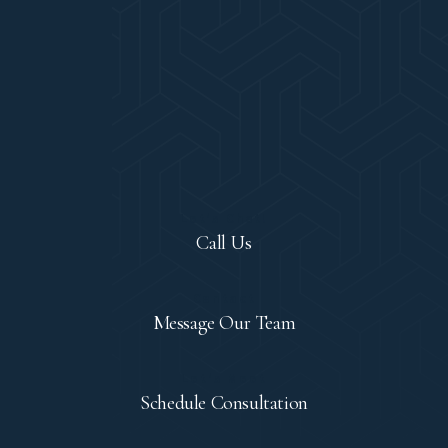
Let's Chat!
Call Us
Contact
Message Our Team
Let's Meet
Schedule Consultation