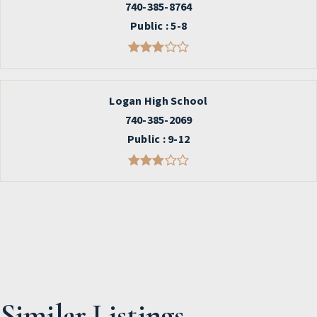
740-385-8764
Public
5-8
Logan High School
740-385-2069
Public
9-12
Similar Listings