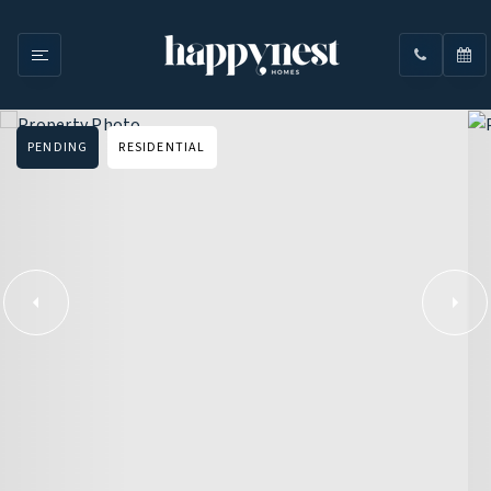
PENDING
RESIDENTIAL