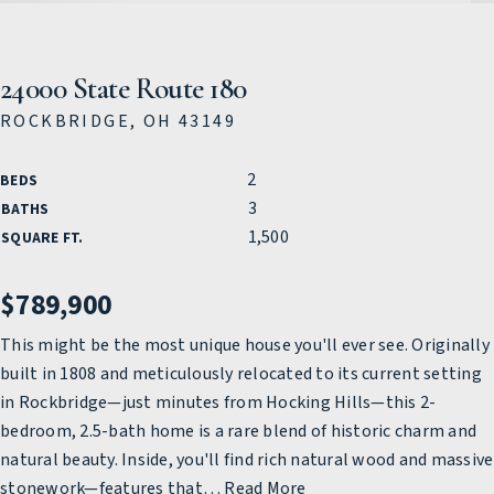
24000 State Route 180
ROCKBRIDGE, OH 43149
2
BEDS
3
BATHS
1,500
SQUARE FT.
$789,900
This might be the most unique house you'll ever see. Originally
built in 1808 and meticulously relocated to its current setting
in Rockbridge—just minutes from Hocking Hills—this 2-
bedroom, 2.5-bath home is a rare blend of historic charm and
natural beauty. Inside, you'll find rich natural wood and massive
stonework—features that
…
Read More