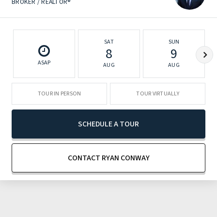
BROKER / REALTOR®
SAT
SUN
8
9
ASAP
AUG
AUG
TOUR IN PERSON
TOUR VIRTUALLY
SCHEDULE A TOUR
CONTACT RYAN CONWAY