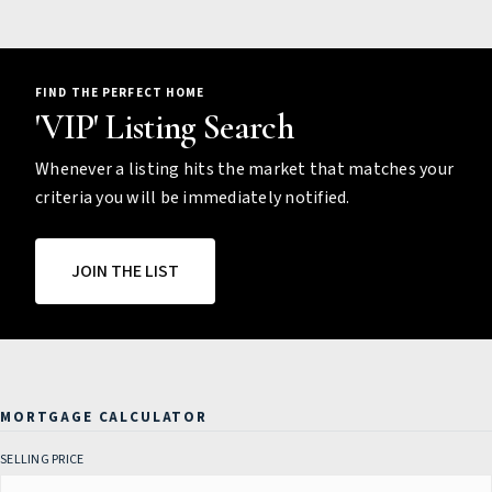
FIND THE PERFECT HOME
'VIP' Listing Search
Whenever a listing hits the market that matches your
criteria you will be immediately notified.
JOIN THE LIST
MORTGAGE CALCULATOR
SELLING PRICE