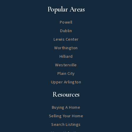
Explore
Popular Areas
Powell
Dublin
Lewis Center
Worthington
Hilliard
Westerville
Plain City
Upper Arlington
Helpful
Resources
Buying A Home
Selling Your Home
Search Listings