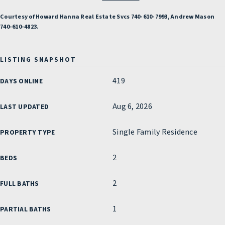
Courtesy of Howard Hanna Real Estate Svcs 740-610-7993, Andrew Mason
740-610-4823.
LISTING SNAPSHOT
419
DAYS ONLINE
Aug 6, 2026
LAST UPDATED
Single Family Residence
PROPERTY TYPE
2
BEDS
2
FULL BATHS
1
PARTIAL BATHS