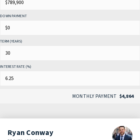
DOWN PAYMENT
TERM (YEARS)
INTEREST RATE (%)
MONTHLY PAYMENT
$4,864
Ryan Conway