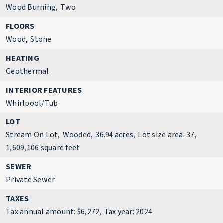
Wood Burning,
Two
FLOORS
Wood,
Stone
HEATING
Geothermal
INTERIOR FEATURES
Whirlpool/Tub
LOT
Stream On Lot,
Wooded,
36.94 acres,
Lot size area: 37,
1,609,106 square feet
SEWER
Private Sewer
TAXES
Tax annual amount: $6,272,
Tax year: 2024