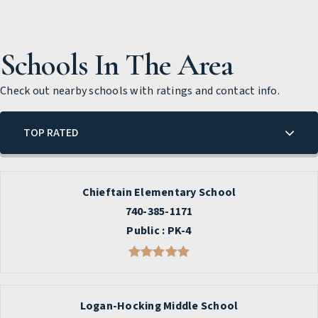
Schools In The Area
Check out nearby schools with ratings and contact info.
TOP RATED
Chieftain Elementary School
740-385-1171
Public
PK-4
Logan-Hocking Middle School