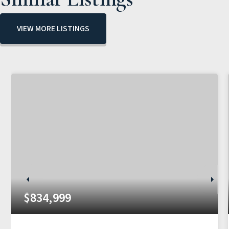
VIEW MORE LISTINGS
$834,999