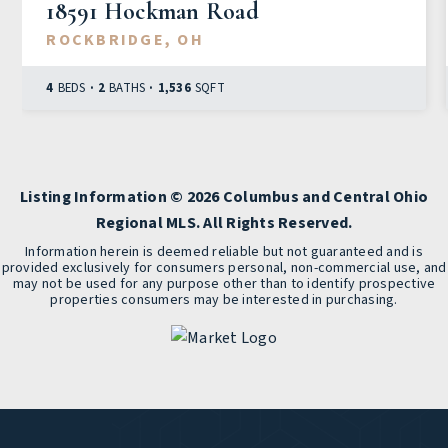
18591 Hockman Road
ROCKBRIDGE, OH
4
BEDS
2
BATHS
1,536
SQFT
Listing Information ©
2026
Columbus and Central Ohio
Regional MLS. All Rights Reserved.
Information herein is deemed reliable but not guaranteed and is
provided exclusively for consumers personal, non-commercial use, and
may not be used for any purpose other than to identify prospective
properties consumers may be interested in purchasing.