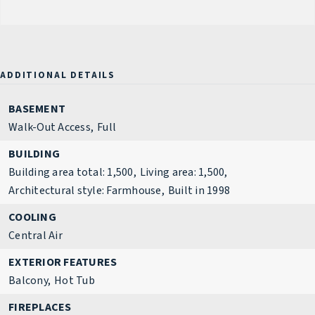
ADDITIONAL DETAILS
BASEMENT
Walk-Out Access,
Full
BUILDING
Building area total: 1,500,
Living area: 1,500,
Architectural style: Farmhouse,
Built in 1998
COOLING
Central Air
EXTERIOR FEATURES
Balcony,
Hot Tub
FIREPLACES