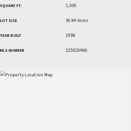
1,500
SQUARE FT.
36.94 Acres
LOT SIZE
1998
YEAR BUILT
225020966
MLS NUMBER