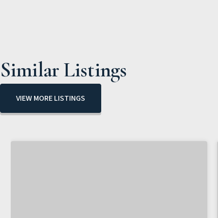
Similar Listings
VIEW MORE LISTINGS