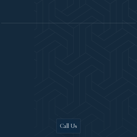
Let's Chat!
Call Us