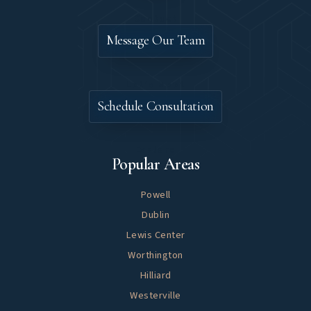
Contact
Message Our Team
Let's Meet
Schedule Consultation
Explore
Popular Areas
Powell
Dublin
Lewis Center
Worthington
Hilliard
Westerville