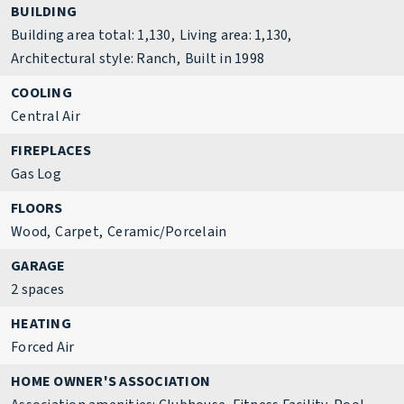
BUILDING
Building area total: 1,130,
Living area: 1,130,
Architectural style: Ranch,
Built in 1998
COOLING
Central Air
FIREPLACES
Gas Log
FLOORS
Wood,
Carpet,
Ceramic/Porcelain
GARAGE
2 spaces
HEATING
Forced Air
HOME OWNER'S ASSOCIATION