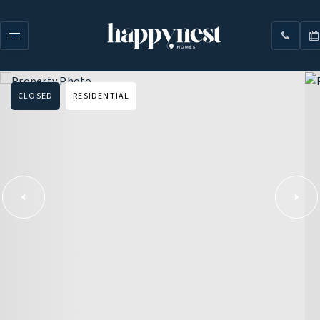
CLOSED
RESIDENTIAL