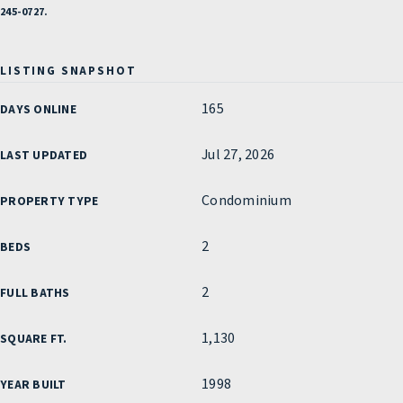
245-0727.
LISTING SNAPSHOT
165
DAYS ONLINE
Jul 27, 2026
LAST UPDATED
Condominium
PROPERTY TYPE
2
BEDS
2
FULL BATHS
1,130
SQUARE FT.
1998
YEAR BUILT