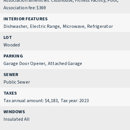
Association amenities: Clubhouse, Fitness Facility, Pool,
Association fee: $369
INTERIOR FEATURES
Dishwasher,
Electric Range,
Microwave,
Refrigerator
LOT
Wooded
PARKING
Garage Door Opener,
Attached Garage
SEWER
Public Sewer
TAXES
Tax annual amount: $4,183,
Tax year: 2023
WINDOWS
Insulated All