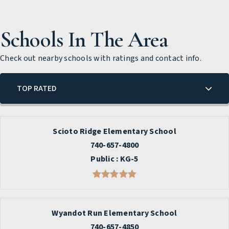
Schools In The Area
Check out nearby schools with ratings and contact info.
TOP RATED
Scioto Ridge Elementary School
740-657-4800
Public
KG-5
Wyandot Run Elementary School
740-657-4850