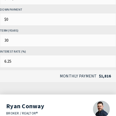
DOWN PAYMENT
TERM (YEARS)
INTEREST RATE (%)
MONTHLY PAYMENT
$1,816
Ryan Conway
BROKER / REALTOR®