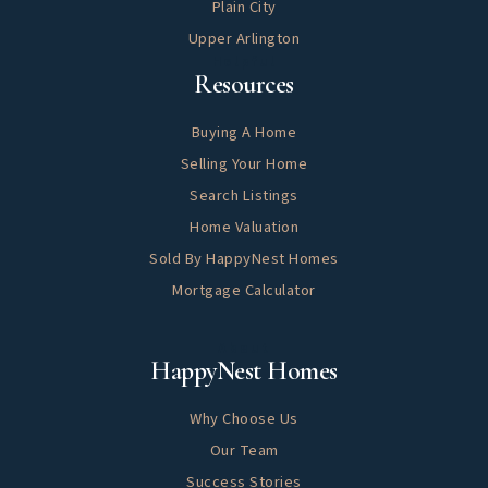
Plain City
Upper Arlington
Helpful
Resources
Buying A Home
Selling Your Home
Search Listings
Home Valuation
Sold By HappyNest Homes
Mortgage Calculator
About
HappyNest Homes
Why Choose Us
Our Team
Success Stories