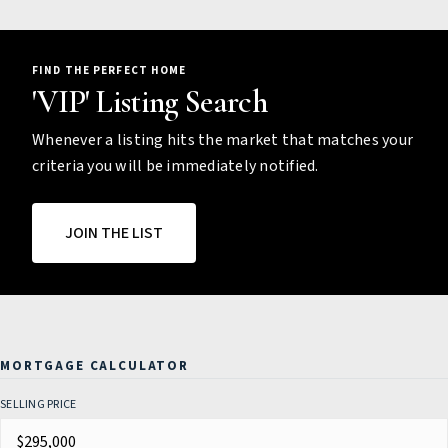
FIND THE PERFECT HOME
'VIP' Listing Search
Whenever a listing hits the market that matches your
criteria you will be immediately notified.
JOIN THE LIST
MORTGAGE CALCULATOR
SELLING PRICE