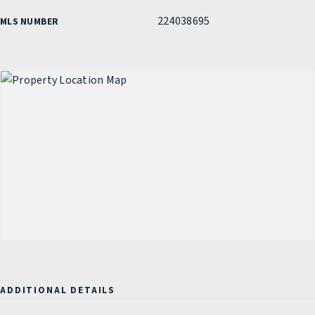
224038695
MLS NUMBER
ADDITIONAL DETAILS