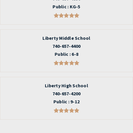
Public
KG-5
Liberty Middle School
740-657-4400
Public
6-8
Liberty High School
740-657-4200
Public
9-12