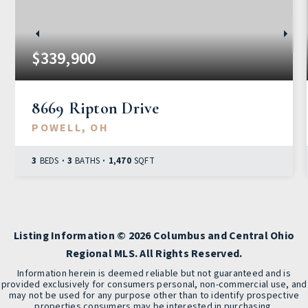
$339,900
8669 Ripton Drive
POWELL, OH
3
BEDS
3
BATHS
1,470
SQFT
Listing Information ©
2026
Columbus and Central Ohio
Regional MLS. All Rights Reserved.
Information herein is deemed reliable but not guaranteed and is
provided exclusively for consumers personal, non-commercial use, and
may not be used for any purpose other than to identify prospective
properties consumers may be interested in purchasing.