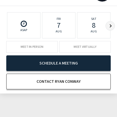
FRI
SAT
7
8
ASAP
AUG
AUG
MEET IN PERSON
MEET VIRTUALLY
SCHEDULE A MEETING
CONTACT RYAN CONWAY