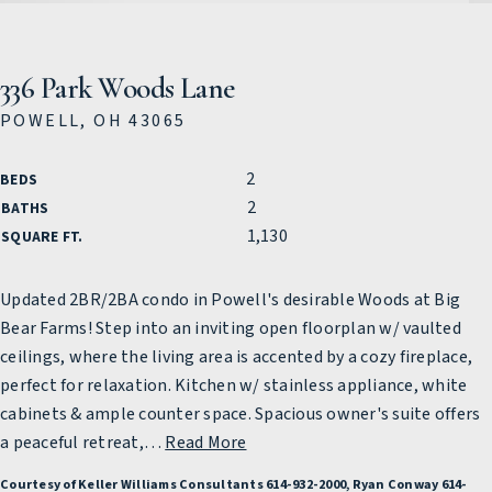
336 Park Woods Lane
POWELL, OH 43065
2
BEDS
2
BATHS
1,130
SQUARE FT.
Updated 2BR/2BA condo in Powell's desirable Woods at Big
Bear Farms! Step into an inviting open floorplan w/ vaulted
ceilings, where the living area is accented by a cozy fireplace,
perfect for relaxation. Kitchen w/ stainless appliance, white
cabinets & ample counter space. Spacious owner's suite offers
a peaceful retreat,
…
Read More
Courtesy of Keller Williams Consultants 614-932-2000, Ryan Conway 614-