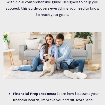
within our comprehensive guide. Designed to help you
succeed, this guide covers everything you need to know
to reach your goals.
Financial Preparedness:
Learn how to assess your
financial health, improve your credit score, and