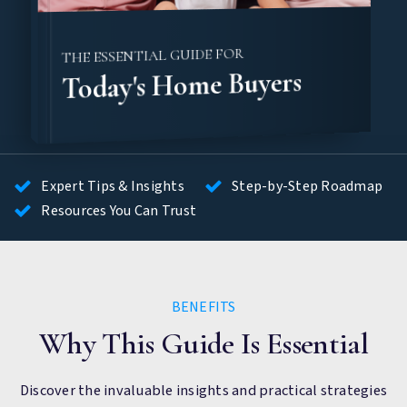
THE ESSENTIAL GUIDE FOR
Today's Home Buyers
Expert Tips & Insights
Step-by-Step Roadmap
Resources You Can Trust
BENEFITS
Why This Guide Is Essential
Discover the invaluable insights and practical strategies