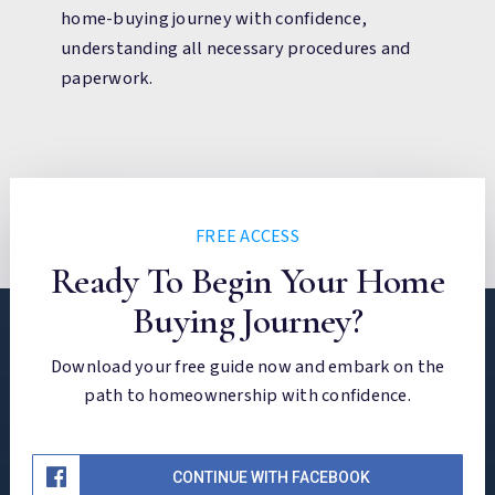
home-buying journey with confidence,
understanding all necessary procedures and
paperwork.
FREE ACCESS
Ready To Begin Your Home
Buying Journey?
Download your free guide now and embark on the
path to homeownership with confidence.
CONTINUE WITH FACEBOOK