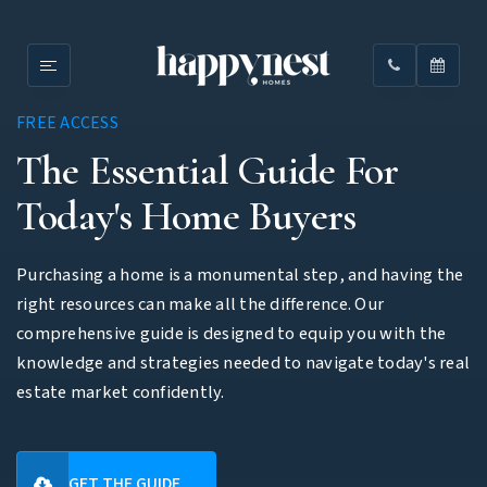
FREE ACCESS
The Essential Guide For
Today's Home Buyers
Purchasing a home is a monumental step, and having the
right resources can make all the difference. Our
comprehensive guide is designed to equip you with the
knowledge and strategies needed to navigate today's real
estate market confidently.
GET THE GUIDE