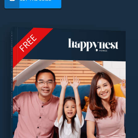
THE ESSENTIAL GUIDE FOR
FREE
Today's Home Buyers