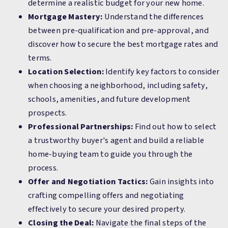
determine a realistic budget for your new home.
Mortgage Mastery:
Understand the differences
between pre-qualification and pre-approval, and
discover how to secure the best mortgage rates and
terms.
Location Selection:
Identify key factors to consider
when choosing a neighborhood, including safety,
schools, amenities, and future development
prospects.
Professional Partnerships:
Find out how to select
a trustworthy buyer's agent and build a reliable
home-buying team to guide you through the
process.
Offer and Negotiation Tactics:
Gain insights into
crafting compelling offers and negotiating
effectively to secure your desired property.
Closing the Deal:
Navigate the final steps of the