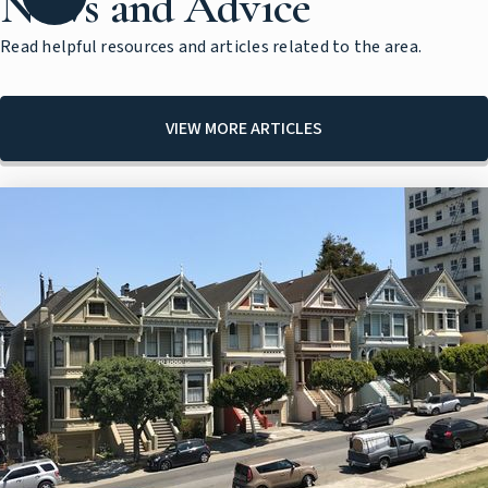
News and Advice
Read helpful resources and articles related to the area.
VIEW MORE ARTICLES