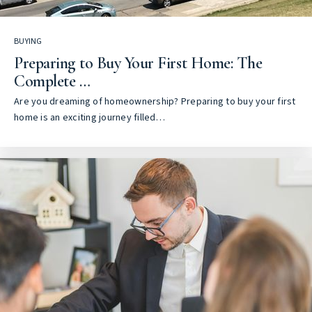
BUYING
Preparing to Buy Your First Home: The
Complete …
Are you dreaming of homeownership? Preparing to buy your first
home is an exciting journey filled…