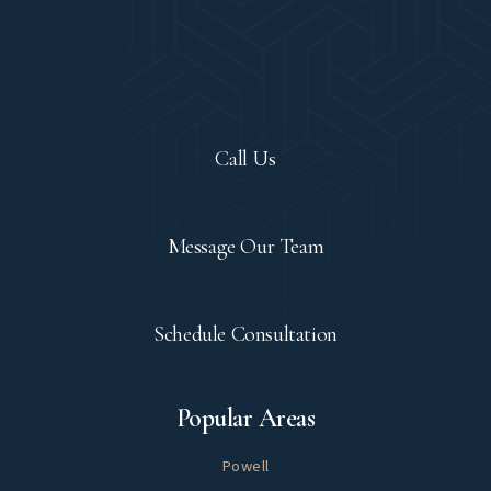
Let's Chat!
Call Us
Contact
Message Our Team
Let's Meet
Schedule Consultation
Explore
Popular Areas
Powell