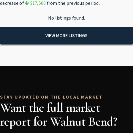
decrease of
$17,500
from the previous period.
No listings found.
VIEW MORE LISTINGS
Want the full market
report for Walnut Bend?