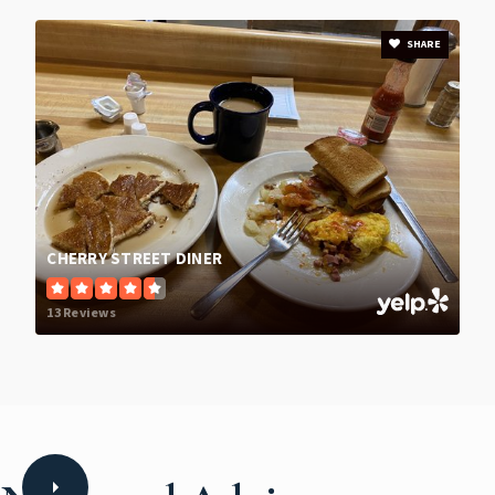
SHARE
CHERRY STREET DINER
13 Reviews