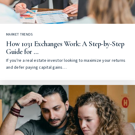
MARKET TRENDS
How 1031 Exchanges Work: A Step-by-Step
Guide for …
If you're a real estate investor looking to maximize your returns
and defer paying capital gains…