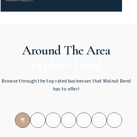
Market Report
Around The Area
Browse through the top rated businesses that Walnut Bend
has to offer!