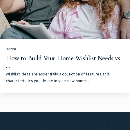
BUYING
How to Build Your Home Wishlist Needs vs
…
Wishlist ideas are essentially a collection of features and
characteristics you desire in your new home.…