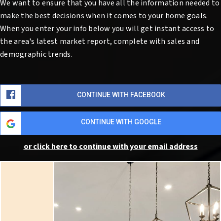
We want to ensure that you have all the information needed to
make the best decisions when it comes to your home goals.
When you enter your info below you will get instant access to
the area's latest market report, complete with sales and
demographic trends.
CONTINUE WITH FACEBOOK
CONTINUE WITH GOOGLE
or click here to continue with your email address