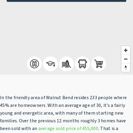
In the friendly area of Walnut Bend resides 233 people where
45% are homeowners. With an average age of 30, it’s a fairly
young and energetic area, with many of them starting new
families. Over the previous 12 months roughly 3 homes have
been sold with an
average sold price of 455,000
. That is a