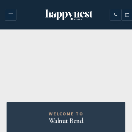
WELCOME TO
Walnut Bend