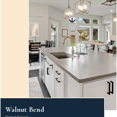
Walnut Bend