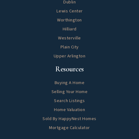
Dublin
Lewis Center
Worthington
Hilliard
Westerville
Plain City
Upper Arlington
Helpful
Resources
Buying A Home
Selling Your Home
Search Listings
Home Valuation
Sold By HappyNest Homes
Mortgage Calculator