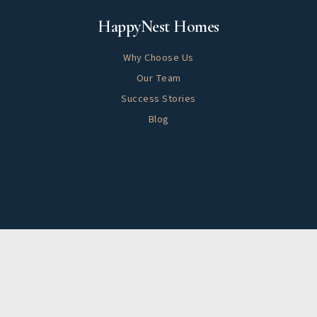
About
HappyNest Homes
Why Choose Us
Our Team
Success Stories
Blog