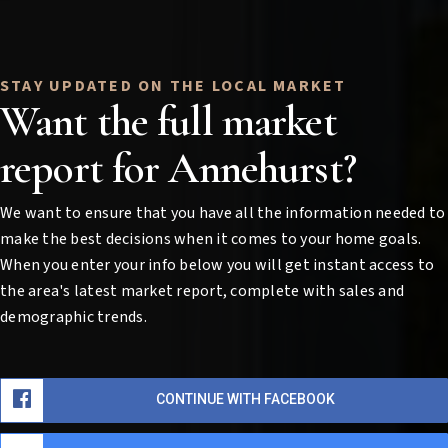
Want the full market
report for Annehurst?
We want to ensure that you have all the information needed to
make the best decisions when it comes to your home goals.
When you enter your info below you will get instant access to
the area's latest market report, complete with sales and
demographic trends.
CONTINUE WITH FACEBOOK