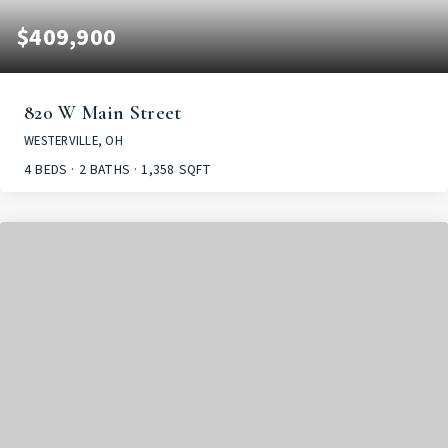
$409,900
820 W Main Street
WESTERVILLE, OH
4
BEDS
2
BATHS
1,358
SQFT