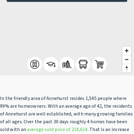
In the friendly area of Annehurst resides 1,545 people where
99% are homeowners. With an average age of 42, the residents
of Annehurst are well established, with many growing families
of all ages. Over the past 30 days roughly 4 homes have been
sold with an
average sold price of 214,614
. That is an increase