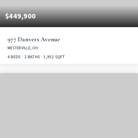
$449,900
977 Danvers Avenue
WESTERVILLE, OH
4
BEDS
2
BATHS
1,952
SQFT