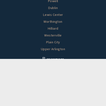
Powell
Dublin
Lewis Center
Worthington
Hilliard
Westerville
Plain City
Upper Arlington
Helpful
Resources
Buying A Home
Selling Your Home
Search Listings
Home Valuation
Sold By HappyNest Homes
Mortgage Calculator