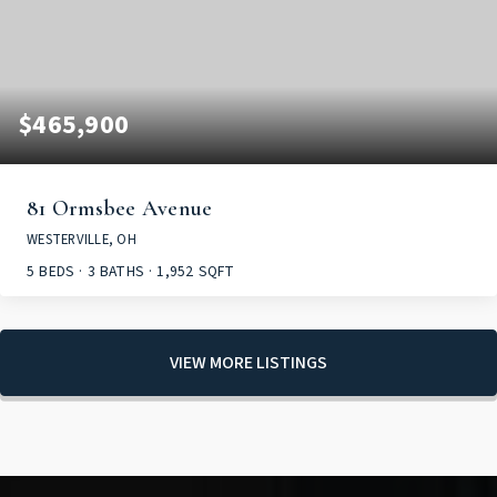
$465,900
81 Ormsbee Avenue
WESTERVILLE, OH
5
BEDS
3
BATHS
1,952
SQFT
VIEW MORE LISTINGS