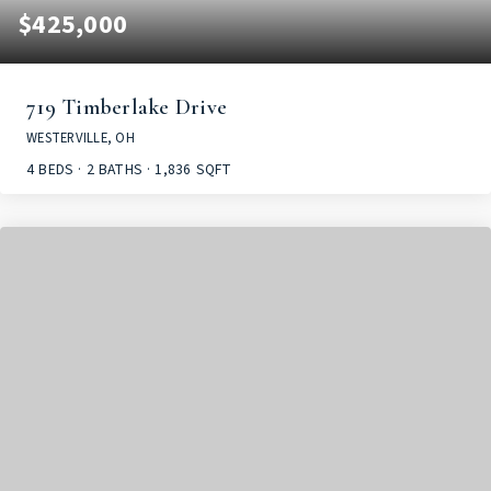
$425,000
719 Timberlake Drive
WESTERVILLE, OH
4
BEDS
2
BATHS
1,836
SQFT