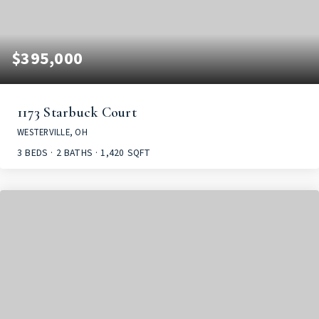
$395,000
1173 Starbuck Court
WESTERVILLE, OH
3
BEDS
2
BATHS
1,420
SQFT