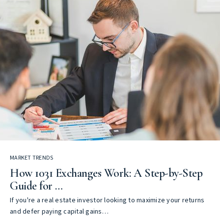
MARKET TRENDS
How 1031 Exchanges Work: A Step-by-Step
Guide for …
If you're a real estate investor looking to maximize your returns
and defer paying capital gains…