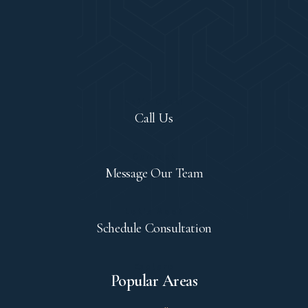
Let's Chat!
Call Us
Contact
Message Our Team
Let's Meet
Schedule Consultation
Explore
Popular Areas