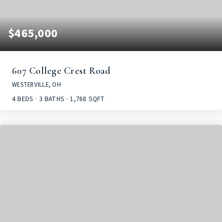
$465,000
607 College Crest Road
WESTERVILLE, OH
4
BEDS
3
BATHS
1,768
SQFT