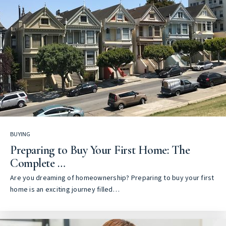
BUYING
Preparing to Buy Your First Home: The
Complete …
Are you dreaming of homeownership? Preparing to buy your first
home is an exciting journey filled…