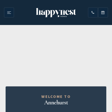
WELCOME TO
Annehurst