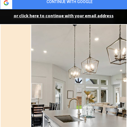
CONTINUE WITH GOOGLE
or click here to continue with your email address