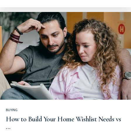
BUYING
How to Build Your Home Wishlist Needs vs
…