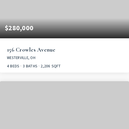
$280,000
156 Crowles Avenue
WESTERVILLE, OH
4
BEDS
3
BATHS
2,206
SQFT