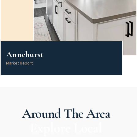
Annehurst
Market Report
Around The Area