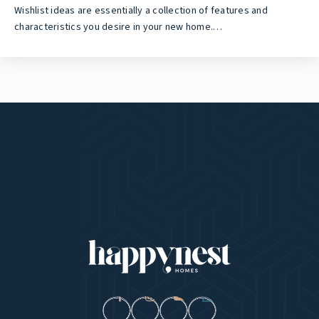
Wishlist ideas are essentially a collection of features and
characteristics you desire in your new home.…