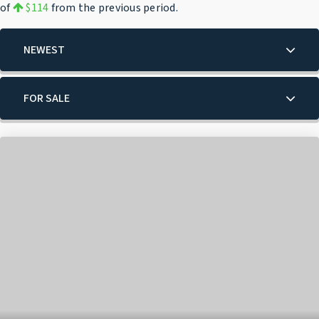
of
$114
from the previous period.
NEWEST
FOR SALE