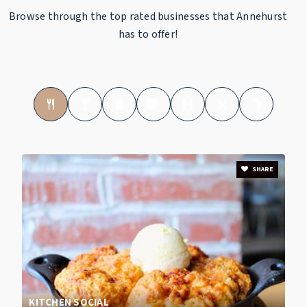
Browse through the top rated businesses that Annehurst
has to offer!
SHARE
KITCHEN SOCIAL