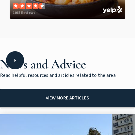
1068 Reviews
News and Advice
Read helpful resources and articles related to the area.
VIEW MORE ARTICLES