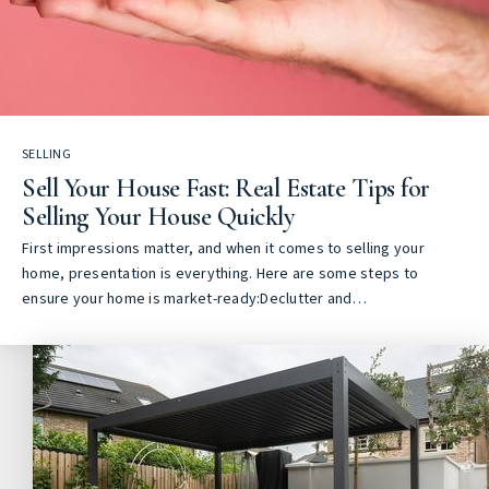
SELLING
Sell Your House Fast: Real Estate Tips for
Selling Your House Quickly
First impressions matter, and when it comes to selling your
home, presentation is everything. Here are some steps to
ensure your home is market-ready:Declutter and…