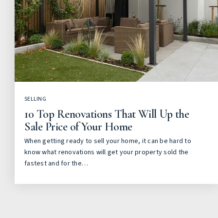
SELLING
10 Top Renovations That Will Up the
Sale Price of Your Home
When getting ready to sell your home, it can be hard to
know what renovations will get your property sold the
fastest and for the…