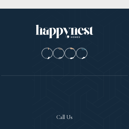
Let's Chat!
Call Us