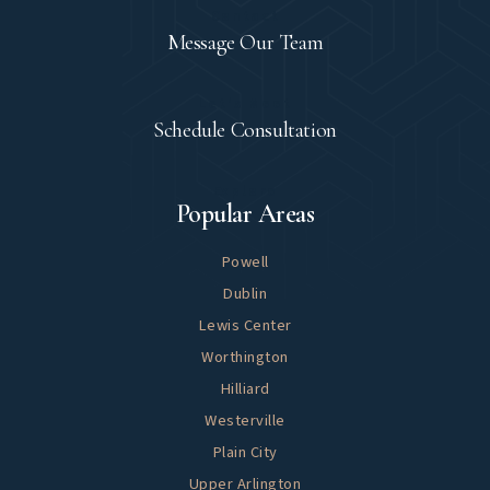
Contact
Message Our Team
Let's Meet
Schedule Consultation
Explore
Popular Areas
Powell
Dublin
Lewis Center
Worthington
Hilliard
Westerville
Plain City
Upper Arlington