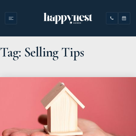
Tag: Selling Tips