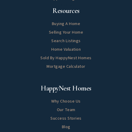
Helpful
Resources
Buying A Home
Selling Your Home
Search Listings
Home Valuation
Sold By HappyNest Homes
Mortgage Calculator
About
HappyNest Homes
Why Choose Us
Our Team
Success Stories
Blog