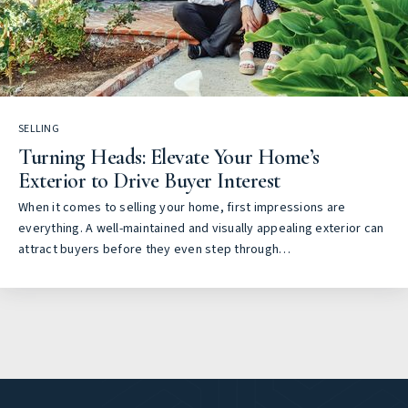
SELLING
Turning Heads: Elevate Your Home’s
Exterior to Drive Buyer Interest
When it comes to selling your home, first impressions are
everything. A well-maintained and visually appealing exterior can
attract buyers before they even step through…