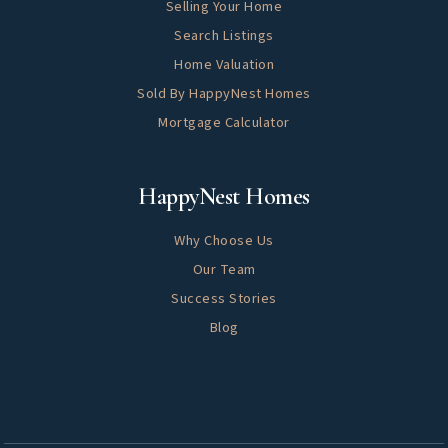
Selling Your Home
Search Listings
Home Valuation
Sold By HappyNest Homes
Mortgage Calculator
About
HappyNest Homes
Why Choose Us
Our Team
Success Stories
Blog