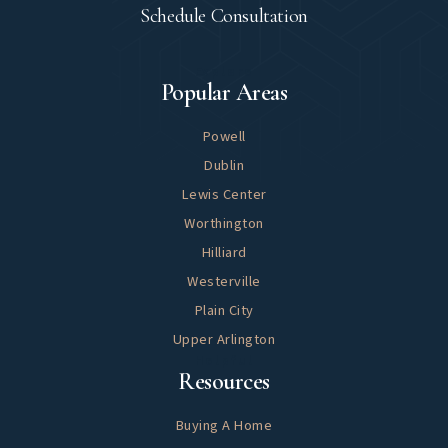
Schedule Consultation
Explore
Popular Areas
Powell
Dublin
Lewis Center
Worthington
Hilliard
Westerville
Plain City
Upper Arlington
Helpful
Resources
Buying A Home