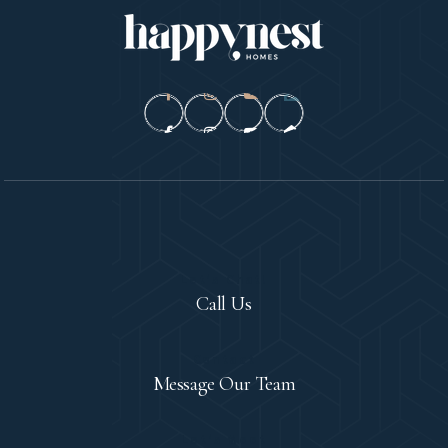
Let's Chat!
Call Us
Contact
Message Our Team
Let's Meet