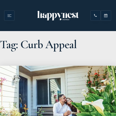
Tag: Curb Appeal