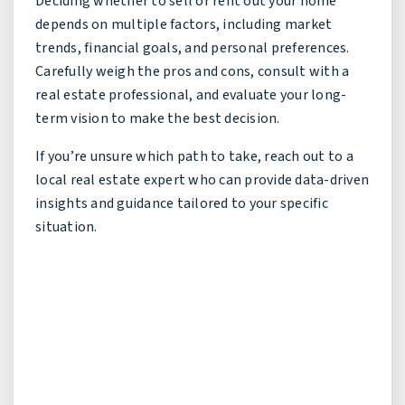
Deciding whether to sell or rent out your home
depends on multiple factors, including market
trends, financial goals, and personal preferences.
Carefully weigh the pros and cons, consult with a
real estate professional, and evaluate your long-
term vision to make the best decision.
If you’re unsure which path to take, reach out to a
local real estate expert who can provide data-driven
insights and guidance tailored to your specific
situation.