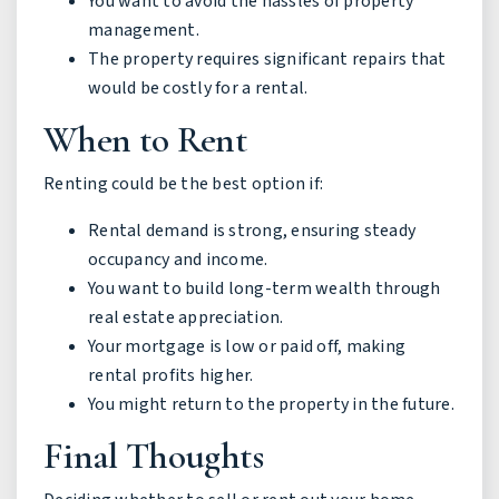
You want to avoid the hassles of property
management.
The property requires significant repairs that
would be costly for a rental.
When to Rent
Renting could be the best option if:
Rental demand is strong, ensuring steady
occupancy and income.
You want to build long-term wealth through
real estate appreciation.
Your mortgage is low or paid off, making
rental profits higher.
You might return to the property in the future.
Final Thoughts