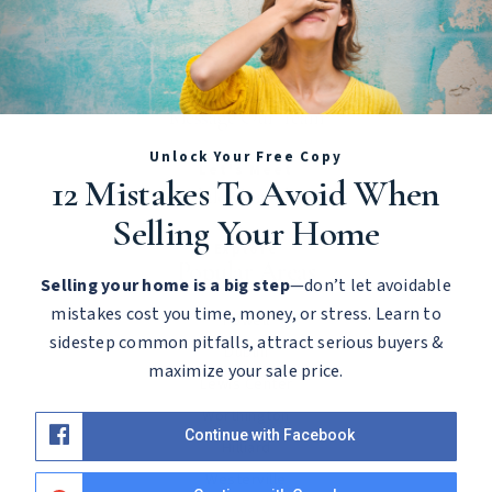
Let's Chat!
Call Us
Contact
Message Our Team
Unlock Your Free Copy
Let's Meet
12 Mistakes To Avoid When
Schedule Consultation
Selling Your Home
Explore
Popular Areas
Selling your home is a big step
—don’t let avoidable
mistakes cost you time, money, or stress. Learn to
Powell
sidestep common pitfalls, attract serious buyers &
Dublin
maximize your sale price.
Lewis Center
Worthington
Continue with Facebook
Hilliard
Westerville