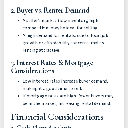
2.
Buyer vs. Renter Demand
A seller’s market (low inventory, high
competition) may be ideal for selling.
A high demand for rentals, due to local job
growth or affordability concerns, makes
renting attractive.
3.
Interest Rates & Mortgage
Considerations
Low interest rates increase buyer demand,
making it a good time to sell.
If mortgage rates are high, fewer buyers may
be in the market, increasing rental demand.
Financial Considerations