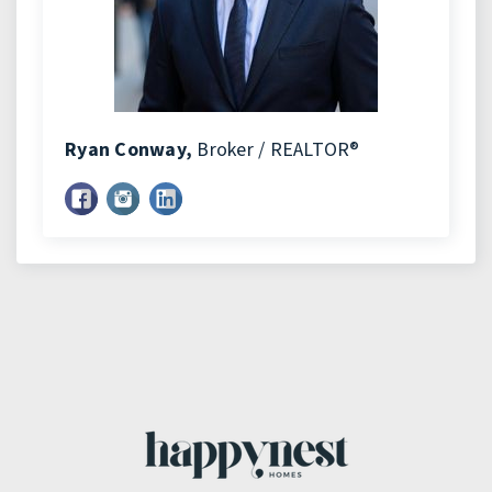
Ryan Conway,
Broker / REALTOR®