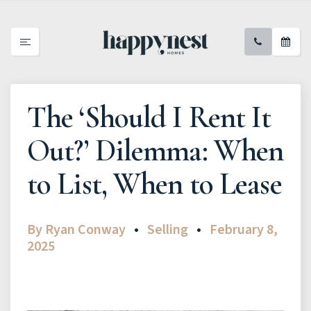
The ‘Should I Rent It
Out?’ Dilemma: When
to List, When to Lease
By
Ryan Conway
Selling
February 8,
2025