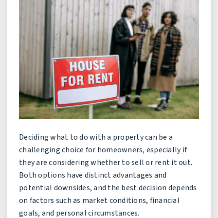
Deciding what to do with a property can be a
challenging choice for homeowners, especially if
they are considering whether to sell or rent it out.
Both options have distinct advantages and
potential downsides, and the best decision depends
on factors such as market conditions, financial
goals, and personal circumstances.