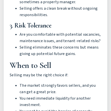
sometimes a property manager.
Selling offers a clean break without ongoing
responsibilities.
3.
Risk Tolerance
Are you comfortable with potential vacancies,
maintenance issues, and tenant-related risks?
Selling eliminates these concerns but means
giving up potential future gains.
When to Sell
Selling may be the right choice if:
The market strongly favors sellers, and you
can get a great price.
You need immediate liquidity for another
investment.