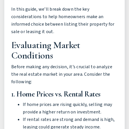
In this guide, we’ll break down the key
considerations to help homeowners make an
informed choice between listing their property for
sale or leasing it out.
Evaluating Market
Conditions
Before making any decision, it’s crucial to analyze
the real estate market in your area. Consider the
following:
1.
Home Prices vs. Rental Rates
If home prices are rising quickly, selling may
provide a higher return on investment.
If rental rates are strong and demand is high,
leasing could generate steady income.