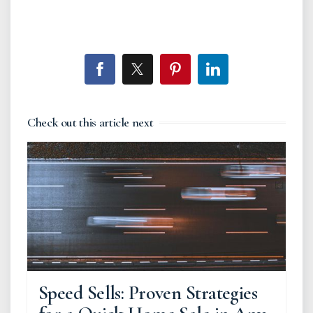
Check out this article next
Speed Sells: Proven Strategies