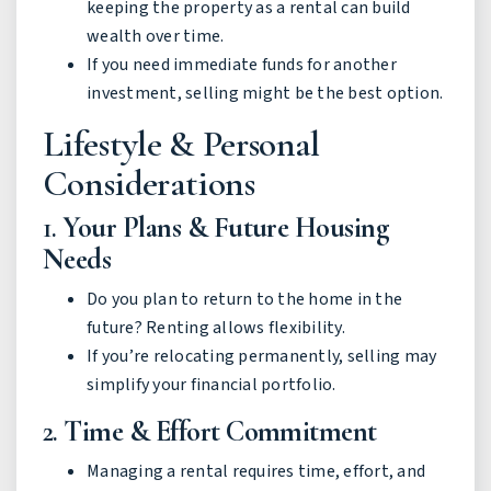
keeping the property as a rental can build
wealth over time.
If you need immediate funds for another
investment, selling might be the best option.
Lifestyle & Personal
Considerations
1.
Your Plans & Future Housing
Needs
Do you plan to return to the home in the
future? Renting allows flexibility.
If you’re relocating permanently, selling may
simplify your financial portfolio.
2.
Time & Effort Commitment
Managing a rental requires time, effort, and