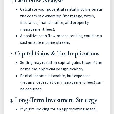
1.
Cash Flow Analysis
Calculate your potential rental income versus
the costs of ownership (mortgage, taxes,
insurance, maintenance, and property
management fees).
A positive cash flow means renting could be a
sustainable income stream.
2.
Capital Gains & Tax Implications
Selling may result in capital gains taxes if the
home has appreciated significantly.
Rental income is taxable, but expenses
(repairs, depreciation, management fees) can
be deducted.
3.
Long-Term Investment Strategy
If you’re looking for an appreciating asset,