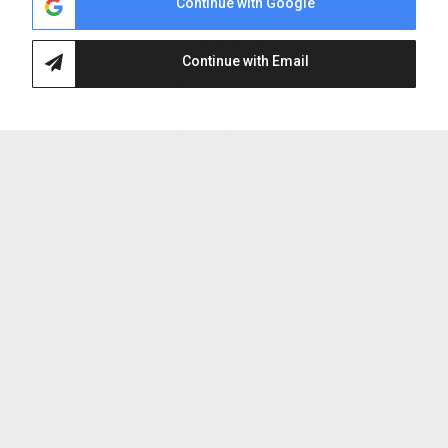
Continue with Google
Plain City
Upper Arlington
Continue with Email
Helpful
Resources
Buying A Home
Selling Your Home
Search Listings
Home Valuation
Sold By HappyNest Homes
Mortgage Calculator
About
HappyNest Homes
Why Choose Us
Our Team