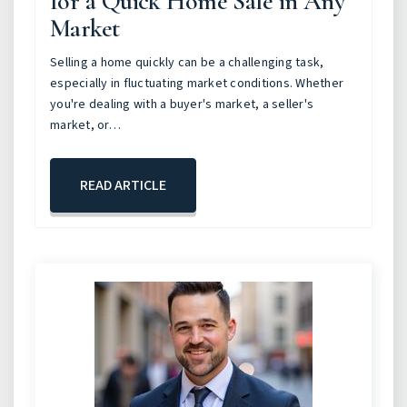
for a Quick Home Sale in Any
Market
Selling a home quickly can be a challenging task,
especially in fluctuating market conditions. Whether
you're dealing with a buyer's market, a seller's
market, or…
READ ARTICLE