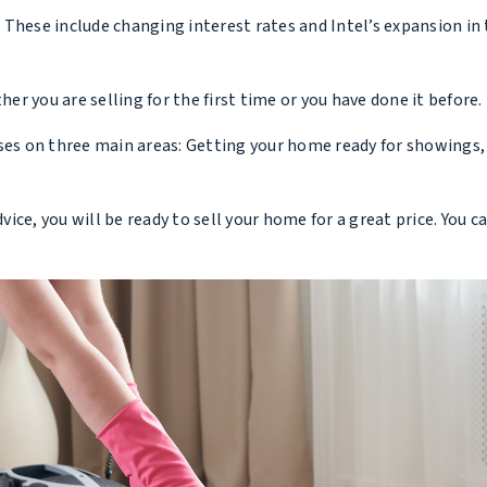
These include changing interest rates and Intel’s expansion in
her you are selling for the first time or you have done it before.
ses on three main areas: Getting your home ready for showings,
dvice, you will be ready to sell your home for a great price. You