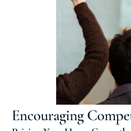
Encouraging Competi