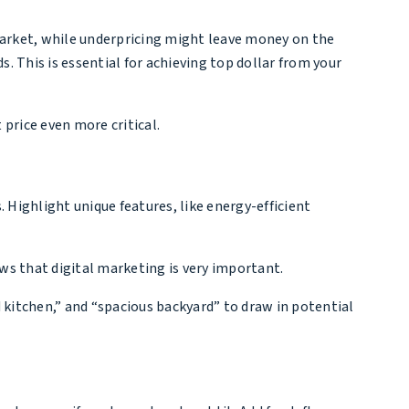
 market, while underpricing might leave money on the
s. This is essential for achieving top dollar from your
 price even more critical.
s. Highlight unique features, like energy-efficient
ows that digital marketing is very important.
d kitchen,” and “spacious backyard” to draw in potential