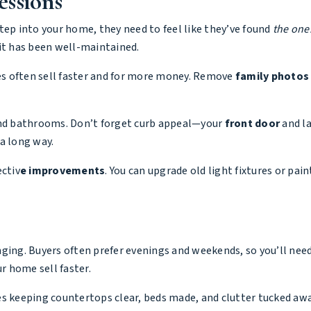
essions
tep into your home, they need to feel like they’ve found
the one
 it has been well-maintained.
s often sell faster and for more money. Remove
family photos
 and bathrooms. Don’t forget curb appeal—your
front door
and la
a long way.
ectiv
e improvements
. You can upgrade old light fixtures or pai
ging. Buyers often prefer evenings and weekends, so you’ll need 
 home sell faster.
es keeping countertops clear, beds made, and clutter tucked aw