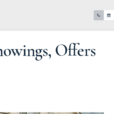
owings, Offers