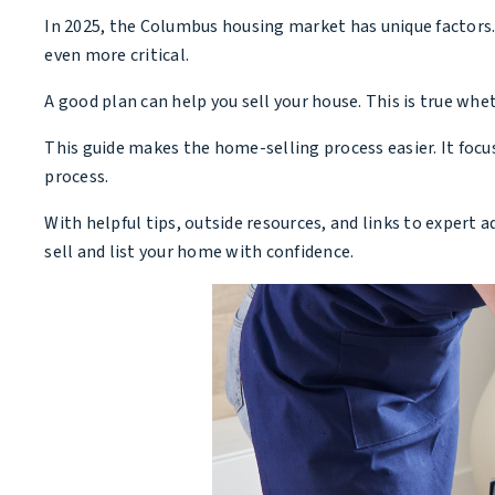
In 2025, the Columbus housing market has unique factors. 
even more critical.
A good plan can help you sell your house. This is true whet
This guide makes the home-selling process easier. It focu
process.
With helpful tips, outside resources, and links to expert a
sell and list your home with confidence.