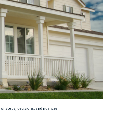
l of steps, decisions, and nuances.