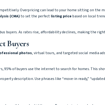
competitively. Overpricing can lead to your home sitting on the
lysis (CMA)
to set the perfect
listing price
based on local trend
us buyers. As rates rise, affordability declines, making the right
ct Buyers
ofessional photos
, virtual tours, and targeted social media ad
rs
, 95% of buyers use the internet to search for homes. This sh
property description. Use phrases like “move-in ready,” “update