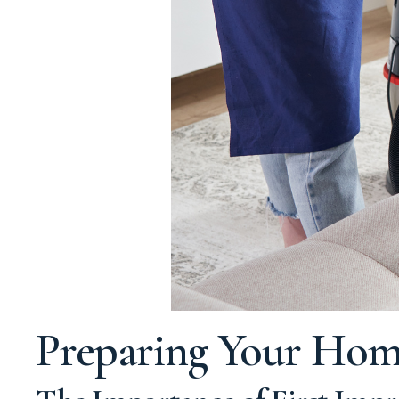
Preparing Your Hom