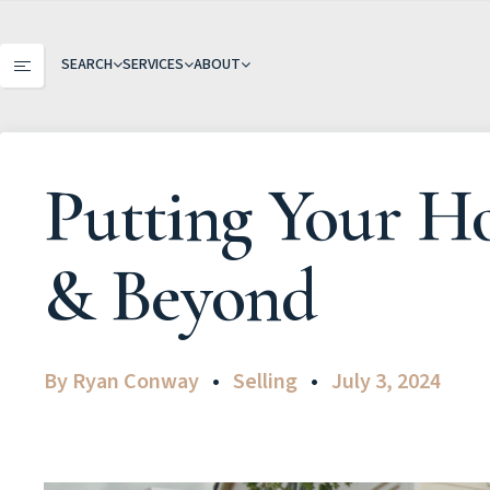
SEARCH
SERVICES
ABOUT
Putting Your H
& Beyond
By
Ryan Conway
Selling
July 3, 2024