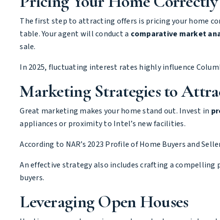
Pricing Your Home Correctly
The first step to attracting offers is pricing your home 
table. Your agent will conduct a
comparative market ana
sale.
In 2025, fluctuating interest rates highly influence Columb
Marketing Strategies to Attra
Great marketing makes your home stand out. Invest in
pr
appliances or proximity to Intel’s new facilities.
According to
NAR’s 2023 Profile of Home Buyers and Selle
An effective strategy also includes crafting a compelling 
buyers.
Leveraging Open Houses