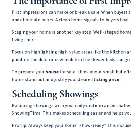
The Importance of First Impr
First impressions can make or break a sale. When buyers s
and eliminate odors. A clean home signals to buyers that
Staging your home is another key step. Well-staged home
living there.
Focus on highlighting high-value areas like the kitchen
paint on the door or new mulch in the flower beds can go 
To prepare your
house
for sale, think about small but eff
home stand out and justify your desired
listing price
.
Scheduling Showings
Balancing showings with your daily routine can be challen
ShowingTime. This makes scheduling easier and helps your
Pro tip: Always keep your home “show-ready.” This includ