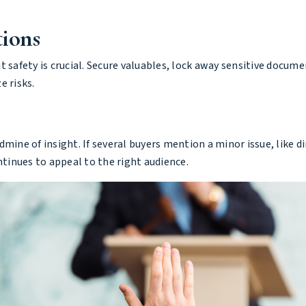
tions
 safety is crucial. Secure valuables, lock away sensitive docume
e risks.
mine of insight. If several buyers mention a minor issue, like d
inues to appeal to the right audience.