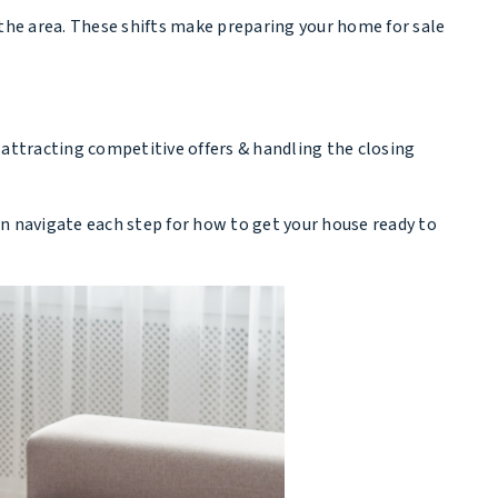
 the area. These shifts make preparing your home for sale
 attracting competitive offers & handling the closing
 can navigate each step for how to get your house ready to