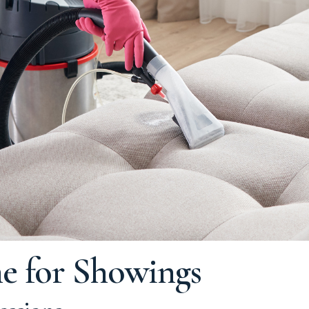
e for Showings