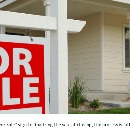
 Sale” sign to finalizing the sale at closing, the process is ful