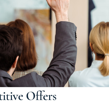
tive Offers