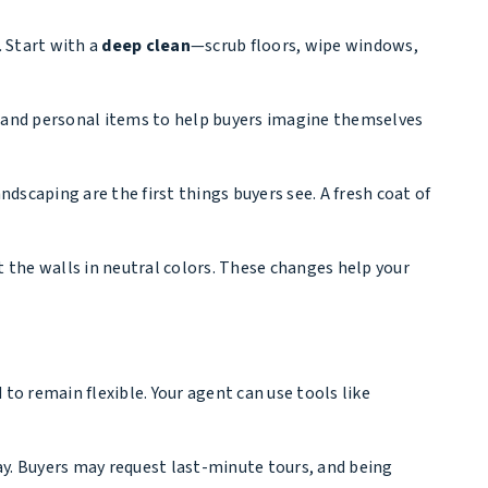
.
Start with a
deep clean
—scrub floors, wipe windows,
and personal items to help buyers imagine themselves
ndscaping are the first things buyers see. A fresh coat of
nt the walls in neutral colors. These changes help your
to remain flexible. Your agent can use tools like
ay. Buyers may request last-minute tours, and being