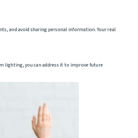
nts, and avoid sharing personal information. Your real
im lighting, you can address it to improve future