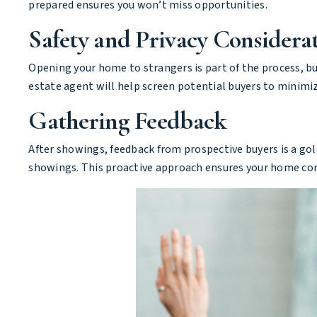
prepared ensures you won’t miss opportunities.
Safety and Privacy Considera
Opening your home to strangers is part of the process, but
estate agent will help screen potential buyers to minimiz
Gathering Feedback
After showings, feedback from prospective buyers is a gold
showings. This proactive approach ensures your home cont