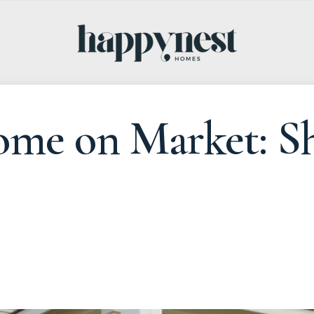
ome on Market: Sh