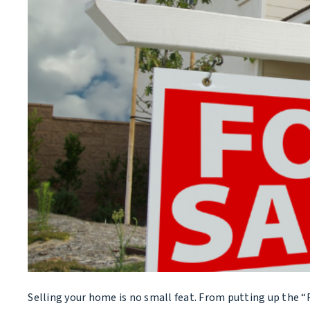
Selling your home is no small feat. From putting up the “For