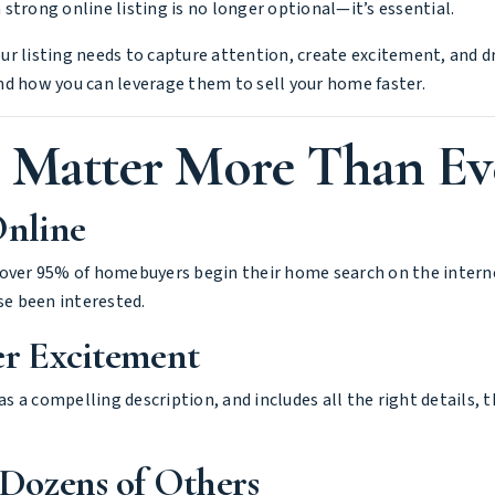
strong online listing is no longer optional—it’s essential.
your listing needs to capture attention, create excitement, and d
nd how you can leverage them to sell your home faster.
s Matter More Than Ev
Online
over 95% of homebuyers begin their home search on the internet
e been interested.
er Excitement
 a compelling description, and includes all the right details, 
Dozens of Others