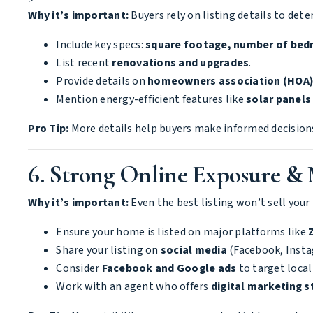
Why it’s important:
Buyers rely on listing details to det
Include key specs:
square footage, number of bed
List recent
renovations and upgrades
.
Provide details on
homeowners association (HOA)
Mention energy-efficient features like
solar panels
Pro Tip:
More details help buyers make informed decisions
6. Strong Online Exposure &
Why it’s important:
Even the best listing won’t sell your 
Ensure your home is listed on major platforms like
Share your listing on
social media
(Facebook, Instag
Consider
Facebook and Google ads
to target local
Work with an agent who offers
digital marketing s