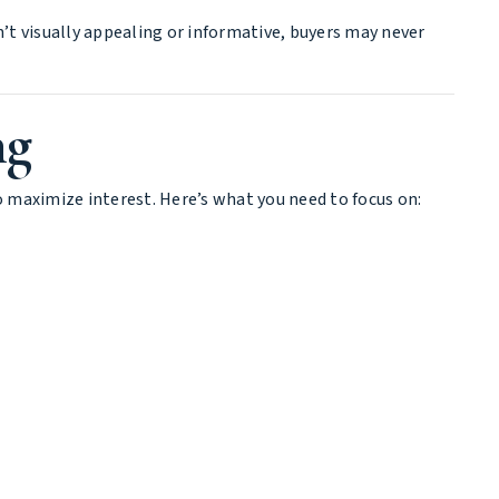
sn’t visually appealing or informative, buyers may never
ng
o maximize interest. Here’s what you need to focus on: