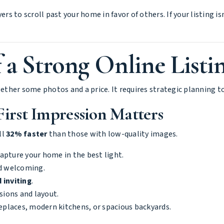
ers to scroll past your home in favor of others. If your listing i
 a Strong Online Listi
gether some photos and a price. It requires strategic planning t
First Impression Matters
ll
32% faster
than those with low-quality images.
apture your home in the best light.
d welcoming.
 inviting
.
ions and layout.
replaces, modern kitchens, or spacious backyards.