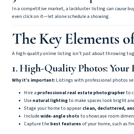
In a competitive market, a lackluster listing can cause buy
even click on it—let alone schedule a showing.
The Key Elements of
A high-quality online listing isn’t just about throwing to
1. High-Quality Photos: Your 
Why it’s important:
Listings with professional photos se
Hire a
professional real estate photographer
to c
Use
natural lighting
to make spaces look bright an
Stage your home to appear
clean, decluttered, and
Include
wide-angle shots
to showcase room dimens
Capture the
best features
of your home, such as fi