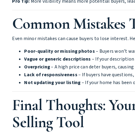
Pro Tip:
More visibility means more potential buyers, leadi
Common Mistakes Th
Even minor mistakes can cause buyers to lose interest. Her
Poor-quality or missing photos
– Buyers won’t was
Vague or generic descriptions
– If your descriptio
Overpricing
– A high price can deter buyers, causin
Lack of responsiveness
– If buyers have questions,
Not updating your listing
– If your home has been o
Final Thoughts: Your
Selling Tool