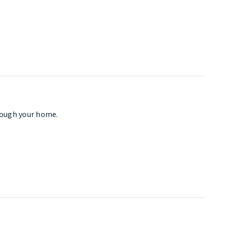
hrough your home.