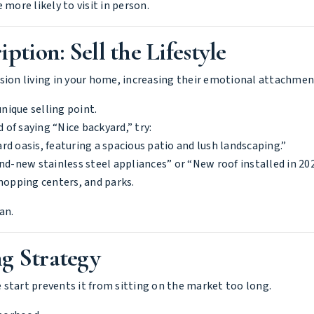
more likely to visit in person.
ption: Sell the Lifestyle
ision living in your home, increasing their emotional attachmen
nique selling point.
d of saying “Nice backyard,” try:
d oasis, featuring a spacious patio and lush landscaping.”
and-new stainless steel appliances” or “New roof installed in 202
shopping centers, and parks.
an.
g Strategy
 start prevents it from sitting on the market too long.