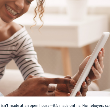
me isn’t made at an open house—it’s made online. Homebuyers scr