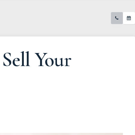
Sell Your