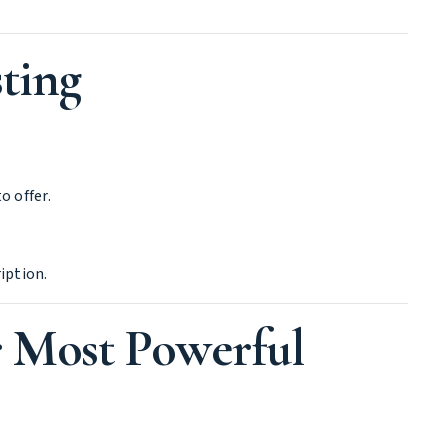
ting
o offer.
iption.
r Most Powerful