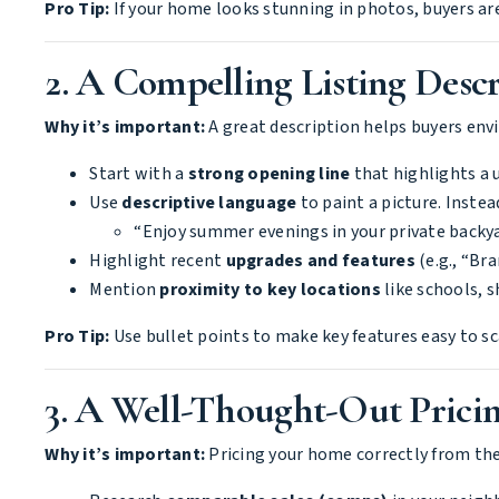
Pro Tip:
If your home looks stunning in photos, buyers are 
2. A Compelling Listing Descri
Why it’s important:
A great description helps buyers env
Start with a
strong opening line
that highlights a u
Use
descriptive language
to paint a picture. Instea
“Enjoy summer evenings in your private backyar
Highlight recent
upgrades and features
(e.g., “Br
Mention
proximity to key locations
like schools, 
Pro Tip:
Use bullet points to make key features easy to sc
3. A Well-Thought-Out Pricin
Why it’s important:
Pricing your home correctly from the