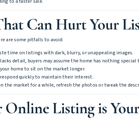
ng to a faster sale.
at Can Hurt Your Lis
e are some pitfalls to avoid:
te time on listings with dark, blurry, or unappealing images.
n lacks detail, buyers may assume the home has nothing special t
g your home to sit on the market longer.
 respond quickly to maintain their interest.
n the market for a while, refresh the photos or tweak the descr
 Online Listing is You