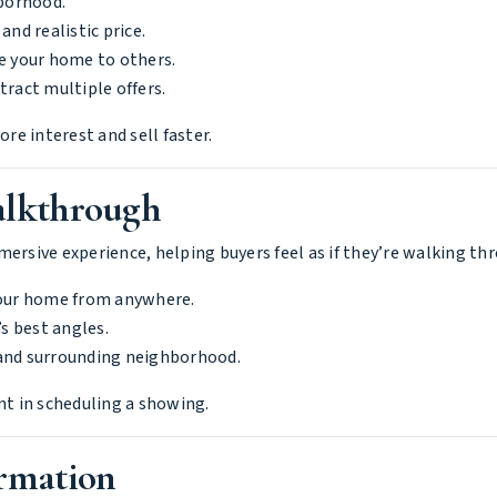
borhood.
and realistic price.
e your home to others.
tract multiple offers.
e interest and sell faster.
alkthrough
mersive experience, helping buyers feel as if they’re walking t
your home from anywhere.
 best angles.
 and surrounding neighborhood.
nt in scheduling a showing.
ormation