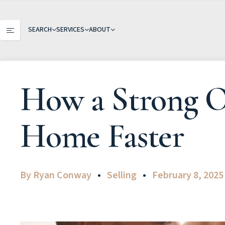
SEARCH
SERVICES
ABOUT
How a Strong On
Home Faster
By
Ryan Conway
Selling
February 8, 2025