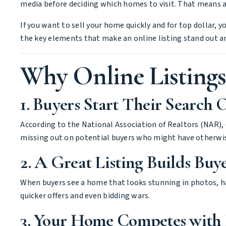
media before deciding which homes to visit. That means a 
If you want to sell your home quickly and for top dollar, 
the key elements that make an online listing stand out a
Why Online Listing
1. Buyers Start Their Search 
According to the National Association of Realtors (NAR), 
missing out on potential buyers who might have otherwis
2. A Great Listing Builds Buy
When buyers see a home that looks stunning in photos, has
quicker offers and even bidding wars.
3. Your Home Competes with 