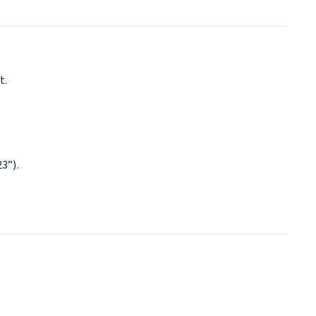
t.
3”).