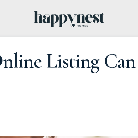
line Listing Can 