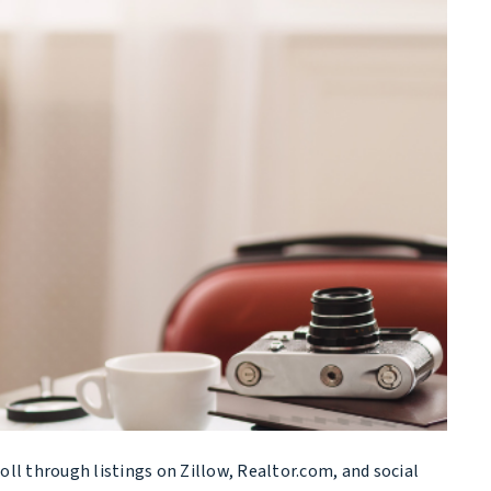
oll through listings on Zillow, Realtor.com, and social