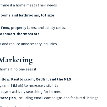
ermine if a home meets their needs.
rooms and bathrooms, lot size
.
 fees
, property taxes, and utility costs.
 or smart thermostats
.
 and reduce unnecessary inquiries.
 Marketing
home if no one sees it.
Zillow, Realtor.com, Redfin, and the MLS
.
ram, TikTok) to increase visibility.
 buyers actively searching for homes.
trategies
, including email campaigns and featured listings.