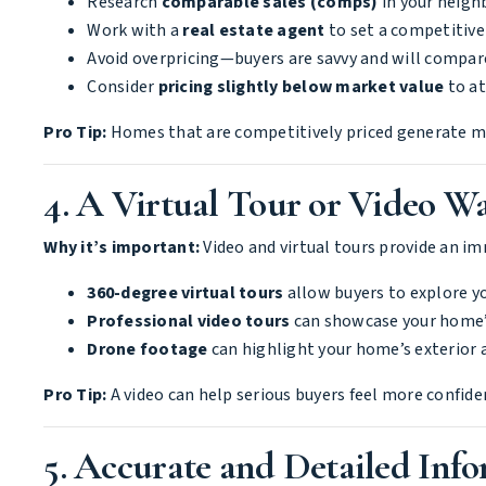
Research
comparable sales (comps)
in your neigh
Work with a
real estate agent
to set a competitive 
Avoid overpricing—buyers are savvy and will compar
Consider
pricing slightly below market value
to at
Pro Tip:
Homes that are competitively priced generate mor
4. A Virtual Tour or Video W
Why it’s important:
Video and virtual tours provide an im
360-degree virtual tours
allow buyers to explore 
Professional video tours
can showcase your home’s
Drone footage
can highlight your home’s exterior
Pro Tip:
A video can help serious buyers feel more confide
5. Accurate and Detailed Inf