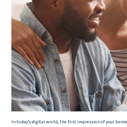
In today’s digital world, the first impression of your ho