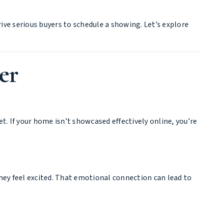
rive serious buyers to schedule a showing. Let’s explore
er
. If your home isn’t showcased effectively online, you’re
they feel excited. That emotional connection can lead to