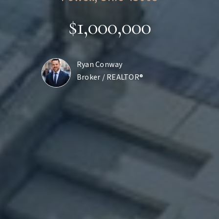
$1,000,000
Ryan Conway
Broker / REALTOR®