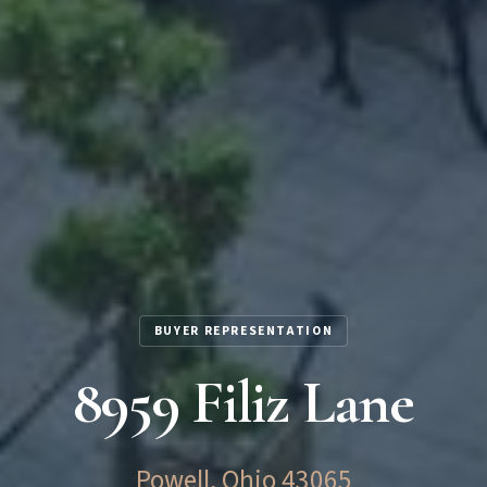
BUYER REPRESENTATION
8959 Filiz Lane
Powell, Ohio 43065