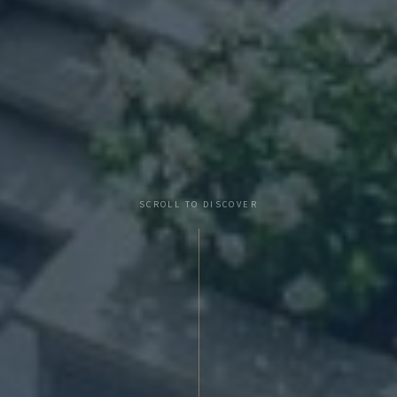
SCROLL TO DISCOVER