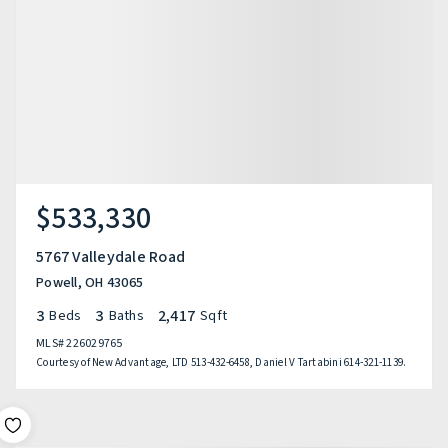
$533,330
5767 Valleydale Road
Powell, OH 43065
3
3
2,417
Beds
Baths
Sqft
MLS#
226029765
Courtesy of New Advantage, LTD 513-432-6458, Daniel V Tartabini 614-321-1139.