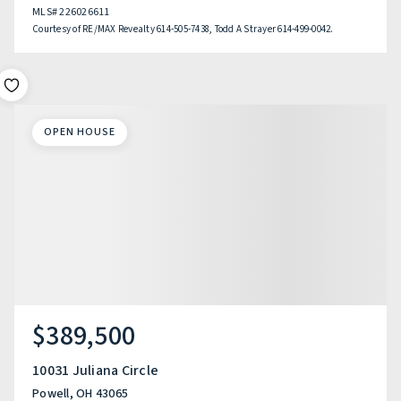
MLS#
226026611
Courtesy of RE/MAX Revealty 614-505-7438, Todd A Strayer 614-499-0042.
OPEN HOUSE
$389,500
10031 Juliana Circle
Powell, OH 43065