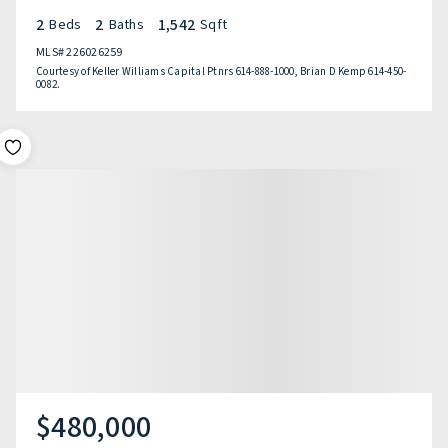
2
2
1,542
Beds
Baths
Sqft
MLS#
226026259
Courtesy of Keller Williams Capital Ptnrs 614-888-1000, Brian D Kemp 614-450-
0082.
$480,000