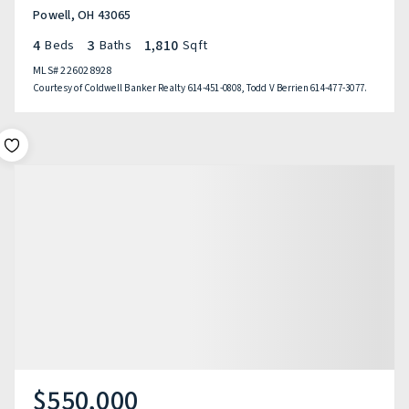
Powell, OH 43065
4
3
1,810
Beds
Baths
Sqft
MLS#
226028928
Courtesy of Coldwell Banker Realty 614-451-0808, Todd V Berrien 614-477-3077.
$550,000