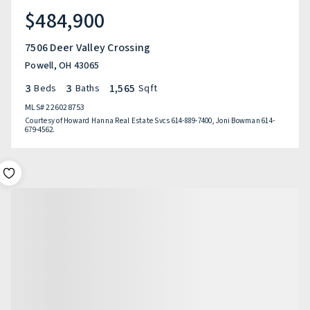
$484,900
7506 Deer Valley Crossing
Powell, OH 43065
3
3
1,565
Beds
Baths
Sqft
MLS#
226028753
Courtesy of Howard Hanna Real Estate Svcs 614-889-7400, Joni Bowman 614-
679-4562.