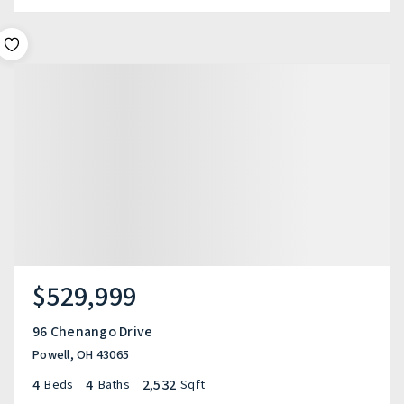
$529,999
96 Chenango Drive
Powell, OH 43065
4
4
2,532
Beds
Baths
Sqft