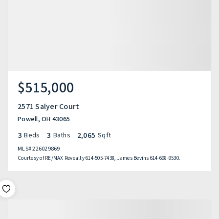
$515,000
2571 Salyer Court
Powell, OH 43065
3
3
2,065
Beds
Baths
Sqft
MLS#
226029869
Courtesy of RE/MAX Revealty 614-505-7438, James Bevins 614-698-9530.