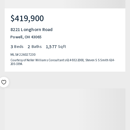
$419,900
8221 Longhorn Road
Powell, OH 43065
3
2
1,577
Beds
Baths
Sqft
MLS#
226027230
Courtesy of Keller Williams Consultants 614-932-2000, Steven S S Smith 614-
205-3394.