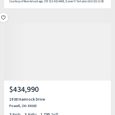
Courtesy of New Advantage, LTD 513-432-6458, Daniel V Tartabini 614-321-1139.
$434,990
1938 Hamrock Drive
Powell, OH 43065
3
3
1,795
Beds
Baths
Sqft