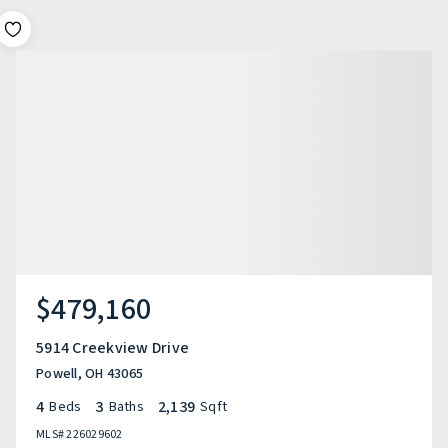
$479,160
5914 Creekview Drive
Powell, OH 43065
4
3
2,139
Beds
Baths
Sqft
MLS#
226029602