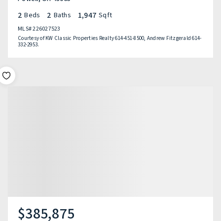
2
2
1,947
Beds
Baths
Sqft
MLS#
226027523
Courtesy of KW Classic Properties Realty 614-451-8500, Andrew Fitzgerald 614-
332-2953.
$385,875