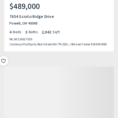
$489,000
7654 Scioto Ridge Drive
Powell, OH 43065
4
3
2,042
Beds
Baths
Sqft
MLS#
226027530
Courtesy of ValEquity Real Estate 614-774-2101, J Michael Farber 419-654-5650.