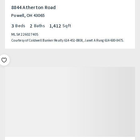
8844 Atherton Road
Powell, OH 43065
3
2
1,412
Beds
Baths
Sqft
MLS#
226027405
Courtesy of Coldwell Banker Realty 614-451-0808, Janet A Rung 614-600-8475.