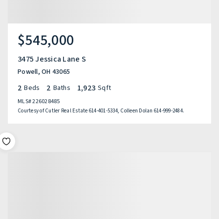
$545,000
3475 Jessica Lane S
Powell, OH 43065
2
2
1,923
Beds
Baths
Sqft
MLS#
226028485
Courtesy of Cutler Real Estate 614-401-5334, Colleen Dolan 614-999-2484.