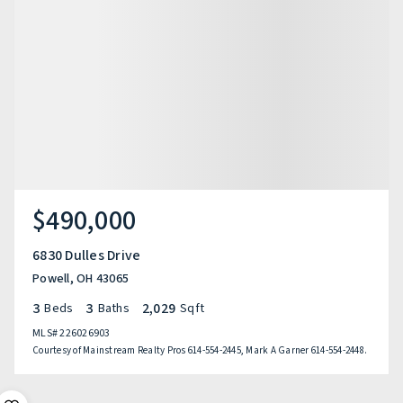
$490,000
6830 Dulles Drive
Powell, OH 43065
3
3
2,029
Beds
Baths
Sqft
MLS#
226026903
Courtesy of Mainstream Realty Pros 614-554-2445, Mark A Garner 614-554-2448.