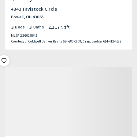
4343 Tavistock Circle
Powell, OH 43065
3
3
2,117
Beds
Baths
Sqft
MLS#
226028642
Courtesy of Coldwell Banker Realty 614-880-0808, Craig Buehler 614-412-4188.