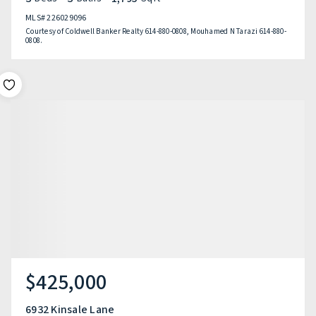
MLS#
226029096
Courtesy of Coldwell Banker Realty 614-880-0808, Mouhamed N Tarazi 614-880-
0808.
$425,000
6932 Kinsale Lane