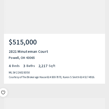
$515,000
2821 Minuteman Court
Powell, OH 43065
4
3
2,217
Beds
Baths
Sqft
MLS#
226028350
Courtesy of The Brokerage House 614-500-7870, Karen S Smith 614-517-4916.