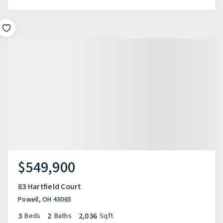
$549,900
83 Hartfield Court
Powell, OH 43065
3
2
2,036
Beds
Baths
Sqft