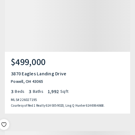
$499,000
3870 Eagles Landing Drive
Powell, OH 43065
3
3
1,992
Beds
Baths
Sqft
MLS#
226027195
Courtesy of Red 1 Realty 614-585-9020, Ling Q Hunter 614-886-6668.