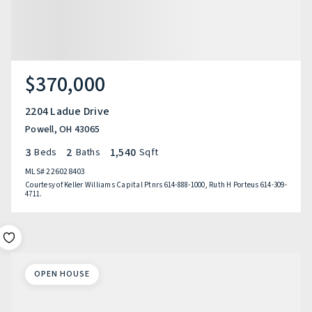
$370,000
2204 Ladue Drive
Powell, OH 43065
3
2
1,540
Beds
Baths
Sqft
MLS#
226028403
Courtesy of Keller Williams Capital Ptnrs 614-888-1000, Ruth H Porteus 614-309-
4711.
OPEN HOUSE