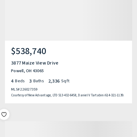
$538,740
3877 Maize View Drive
Powell, OH 43065
4
3
2,336
Beds
Baths
Sqft
MLS#
226027359
Courtesy of New Advantage, LTD 513-432-6458, Daniel V Tartabini 614-321-1139.