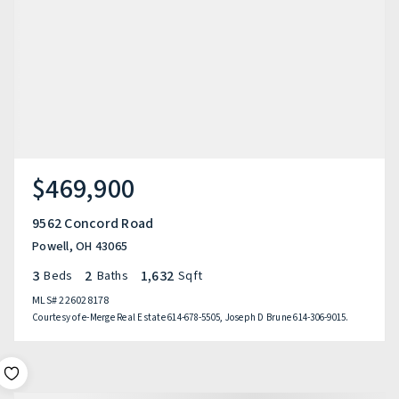
$469,900
9562 Concord Road
Powell, OH 43065
3
2
1,632
Beds
Baths
Sqft
MLS#
226028178
Courtesy of e-Merge Real Estate 614-678-5505, Joseph D Brune 614-306-9015.