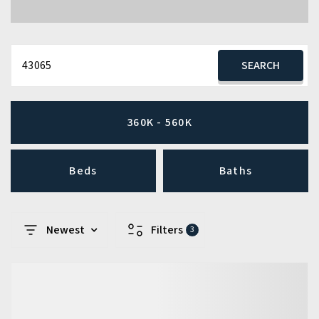
43065
SEARCH
360K - 560K
Beds
Baths
Newest
Filters
3