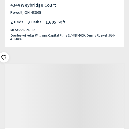
4344 Weybridge Court
Powell, OH 43065
2
3
1,605
Beds
Baths
Sqft
MLS#
226026162
Courtesy of Keller Williams Capital Ptnrs 614-888-1000, Dennis R Jewett 614-
431-1026.