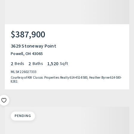
$387,900
3629 Stoneway Point
Powell, OH 43065
2
2
1,520
Beds
Baths
Sqft
MLS#
226027333
Courtesy of KW Classic Properties Realty 614-451-8500, Heather Byrne 614-580-
8282.
PENDING