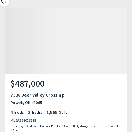
$487,000
7338 Deer Valley Crossing
Powell, OH 43065
4
3
1,565
Beds
Baths
Sqft
MLS#
226026768
Courtesy of Coldwell Banker Realty 614-451-0808, Margaret M Fenters 614-581-
0295.