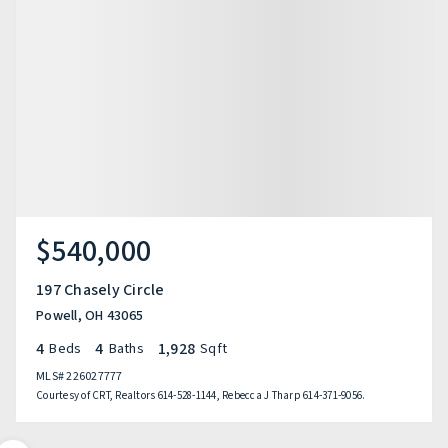
$540,000
197 Chasely Circle
Powell, OH 43065
4
4
1,928
Beds
Baths
Sqft
MLS#
226027777
Courtesy of CRT, Realtors 614-528-1144, Rebecca J Tharp 614-371-9056.