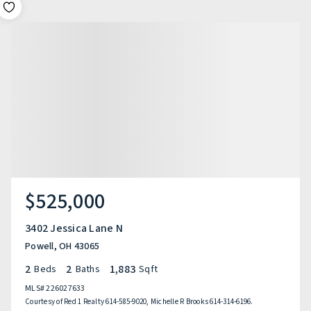
$525,000
3402 Jessica Lane N
Powell, OH 43065
2
2
1,883
Beds
Baths
Sqft
MLS#
226027633
Courtesy of Red 1 Realty 614-585-9020, Michelle R Brooks 614-314-6196.