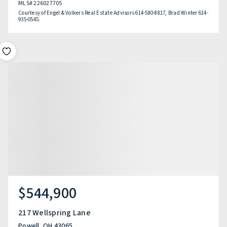
MLS#
226027705
Courtesy of Engel & Volkers Real Estate Advisors 614-580-8817, Brad Winter 614-
935-0545.
$544,900
217 Wellspring Lane
Powell, OH 43065