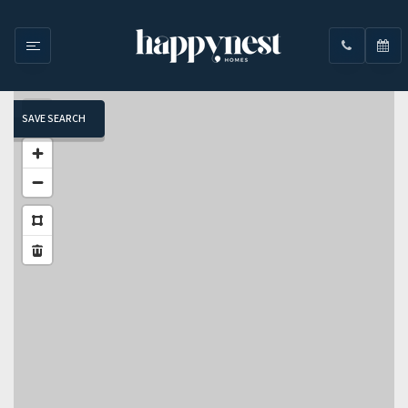
SAVE SEARCH