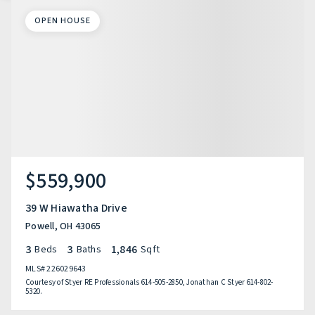
OPEN HOUSE
$559,900
39 W Hiawatha Drive
Powell, OH 43065
3
3
1,846
Beds
Baths
Sqft
MLS#
226029643
Courtesy of Styer RE Professionals 614-505-2850, Jonathan C Styer 614-802-
5320.